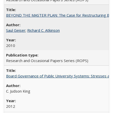
BEYOND THE MASTER PLAN: The Case for Restructuring Baccal
Saul Geiser
;
Richard C. Atkinson
2010
Research and Occasional Papers Series (ROPS)
Board Governance of Public University Systems: Stresses and
C. Judson King
2012