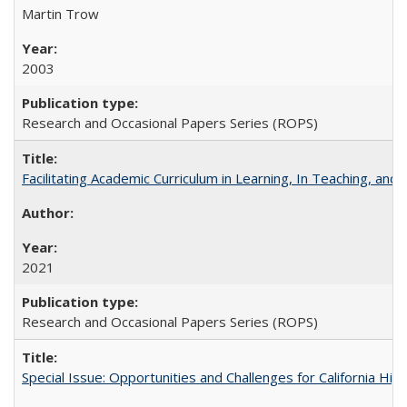
Martin Trow
2003
Research and Occasional Papers Series (ROPS)
Facilitating Academic Curriculum in Learning, In Teaching, 
2021
Research and Occasional Papers Series (ROPS)
Special Issue: Opportunities and Challenges for California Hig