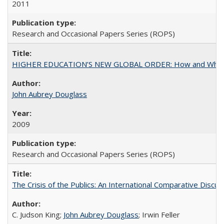
2011
Research and Occasional Papers Series (ROPS)
HIGHER EDUCATION’S NEW GLOBAL ORDER: How and Why Gov
John Aubrey Douglass
2009
Research and Occasional Papers Series (ROPS)
The Crisis of the Publics: An International Comparative Discus
C. Judson King;
John Aubrey Douglass
; Irwin Feller