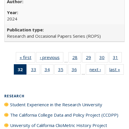
2024
Research and Occasional Papers Series (ROPS)
« first
Full listing
‹ previous
Full listing
28
of 40 Full
29
of 40 Full
30
of 40 Full
31
of 4
…
table:
table:
listing table:
listing table:
listing table:
listin
32
of 40 Full
33
of 40 Full
34
of 40 Full
35
of 40 Full
36
of 40 Full
next ›
Full listing
last »
Full
Publications
Publications
Publications
Publications
Publications
Publi
…
listing
listing table:
listing table:
listing table:
listing table:
table:
t
table:
Publications
Publications
Publications
Publications
Publications
Publ
Publications
(Current
RESEARCH
page)
Student Experience in the Research University
The California College Data and Policy Project (CCDPP)
University of California ClioMetric History Project