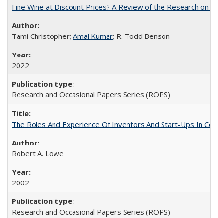
Fine Wine at Discount Prices? A Review of the Research on 
Tami Christopher;
Amal Kumar
; R. Todd Benson
2022
Research and Occasional Papers Series (ROPS)
The Roles And Experience Of Inventors And Start-Ups In Comme
Robert A. Lowe
2002
Research and Occasional Papers Series (ROPS)