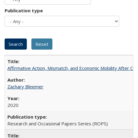
Publication type
Affirmative Action, Mismatch, and Economic Mobility After Ca
Zachary Bleemer
2020
Research and Occasional Papers Series (ROPS)