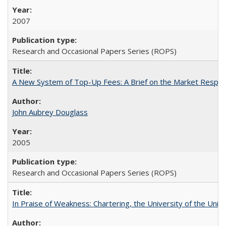
2007
Research and Occasional Papers Series (ROPS)
A New System of Top-Up Fees: A Brief on the Market Respons
John Aubrey Douglass
2005
Research and Occasional Papers Series (ROPS)
In Praise of Weakness: Chartering, the University of the Uni