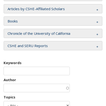
Articles by CSHE-Affiliated Scholars
Books
Chronicle of the University of California
CSHE and SERU Reports
Keywords
Author
Topics