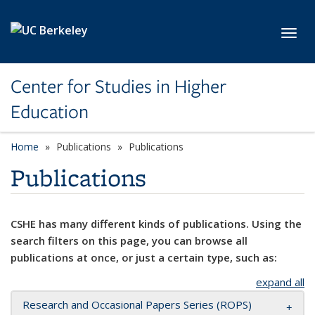
Skip to main content
Toggl
Center for Studies in Higher
Education
Home
Publications
Publications
Publications
CSHE has many different kinds of publications. Using the
search filters on this page, you can browse all
publications at once, or just a certain type, such as:
expand all
Research and Occasional Papers Series (ROPS)