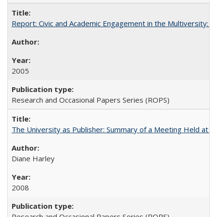
Report: Civic and Academic Engagement in the Multiversity: Inst
2005
Research and Occasional Papers Series (ROPS)
The University as Publisher: Summary of a Meeting Held at
Diane Harley
2008
Research and Occasional Papers Series (ROPS)