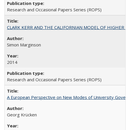
Research and Occasional Papers Series (ROPS)
CLARK KERR AND THE CALIFORNIAN MODEL OF HIGHER 
Simon Marginson
2014
Research and Occasional Papers Series (ROPS)
A European Perspective on New Modes of University Govern
Georg Krücken