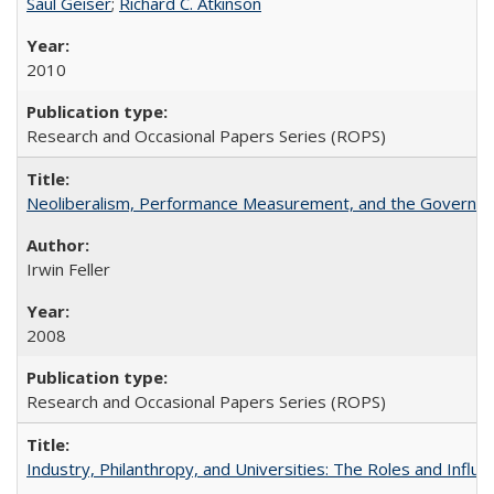
Saul Geiser
;
Richard C. Atkinson
2010
Research and Occasional Papers Series (ROPS)
Neoliberalism, Performance Measurement, and the Governan
Irwin Feller
2008
Research and Occasional Papers Series (ROPS)
Industry, Philanthropy, and Universities: The Roles and Influe