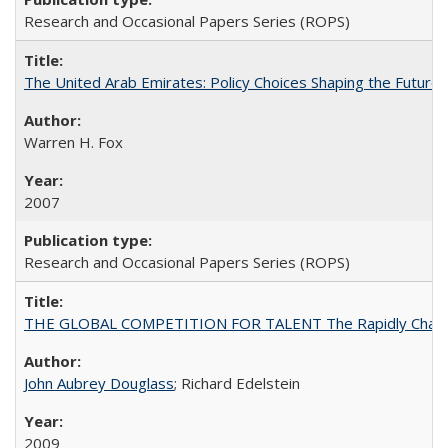
Research and Occasional Papers Series (ROPS)
The United Arab Emirates: Policy Choices Shaping the Future 
Warren H. Fox
2007
Research and Occasional Papers Series (ROPS)
THE GLOBAL COMPETITION FOR TALENT The Rapidly Changing M
John Aubrey Douglass
; Richard Edelstein
2009