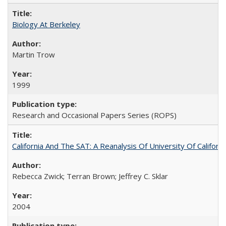
Biology At Berkeley
Martin Trow
1999
Research and Occasional Papers Series (ROPS)
California And The SAT: A Reanalysis Of University Of Califor
Rebecca Zwick; Terran Brown; Jeffrey C. Sklar
2004