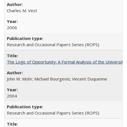
Charles M. Vest
2006
Research and Occasional Papers Series (ROPS)
The Logic of Opportunity: A Formal Analysis of the University 
John W. Mohr; Michael Bourgeois; Vincent Duquenne
2004
Research and Occasional Papers Series (ROPS)