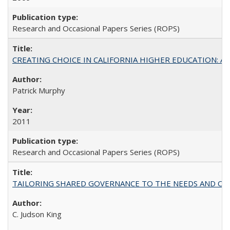
Research and Occasional Papers Series (ROPS)
CREATING CHOICE IN CALIFORNIA HIGHER EDUCATION: A P
Patrick Murphy
2011
Research and Occasional Papers Series (ROPS)
TAILORING SHARED GOVERNANCE TO THE NEEDS AND OP
C. Judson King