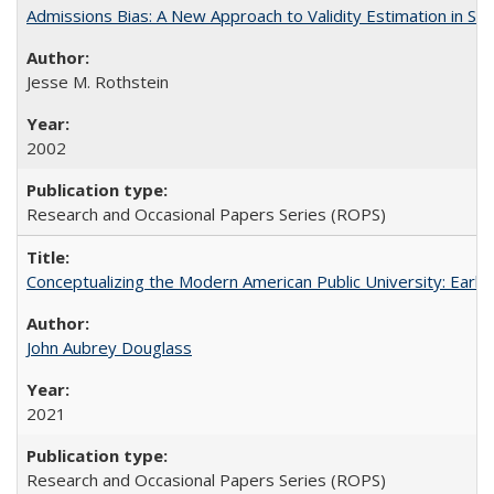
Admissions Bias: A New Approach to Validity Estimation in Se
Jesse M. Rothstein
2002
Research and Occasional Papers Series (ROPS)
Conceptualizing the Modern American Public University: Earl
John Aubrey Douglass
2021
Research and Occasional Papers Series (ROPS)