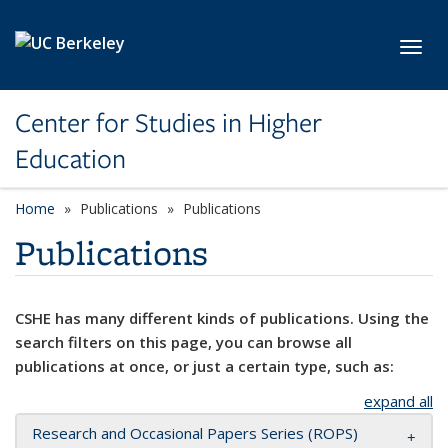
Skip to main content
Toggl
Center for Studies in Higher
Education
Home
Publications
Publications
Publications
CSHE has many different kinds of publications. Using the
search filters on this page, you can browse all
publications at once, or just a certain type, such as:
expand all
Research and Occasional Papers Series (ROPS)