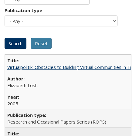
Publication type
Virtualpolitik: Obstacles to Building Virtual Communities in Tr
Elizabeth Losh
2005
Research and Occasional Papers Series (ROPS)