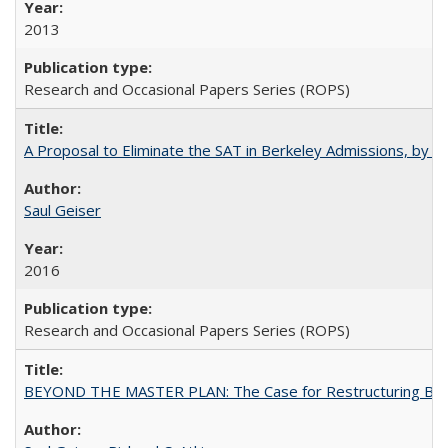
2013
Research and Occasional Papers Series (ROPS)
A Proposal to Eliminate the SAT in Berkeley Admissions, by Sa
Saul Geiser
2016
Research and Occasional Papers Series (ROPS)
BEYOND THE MASTER PLAN: The Case for Restructuring Baccal