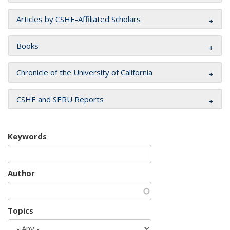
Articles by CSHE-Affiliated Scholars
Books
Chronicle of the University of California
CSHE and SERU Reports
Keywords
Author
Topics