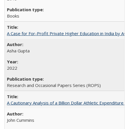
Books
A Case for For-Profit Private Higher Education in India by A
Asha Gupta
2022
Research and Occasional Papers Series (ROPS)
A Cautionary Analysis of a Billion Dollar Athletic Expenditure
John Cummins