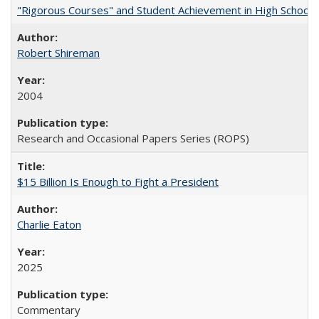
"Rigorous Courses" and Student Achievement in High School
Robert Shireman
2004
Research and Occasional Papers Series (ROPS)
$15 Billion Is Enough to Fight a President
Charlie Eaton
2025
Commentary