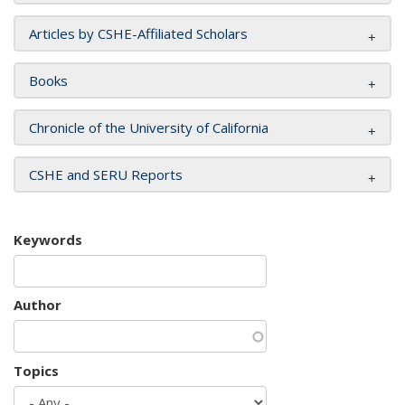
Articles by CSHE-Affiliated Scholars
Books
Chronicle of the University of California
CSHE and SERU Reports
Keywords
Author
Topics