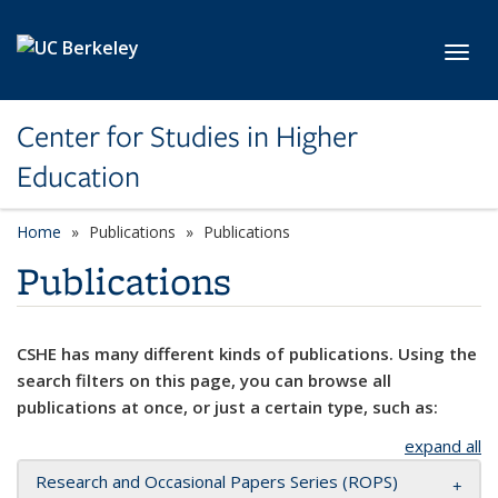
Skip to main content
Toggl
Center for Studies in Higher
Education
Home
Publications
Publications
Publications
CSHE has many different kinds of publications. Using the
search filters on this page, you can browse all
publications at once, or just a certain type, such as:
expand all
Research and Occasional Papers Series (ROPS)