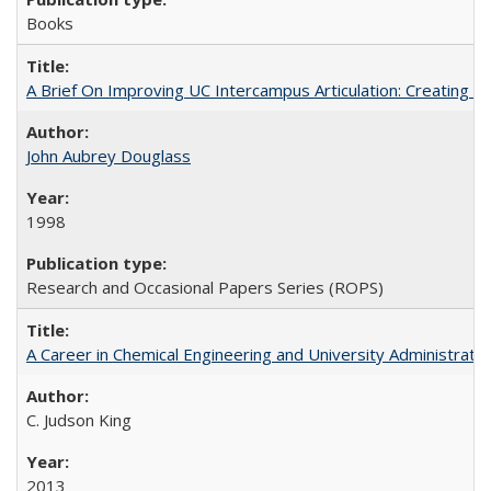
Books
A Brief On Improving UC Intercampus Articulation: Creating A
John Aubrey Douglass
1998
Research and Occasional Papers Series (ROPS)
A Career in Chemical Engineering and University Administrati
C. Judson King
2013