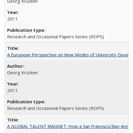
Georg Krücken
2011
Research and Occasional Papers Series (ROPS)
A European Perspective on New Modes of University Govern
Georg Krücken
2011
Research and Occasional Papers Series (ROPS)
A GLOBAL TALENT MAGNET: How a San Francisco/Bay Area Highe