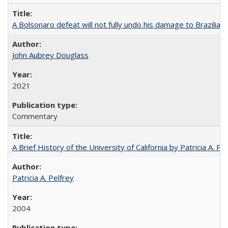
A Bolsonaro defeat will not fully undo his damage to Brazilian
John Aubrey Douglass
2021
Commentary
A Brief History of the University of California by Patricia A. Pe
Patricia A. Pelfrey
2004