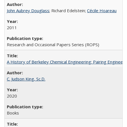
John Aubrey Douglass
; Richard Edelstein;
Cécile Hoareau
2011
Research and Occasional Papers Series (ROPS)
A History of Berkeley Chemical Engineering: Pairing Engineeri
C. Judson King, Sc.D.
2020
Books