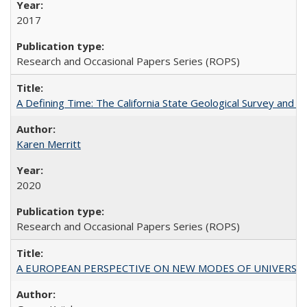
2017
Research and Occasional Papers Series (ROPS)
A Defining Time: The California State Geological Survey and 
Karen Merritt
2020
Research and Occasional Papers Series (ROPS)
A EUROPEAN PERSPECTIVE ON NEW MODES OF UNIVERS