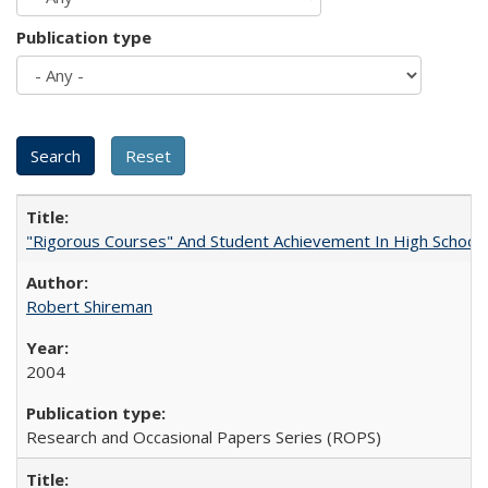
Publication type
"Rigorous Courses" And Student Achievement In High School
Robert Shireman
2004
Research and Occasional Papers Series (ROPS)