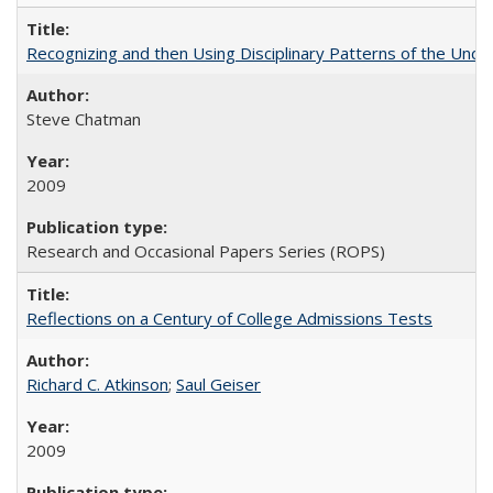
Recognizing and then Using Disciplinary Patterns of the Unde
Steve Chatman
2009
Research and Occasional Papers Series (ROPS)
Reflections on a Century of College Admissions Tests
Richard C. Atkinson
;
Saul Geiser
2009