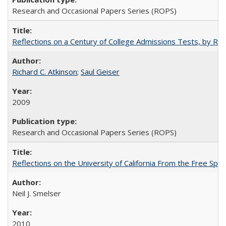
Research and Occasional Papers Series (ROPS)
Reflections on a Century of College Admissions Tests, by Rich
Richard C. Atkinson
;
Saul Geiser
2009
Research and Occasional Papers Series (ROPS)
Reflections on the University of California From the Free Spe
Neil J. Smelser
2010