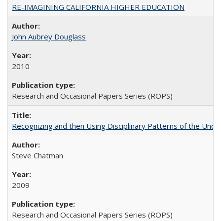
RE-IMAGINING CALIFORNIA HIGHER EDUCATION
John Aubrey Douglass
2010
Research and Occasional Papers Series (ROPS)
Recognizing and then Using Disciplinary Patterns of the Unde
Steve Chatman
2009
Research and Occasional Papers Series (ROPS)