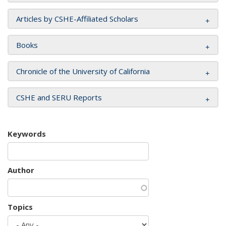
Articles by CSHE-Affiliated Scholars
Books
Chronicle of the University of California
CSHE and SERU Reports
Keywords
Author
Topics