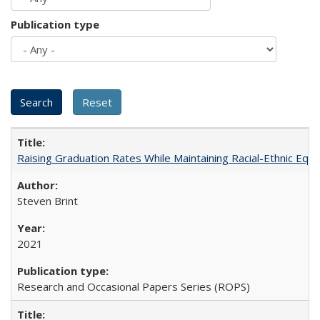
Publication type
Raising Graduation Rates While Maintaining Racial-Ethnic Equ
Steven Brint
2021
Research and Occasional Papers Series (ROPS)