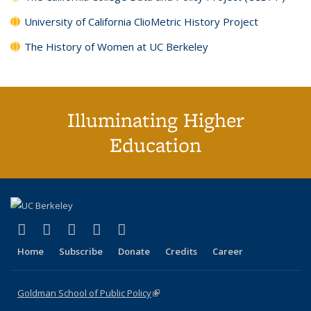
University of California ClioMetric History Project
The History of Women at UC Berkeley
Illuminating Higher
Education
(link is external)
(link is external)
(link is external)
(link is external)
(link is external)
X (formerly Twitter)
LinkedIn
YouTube
Instagram
Bluesky
Home
Subscribe
Donate
Credits
Career
Goldman School of Public Policy
(link is external)