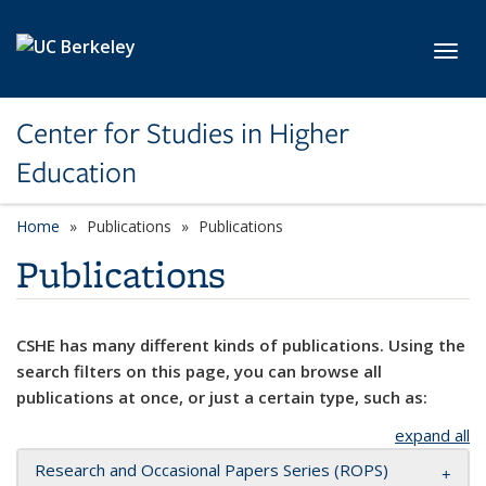
Skip to main content
Toggl
Center for Studies in Higher
Education
Home
Publications
Publications
Publications
CSHE has many different kinds of publications. Using the
search filters on this page, you can browse all
publications at once, or just a certain type, such as:
expand all
Research and Occasional Papers Series (ROPS)