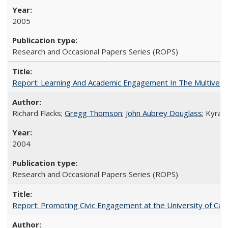
2005
Research and Occasional Papers Series (ROPS)
Report: Learning And Academic Engagement In The Multiversit
Richard Flacks;
Gregg Thomson
;
John Aubrey Douglass
; Kyra 
2004
Research and Occasional Papers Series (ROPS)
Report: Promoting Civic Engagement at the University of Ca