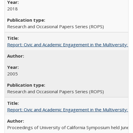
2018
Research and Occasional Papers Series (ROPS)
Report: Civic and Academic Engagement in the Multiversity: Inst
2005
Research and Occasional Papers Series (ROPS)
Report: Civic and Academic Engagement in the Multiversity: Ins
Proceedings of University of California Symposium held June 