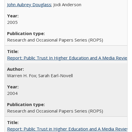
John Aubrey Douglass
; Jodi Anderson
2005
Research and Occasional Papers Series (ROPS)
Report: Public Trust In Higher Education and A Media Review O
Warren H. Fox; Sarah Earl-Novell
2004
Research and Occasional Papers Series (ROPS)
Report: Public Trust in Higher Education and A Media Review of