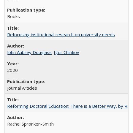
Books
Refocusing institutional research on university needs
John Aubrey Douglass
;
Igor Chirikov
2020
Journal Articles
Reforming Doctoral Education: There is a Better Way, by Rac
Rachel Spronken-Smith