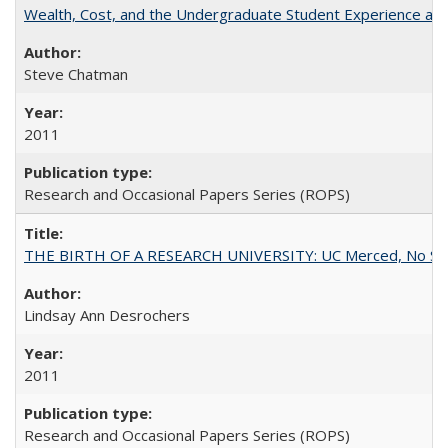
Wealth, Cost, and the Undergraduate Student Experience at L
Steve Chatman
2011
Research and Occasional Papers Series (ROPS)
THE BIRTH OF A RESEARCH UNIVERSITY: UC Merced, No Smal
Lindsay Ann Desrochers
2011
Research and Occasional Papers Series (ROPS)