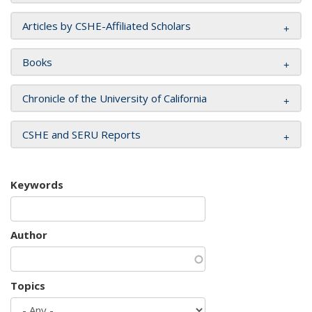
Articles by CSHE-Affiliated Scholars
Books
Chronicle of the University of California
CSHE and SERU Reports
Keywords
Author
Topics