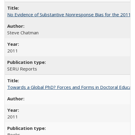
No Evidence of Substantive Nonresponse Bias for the 2011 A
Steve Chatman
2011
SERU Reports
Towards a Global PhD? Forces and Forms in Doctoral Educati
2011
Books