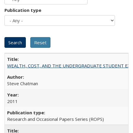
Publication type
WEALTH, COST, AND THE UNDERGRADUATE STUDENT EXPE
Steve Chatman
2011
Research and Occasional Papers Series (ROPS)