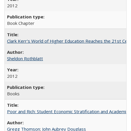
2012
Book Chapter
Clark Kerr's World of Higher Education Reaches the 21st Cent
Sheldon Rothblatt
2012
Books
Poor and Rich: Student Economic Stratification and Academic
Gregg Thomson
;
John Aubrey Douglass