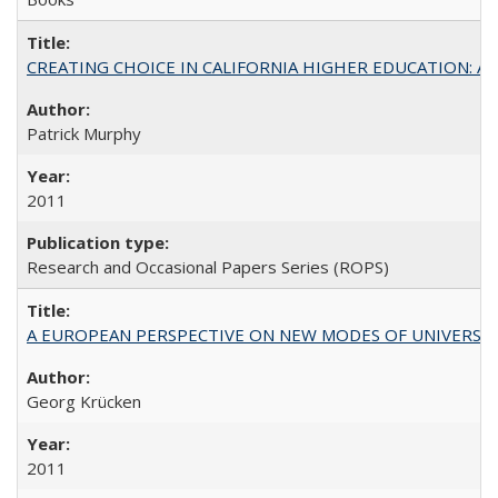
CREATING CHOICE IN CALIFORNIA HIGHER EDUCATION: A P
Patrick Murphy
2011
Research and Occasional Papers Series (ROPS)
A EUROPEAN PERSPECTIVE ON NEW MODES OF UNIVERS
Georg Krücken
2011