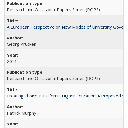
Research and Occasional Papers Series (ROPS)
A European Perspective on New Modes of University Govern
Georg Krücken
2011
Research and Occasional Papers Series (ROPS)
Creating Choice in California Higher Education: A Proposed 
Patrick Murphy