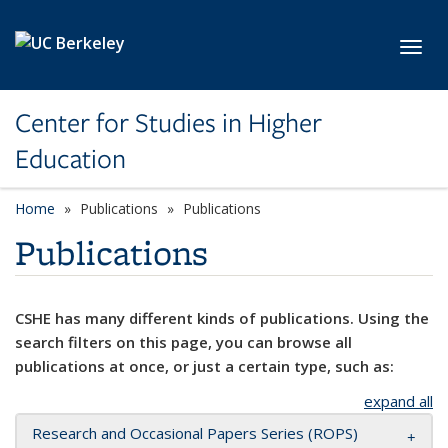
Skip to main content
Toggl
Center for Studies in Higher
Education
Home
Publications
Publications
Publications
CSHE has many different kinds of publications. Using the
search filters on this page, you can browse all
publications at once, or just a certain type, such as:
expand all
Research and Occasional Papers Series (ROPS)