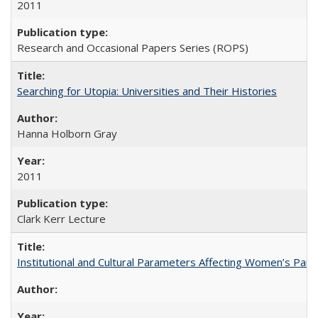
2011
Research and Occasional Papers Series (ROPS)
Searching for Utopia: Universities and Their Histories
Hanna Holborn Gray
2011
Clark Kerr Lecture
Institutional and Cultural Parameters Affecting Women’s Parti