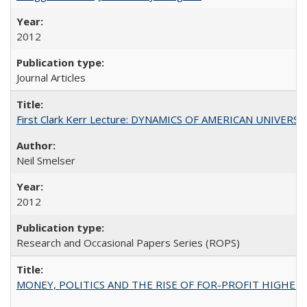
2012
Journal Articles
First Clark Kerr Lecture: DYNAMICS OF AMERICAN UNIVERSI
Neil Smelser
2012
Research and Occasional Papers Series (ROPS)
MONEY, POLITICS AND THE RISE OF FOR-PROFIT HIGHER EDUC