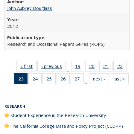
John Aubrey Douglass
2012
Research and Occasional Papers Series (ROPS)
« first
Full listing
‹ previous
Full listing
19
of 40 Full
20
of 40 Full
21
of 40 Full
22
of 4
…
table:
table:
listing table:
listing table:
listing table:
listin
23
of 40 Full
24
of 40 Full
25
of 40 Full
26
of 40 Full
27
of 40 Full
next ›
Full listing
last »
Full
Publications
Publications
Publications
Publications
Publications
Publi
…
listing
listing table:
listing table:
listing table:
listing table:
table:
t
table:
Publications
Publications
Publications
Publications
Publications
Publ
Publications
(Current
RESEARCH
page)
Student Experience in the Research University
The California College Data and Policy Project (CCDPP)