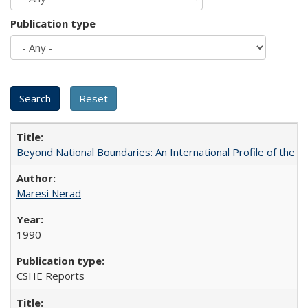
Publication type
Beyond National Boundaries: An International Profile of the Uni
Maresi Nerad
1990
CSHE Reports