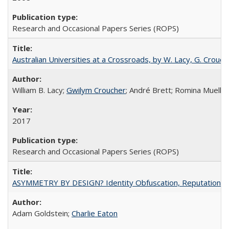
Research and Occasional Papers Series (ROPS)
Australian Universities at a Crossroads, by W. Lacy, G. Crouche
William B. Lacy;
Gwilym Croucher
; André Brett; Romina Mueller
2017
Research and Occasional Papers Series (ROPS)
ASYMMETRY BY DESIGN? Identity Obfuscation, Reputational Pr
Adam Goldstein;
Charlie Eaton