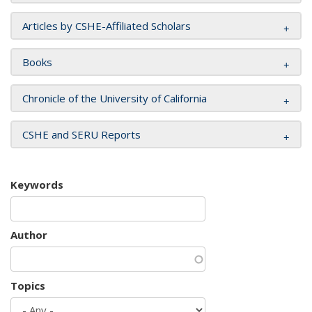
Articles by CSHE-Affiliated Scholars
Books
Chronicle of the University of California
CSHE and SERU Reports
Keywords
Author
Topics