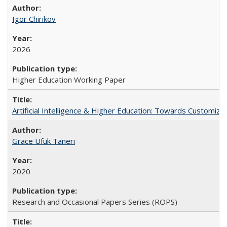
Igor Chirikov
2026
Higher Education Working Paper
Artificial Intelligence & Higher Education: Towards Customize
Grace Ufuk Taneri
2020
Research and Occasional Papers Series (ROPS)