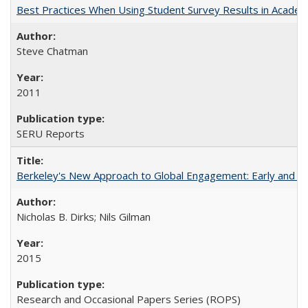
Best Practices When Using Student Survey Results in Acade
Steve Chatman
2011
SERU Reports
Berkeley's New Approach to Global Engagement: Early and Curr
Nicholas B. Dirks; Nils Gilman
2015
Research and Occasional Papers Series (ROPS)