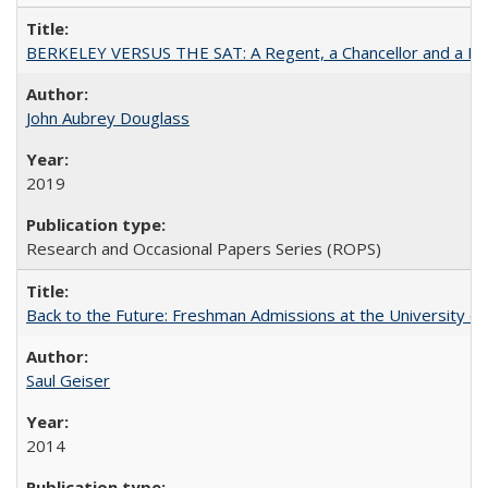
BERKELEY VERSUS THE SAT: A Regent, a Chancellor and a Deba
John Aubrey Douglass
2019
Research and Occasional Papers Series (ROPS)
Back to the Future: Freshman Admissions at the University of
Saul Geiser
2014