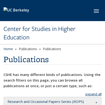
Skip to main content
Toggl
Center for Studies in Higher
Education
Home
Publications
Publications
Publications
CSHE has many different kinds of publications. Using the
search filters on this page, you can browse all
publications at once, or just a certain type, such as:
expand all
Research and Occasional Papers Series (ROPS)