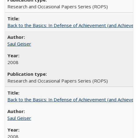
Research and Occasional Papers Series (ROPS)
Back to the Basics: In Defense of Achievement (and Achievem
Saul Geiser
2008
Research and Occasional Papers Series (ROPS)
Back to the Basics: In Defense of Achievement (and Achievem
Saul Geiser
2008