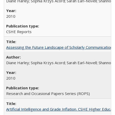
Diane Harley; Sophia Krzys Acord; Sarah Earl-Novell; Shannon
2010
CSHE Reports
Assessing the Future Landscape of Scholarly Communication: A
Diane Harley; Sophia Krzys Acord; Sarah Earl-Novell; Shannon
2010
Research and Occasional Papers Series (ROPS)
Artificial Intelligence and Grade Inflation. CSHE Higher Educa