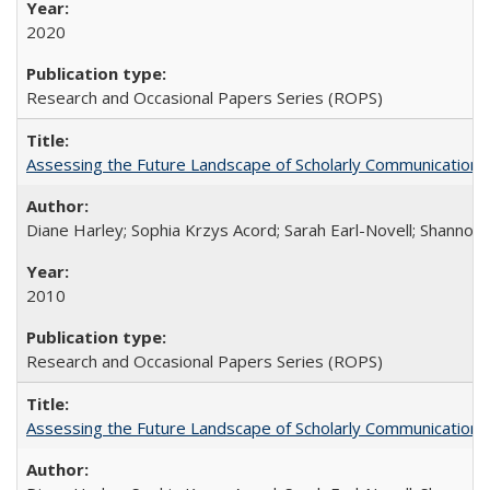
2020
Research and Occasional Papers Series (ROPS)
Assessing the Future Landscape of Scholarly Communication: A
Diane Harley; Sophia Krzys Acord; Sarah Earl-Novell; Shannon
2010
Research and Occasional Papers Series (ROPS)
Assessing the Future Landscape of Scholarly Communication: A