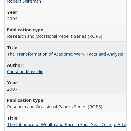
Robert Shireman
2004
Research and Occasional Papers Series (ROPS)
The Transformation of Academic Work: Facts and Analysis
Christine Musselin
2007
Research and Occasional Papers Series (ROPS)
The Influence of Wealth and Race in Four-Year College Atten