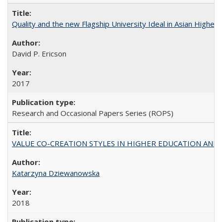
Quality and the new Flagship University Ideal in Asian Higher 
David P. Ericson
2017
Research and Occasional Papers Series (ROPS)
VALUE CO-CREATION STYLES IN HIGHER EDUCATION AND THEI
Katarzyna Dziewanowska
2018