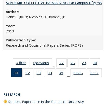
ACADEMIC COLLECTIVE BARGAINING: On Campus Fifty Year
Daniel J. Julius; Nicholas DiGiovanni, Jr.
2013
Research and Occasional Papers Series (ROPS)
« first
Full listing
‹ previous
Full listing
27
of 40 Full
28
of 40 Full
29
of 40 Full
30
of 4
…
table:
table:
listing table:
listing table:
listing table:
listin
31
of 40 Full
32
of 40 Full
33
of 40 Full
34
of 40 Full
35
of 40 Full
next ›
Full listing
last »
Full
Publications
Publications
Publications
Publications
Publications
Publi
…
listing
listing table:
listing table:
listing table:
listing table:
table:
t
table:
Publications
Publications
Publications
Publications
Publications
Publ
Publications
(Current
RESEARCH
page)
Student Experience in the Research University