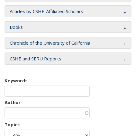
Articles by CSHE-Affiliated Scholars
Books
Chronicle of the University of California
CSHE and SERU Reports
Keywords
Author
Topics