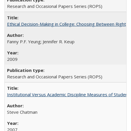
Research and Occasional Papers Series (ROPS)
Ethical Decision-Making in College: Choosing Between Right,
Fanny P.F. Yeung; Jennifer R. Keup
2009
Research and Occasional Papers Series (ROPS)
Institutional Versus Academic Discipline Measures of Student 
Steve Chatman
2007