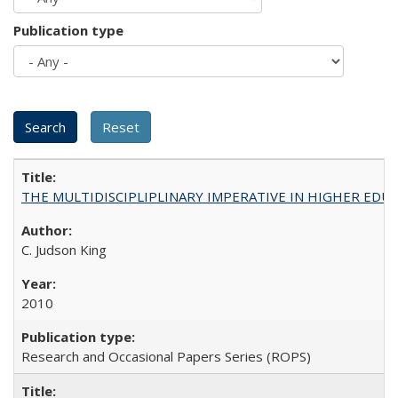
Publication type
THE MULTIDISCIPLIPLINARY IMPERATIVE IN HIGHER EDU
C. Judson King
2010
Research and Occasional Papers Series (ROPS)