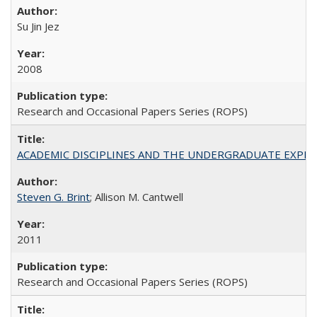
Su Jin Jez
2008
Research and Occasional Papers Series (ROPS)
ACADEMIC DISCIPLINES AND THE UNDERGRADUATE EXPERIENCE
Steven G. Brint
; Allison M. Cantwell
2011
Research and Occasional Papers Series (ROPS)