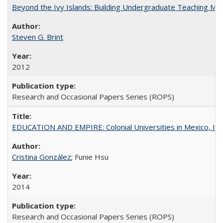
Beyond the Ivy Islands: Building Undergraduate Teaching Musc
Steven G. Brint
2012
Research and Occasional Papers Series (ROPS)
EDUCATION AND EMPIRE: Colonial Universities in Mexico, Ind
Cristina González
; Funie Hsu
2014
Research and Occasional Papers Series (ROPS)