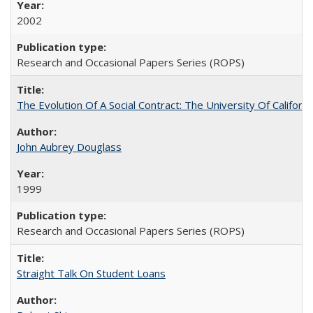
2002
Research and Occasional Papers Series (ROPS)
The Evolution Of A Social Contract: The University Of Californ
John Aubrey Douglass
1999
Research and Occasional Papers Series (ROPS)
Straight Talk On Student Loans