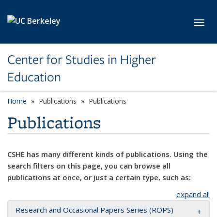
Skip to main content
Toggl
Center for Studies in Higher
Education
Home
Publications
Publications
Publications
CSHE has many different kinds of publications. Using the
search filters on this page, you can browse all
publications at once, or just a certain type, such as:
expand all
Research and Occasional Papers Series (ROPS)