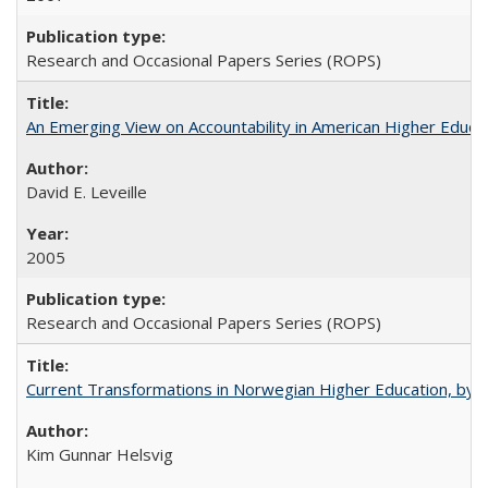
Research and Occasional Papers Series (ROPS)
An Emerging View on Accountability in American Higher Educa
David E. Leveille
2005
Research and Occasional Papers Series (ROPS)
Current Transformations in Norwegian Higher Education, by 
Kim Gunnar Helsvig