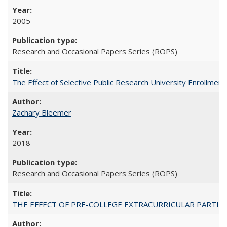
2005
Research and Occasional Papers Series (ROPS)
The Effect of Selective Public Research University Enrollment
Zachary Bleemer
2018
Research and Occasional Papers Series (ROPS)
THE EFFECT OF PRE-COLLEGE EXTRACURRICULAR PARTICIP