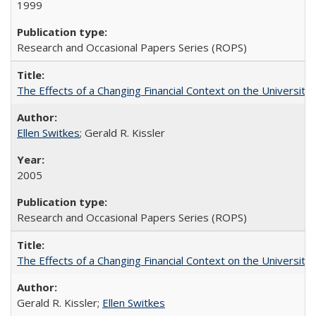
1999
Research and Occasional Papers Series (ROPS)
The Effects of a Changing Financial Context on the University o
Ellen Switkes
; Gerald R. Kissler
2005
Research and Occasional Papers Series (ROPS)
The Effects of a Changing Financial Context on the University o
Gerald R. Kissler;
Ellen Switkes