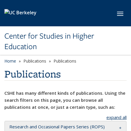
Skip to main content
Toggl
Center for Studies in Higher
Education
Home
Publications
Publications
Publications
CSHE has many different kinds of publications. Using the
search filters on this page, you can browse all
publications at once, or just a certain type, such as:
expand all
Research and Occasional Papers Series (ROPS)