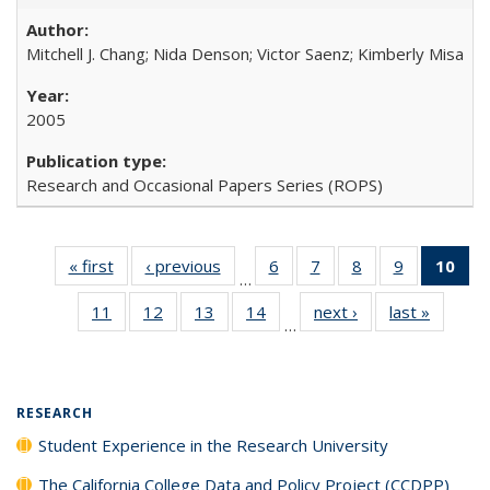
Mitchell J. Chang; Nida Denson; Victor Saenz; Kimberly Misa
2005
Research and Occasional Papers Series (ROPS)
« first
Full listing
‹ previous
Full listing
6
of 40 Full
7
of 40 Full
8
of 40 Full
9
of 40 Full
10
of 
…
table:
table:
listing table:
listing table:
listing table:
listing table
l
11
of 40 Full
12
of 40 Full
13
of 40 Full
14
of 40 Full
next ›
Full listing
last »
Full lis
Publications
Publications
Publications
Publications
Publications
Publication
t
…
listing table:
listing table:
listing table:
listing table:
table:
table
Publ
Publications
Publications
Publications
Publications
Publications
Publicat
(C
RESEARCH
Student Experience in the Research University
The California College Data and Policy Project (CCDPP)