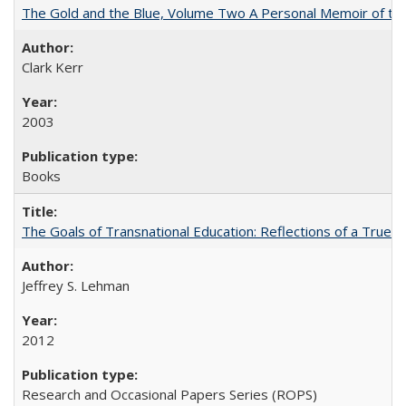
The Gold and the Blue, Volume Two A Personal Memoir of the U
Clark Kerr
2003
Books
The Goals of Transnational Education: Reflections of a True B
Jeffrey S. Lehman
2012
Research and Occasional Papers Series (ROPS)