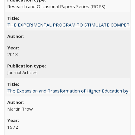
Research and Occasional Papers Series (ROPS)
THE EXPERIMENTAL PROGRAM TO STIMULATE COMPETIT
2013
Journal Articles
The Expansion and Transformation of Higher Education by M
Martin Trow
1972