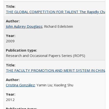
THE GLOBAL COMPETITION FOR TALENT The Rapidly Changing M
John Aubrey Douglass
; Richard Edelstein
2009
Research and Occasional Papers Series (ROPS)
THE FACULTY PROMOTION AND MERIT SYSTEM IN CHINA A
Cristina González
; Yamin Liu; Xiaoling Shu
2012