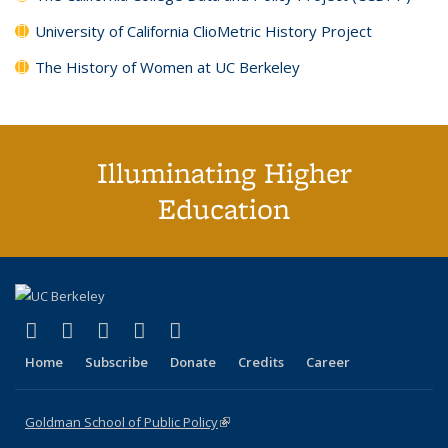
University of California ClioMetric History Project
The History of Women at UC Berkeley
Illuminating Higher
Education
(link is external)
(link is external)
(link is external)
(link is external)
(link is external)
X (formerly Twitter)
LinkedIn
YouTube
Instagram
Bluesky
Home
Subscribe
Donate
Credits
Career
Goldman School of Public Policy
(link is external)