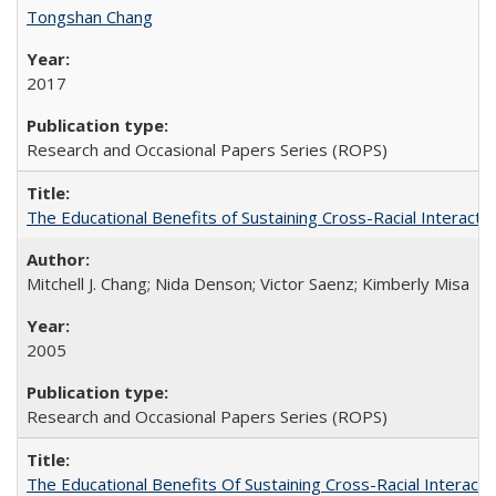
Tongshan Chang
2017
Research and Occasional Papers Series (ROPS)
The Educational Benefits of Sustaining Cross-Racial Interac
Mitchell J. Chang; Nida Denson; Victor Saenz; Kimberly Misa
2005
Research and Occasional Papers Series (ROPS)
The Educational Benefits Of Sustaining Cross-Racial Intera