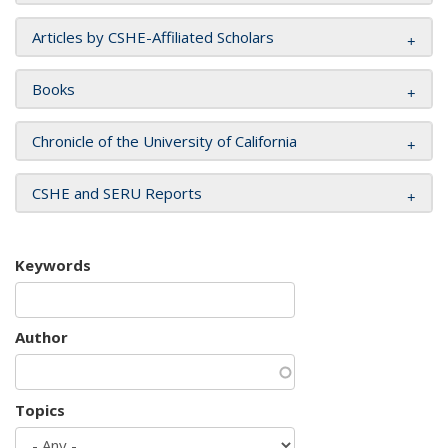
Articles by CSHE-Affiliated Scholars
Books
Chronicle of the University of California
CSHE and SERU Reports
Keywords
Author
Topics