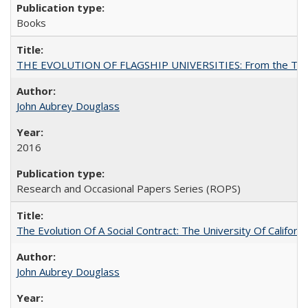
Books
THE EVOLUTION OF FLAGSHIP UNIVERSITIES: From the Tradit
John Aubrey Douglass
2016
Research and Occasional Papers Series (ROPS)
The Evolution Of A Social Contract: The University Of Californ
John Aubrey Douglass