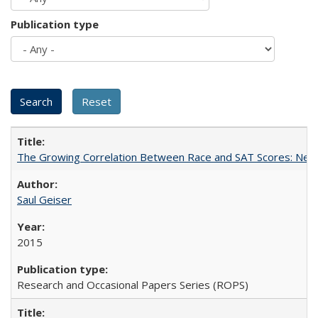
Publication type
The Growing Correlation Between Race and SAT Scores: New Fi
Saul Geiser
2015
Research and Occasional Papers Series (ROPS)