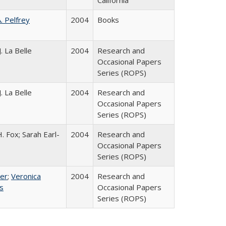
California
A. Pelfrey
2004
Books
. La Belle
2004
Research and
Occasional Papers
Series (ROPS)
. La Belle
2004
Research and
Occasional Papers
Series (ROPS)
. Fox; Sarah Earl-
2004
Research and
Occasional Papers
Series (ROPS)
ser
;
Veronica
2004
Research and
es
Occasional Papers
Series (ROPS)