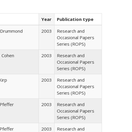
Year
Publication type
J. Drummond
2003
Research and
Occasional Papers
Series (ROPS)
. Cohen
2003
Research and
Occasional Papers
Series (ROPS)
Kirp
2003
Research and
Occasional Papers
Series (ROPS)
Pfeffer
2003
Research and
Occasional Papers
Series (ROPS)
Pfeffer
2003
Research and