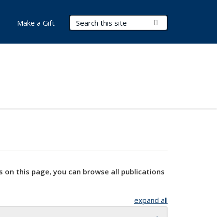
Search Terms
Submit Search
Make a Gift
s on this page, you can browse all publications
expand all