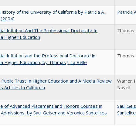
History of the University of California by Patricia A.
Patricia 
 (2004)
ial Inflation And The Professional Doctorate In
Thomas J
nia Higher Education
ial Inflation and the Professional Doctorate in
Thomas J
nia Higher Education, by Thomas J. La Belle
 Public Trust In Higher Education and A Media Review
Warren H
 Articles In California
Novell
le of Advanced Placement and Honors Courses in
Saul Gei
 Admissions, by Saul Geiser and Veronica Santelices
Santelic