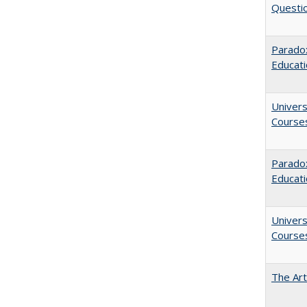
Questio
Parado
Educat
Univers
Course
Paradox
Educat
Univers
Course
The Art