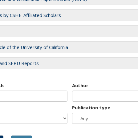
es by CSHE-Affiliated Scholars
cle of the University of California
and SERU Reports
ds
Author
Publication type