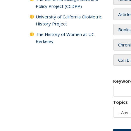
Policy Project (CCDPP)
Articl
University of California ClioMetric
History Project
Books
The History of Women at UC
Berkeley
Chroni
CSHE 
Keywor
Topics