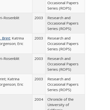
Occasional Papers
Series (ROPS)
ri-Rosenblit
2003
Research and
Occasional Papers
Series (ROPS)
 Brint
; Katrina
2003
Research and
orgenson; Eric
Occasional Papers
Series (ROPS)
ri-Rosenblit
2003
Research and
Occasional Papers
Series (ROPS)
int; Katrina
2003
Research and
orgenson; Eric
Occasional Papers
Series (ROPS)
2004
Chronicle of the
University of