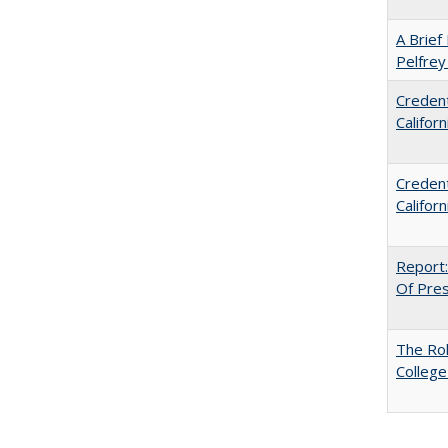
A Brief 
Pelfrey
Credent
Califor
Credent
Califor
Report:
Of Press
The Ro
College