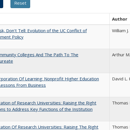
Author
k, Don't Tell: Evolution of the UC Conflict of
William 
ment Policy
mmunity Colleges And The Path To The
Arthur M
aureate
poration Of Learning: Nonprofit Higher Education
David L. 
Lessons From Business
ization of Research Universities: Raising the Right
Thomas 
ns to Address Key Functions of the Institution
ization Of Research Universities: Raising The Right
Thomas 