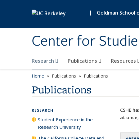
Skip to main content
|
Goldman School of
Center for Studie
Research
Publications
Resources
Home
Publications
Publications
Publications
CSHE has
RESEARCH
at once,
Student Experience in the
Research University
The California College Data and
Resea