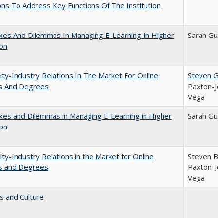
ns To Address Key Functions Of The Institution
xes And Dilemmas In Managing E-Learning In Higher
Sarah Gu
ion
ity-Industry Relations In The Market For Online
Steven G.
s And Degrees
Paxton-J
Vega
es and Dilemmas in Managing E-Learning in Higher
Sarah Gu
ion
ity-Industry Relations in the Market for Online
Steven Br
s and Degrees
Paxton-J
Vega
s and Culture