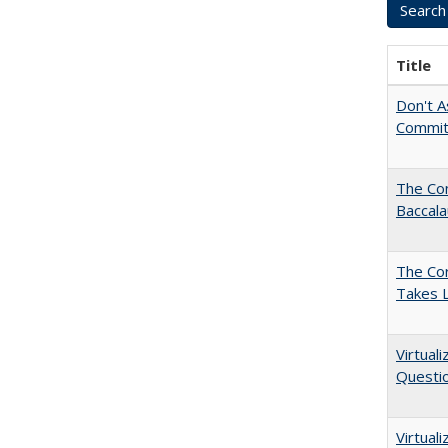
Title
Don't As
Commit
The Co
Baccal
The Cor
Takes 
Virtual
Questio
Virtual