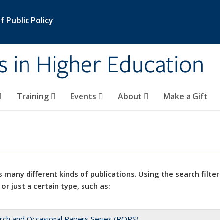
 Public Policy
s in Higher Education
Training
Events
About
Make a Gift
 many different kinds of publications. Using the search filter
 or just a certain type, such as:
rch and Occasional Papers Series (ROPS)