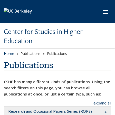
Skip to main content
Toggl
Center for Studies in Higher
Education
Home
Publications
Publications
Publications
CSHE has many different kinds of publications. Using the
search filters on this page, you can browse all
publications at once, or just a certain type, such as:
expand all
Research and Occasional Papers Series (ROPS)