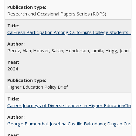
Research and Occasional Papers Series (ROPS)
CalFresh Participation Among California’s College Students: 
Perez, Alan; Hoover, Sarah; Henderson, Jamila; Hogg, Jennifer
2024
Higher Education Policy Brief
Career Journeys of Diverse Leaders in Higher EducationClimb
George Blumenthal
;
Josefina Castillo Baltodano
;
Ding-Jo Currie