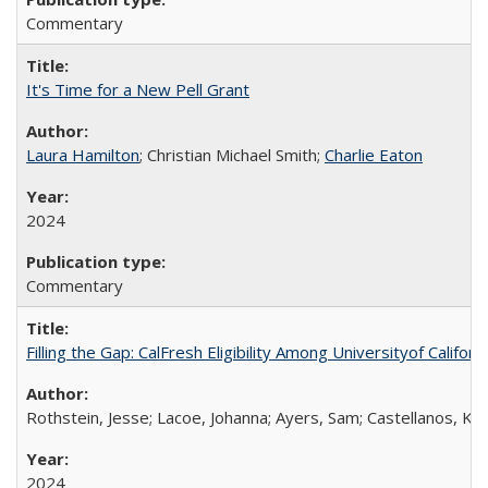
Commentary
It's Time for a New Pell Grant
Laura Hamilton
; Christian Michael Smith;
Charlie Eaton
2024
Commentary
Filling the Gap: CalFresh Eligibility Among Universityof Califo
Rothstein, Jesse; Lacoe, Johanna; Ayers, Sam; Castellanos, Kar
2024