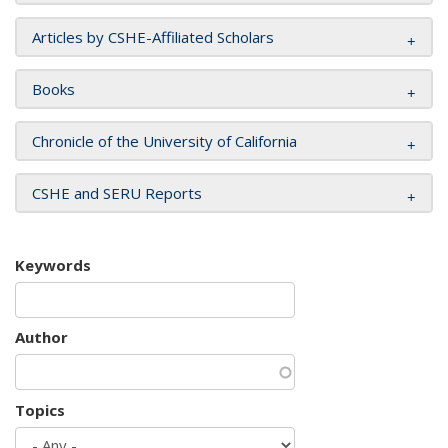
Articles by CSHE-Affiliated Scholars
Books
Chronicle of the University of California
CSHE and SERU Reports
Keywords
Author
Topics