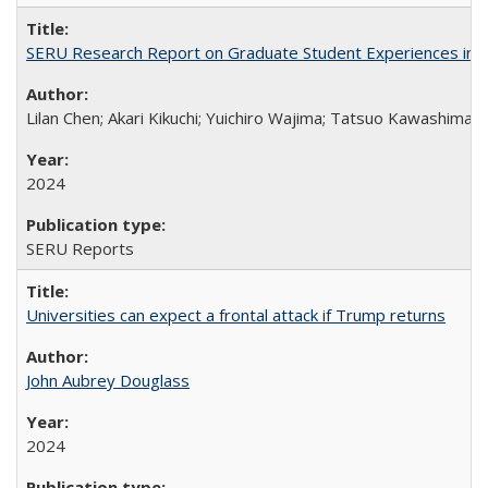
SERU Research Report on Graduate Student Experiences in J
Lilan Chen; Akari Kikuchi; Yuichiro Wajima; Tatsuo Kawashima
2024
SERU Reports
Universities can expect a frontal attack if Trump returns
John Aubrey Douglass
2024