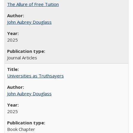
The Allure of Free Tuition
John Aubrey Douglass
2025
Journal Articles
Universities as Truthsayers
John Aubrey Douglass
2025
Book Chapter