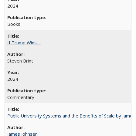
2024
Books
If Trump Wins ...
Steven Brint
2024
Commentary
Public University Systems and the Benefits of Scale by James
James Johnsen