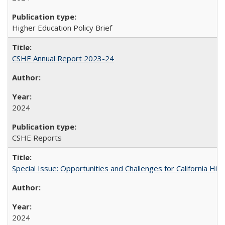
Higher Education Policy Brief
CSHE Annual Report 2023-24
2024
CSHE Reports
Special Issue: Opportunities and Challenges for California Hig
2024