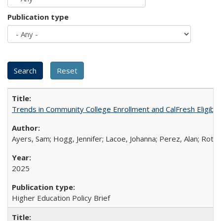
Publication type
Trends in Community College Enrollment and CalFresh Eligibi
Ayers, Sam; Hogg, Jennifer; Lacoe, Johanna; Perez, Alan; Roths
2025
Higher Education Policy Brief