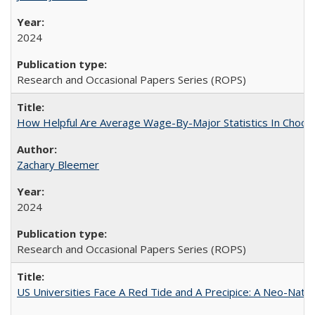
2024
Research and Occasional Papers Series (ROPS)
How Helpful Are Average Wage-By-Major Statistics In Choosi
Zachary Bleemer
2024
Research and Occasional Papers Series (ROPS)
US Universities Face A Red Tide and A Precipice: A Neo-Natio