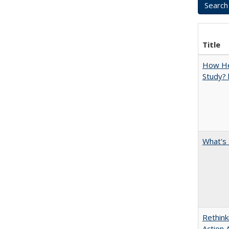
Title
How Hel
Study? 
What's 
Rethink
Action 