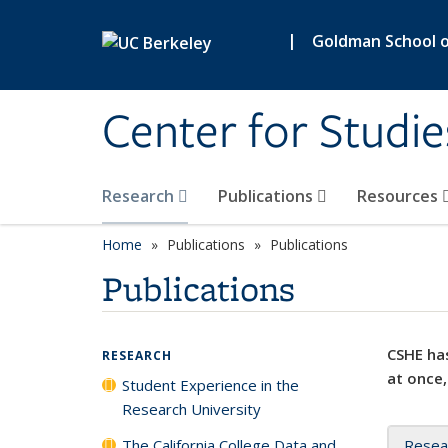
Skip to main content
|
Goldman School of
Center for Studie
Research
Publications
Resources
Home
Publications
Publications
Publications
CSHE has
RESEARCH
at once,
Student Experience in the
Research University
The California College Data and
Resea