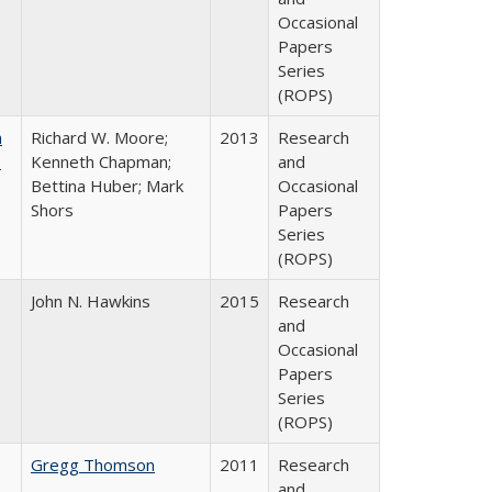
Occasional
Papers
Series
(ROPS)
m
Richard W. Moore;
2013
Research
.
Kenneth Chapman;
and
Bettina Huber; Mark
Occasional
Shors
Papers
Series
(ROPS)
John N. Hawkins
2015
Research
and
Occasional
Papers
Series
(ROPS)
Gregg Thomson
2011
Research
and