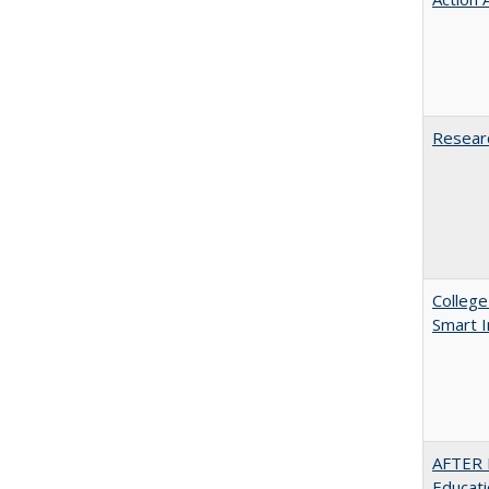
Researc
College
Smart 
AFTER 
Educat