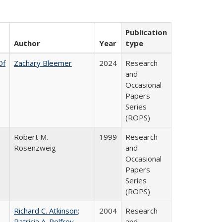
Publication
Author
Year
type
Of
Zachary Bleemer
2024
Research
and
Occasional
Papers
Series
(ROPS)
Robert M.
1999
Research
Rosenzweig
and
Occasional
Papers
Series
(ROPS)
Richard C. Atkinson
;
2004
Research
Patricia A. Pelfrey
and