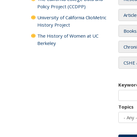
Policy Project (CCDPP)
Articl
University of California ClioMetric
History Project
Books
The History of Women at UC
Berkeley
Chroni
CSHE 
Keywor
Topics