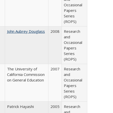
Occasional
Papers
Series
(ROPS)
John Aubrey Douglass
2008
Research
and
Occasional
Papers
Series
(ROPS)
The University of
2007
Research
California Commission
and
on General Education
Occasional
Papers
Series
(ROPS)
Patrick Hayashi
2005
Research
and