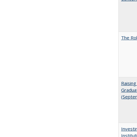
The Rol
Raising
Graduat
(Septe
Investi
Institu