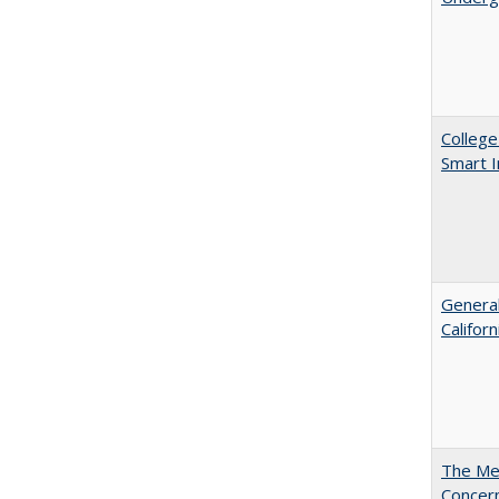
College
Smart 
General
Califor
The Mer
Concer