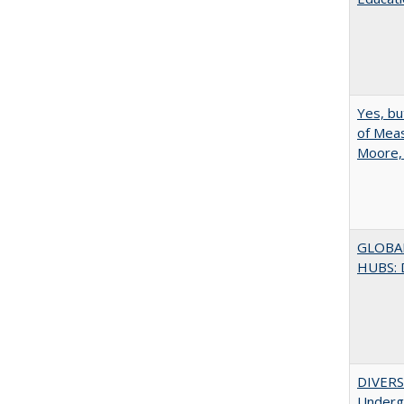
Yes, bu
of Meas
Moore,
GLOBA
HUBS: 
DIVERSI
Undergr