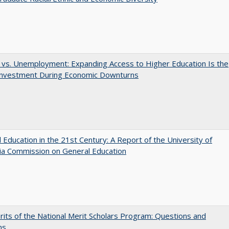
 vs. Unemployment: Expanding Access to Higher Education Is the
Investment During Economic Downturns
 Education in the 21st Century: A Report of the University of
nia Commission on General Education
its of the National Merit Scholars Program: Questions and
ns