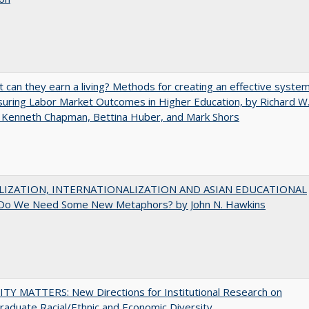
t can they earn a living? Methods for creating an effective syste
uring Labor Market Outcomes in Higher Education, by Richard W
 Kenneth Chapman, Bettina Huber, and Mark Shors
LIZATION, INTERNATIONALIZATION AND ASIAN EDUCATIONAL
Do We Need Some New Metaphors? by John N. Hawkins
TY MATTERS: New Directions for Institutional Research on
aduate Racial/Ethnic and Economic Diversity