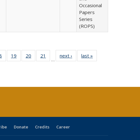
Occasional
Papers
Series
(ROPS)
0 Full
8
of 40 Full
19
of 40 Full
20
of 40 Full
21
of 40 Full
next ›
Full listing
last »
Full listing
…
sting
listing table:
listing table:
listing table:
listing table:
table:
table:
ble:
Publications
Publications
Publications
Publications
Publications
Publications
cations
rrent
age)
ribe
Donate
Credits
Career