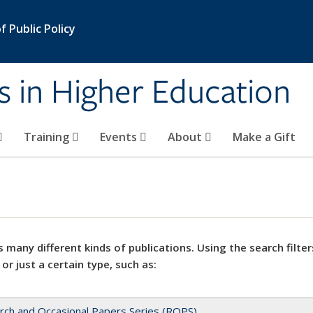
 Public Policy
s in Higher Education
Training
Events
About
Make a Gift
 many different kinds of publications. Using the search filter
 or just a certain type, such as:
rch and Occasional Papers Series (ROPS)