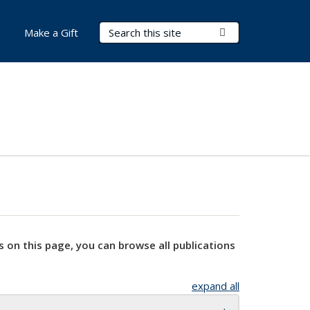
Search Terms
Submit Search
Make a Gift
s on this page, you can browse all publications
expand all