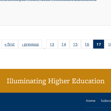
« first
Full listing
‹ previous
Full listing
13
of 40 Full
14
of 40 Full
15
of 40 Full
16
of 40 Full
17
of 4
1
…
table:
table:
listing table:
listing table:
listing table:
listing table:
li
Publications
Publications
Publications
Publications
Publications
Publications
ta
Publi
(Cu
p
Illuminating Higher Education
Home
Subsc