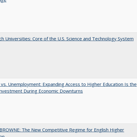
h Universities: Core of the U.S. Science and Technology System
 vs. Unemployment: Expanding Access to Higher Education Is the
Investment During Economic Downturns
BROWNE: The New Competitive Regime for English Higher
ion