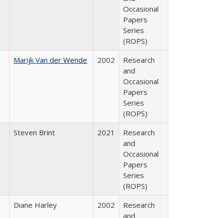
Occasional
Papers
Series
(ROPS)
Marijk Van der Wende
2002
Research
and
Occasional
Papers
Series
(ROPS)
Steven Brint
2021
Research
and
Occasional
Papers
Series
(ROPS)
Diane Harley
2002
Research
and