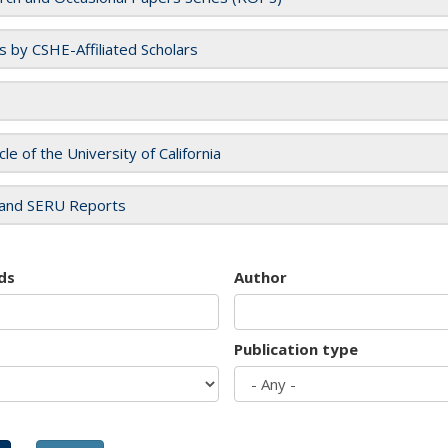
es by CSHE-Affiliated Scholars
cle of the University of California
and SERU Reports
ds
Author
Publication type