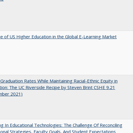
e of US Higher Education in the Global E-Learning Market
 Graduation Rates While Maintaining Racial-Ethnic Equity in
ion: The UC Riverside Recipe by Steven Brint CSHE 9.21
mber 2021)
ng In Educational Technologies: The Challenge Of Reconciling
tional Strategies, Faculty Goals, And Student Expectations