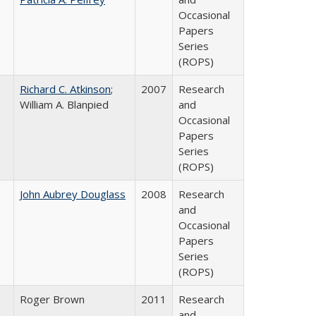
Occasional
Papers
Series
(ROPS)
Richard C. Atkinson
;
2007
Research
William A. Blanpied
and
Occasional
Papers
Series
(ROPS)
John Aubrey Douglass
2008
Research
and
Occasional
Papers
Series
(ROPS)
Roger Brown
2011
Research
and