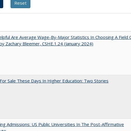
pful Are Average Wage-By-Major Statistics In Choosing A Field 
by Zachary Bleemer, CSHE.1.24 (January 2024)
For Sale These Days In Higher Education: Two Stories
ing Admissions: US Public Universities In The Post-Affirmative
Age