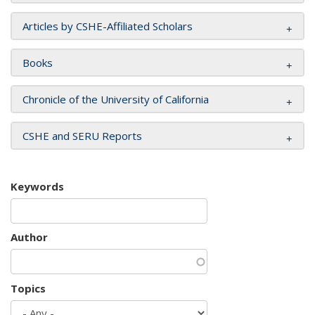
Articles by CSHE-Affiliated Scholars
Books
Chronicle of the University of California
CSHE and SERU Reports
Keywords
Author
Topics