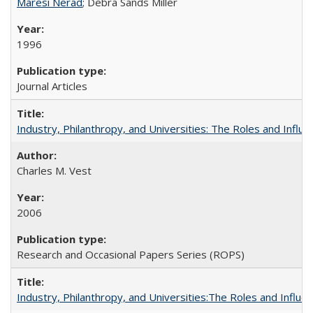
Maresi Nerad
; Debra Sands Miller
1996
Journal Articles
Industry, Philanthropy, and Universities: The Roles and Influe
Charles M. Vest
2006
Research and Occasional Papers Series (ROPS)
Industry, Philanthropy, and Universities:The Roles and Influe