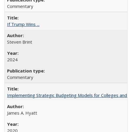
Commentary
If Trump Wins ...
Steven Brint
2024
Commentary
Implementing Strategic Budgeting Models for Colleges and U
James A. Hyatt
2020