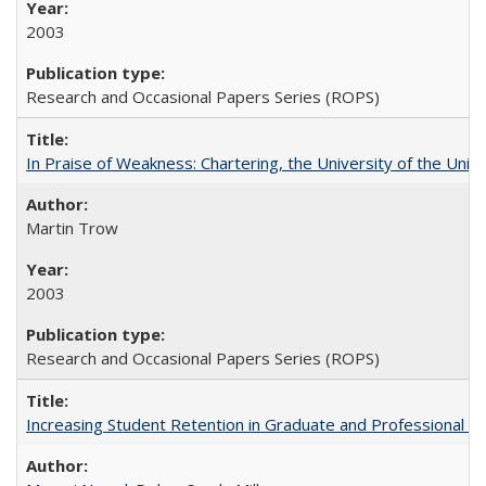
2003
Research and Occasional Papers Series (ROPS)
In Praise of Weakness: Chartering, the University of the Uni
Martin Trow
2003
Research and Occasional Papers Series (ROPS)
Increasing Student Retention in Graduate and Professional P