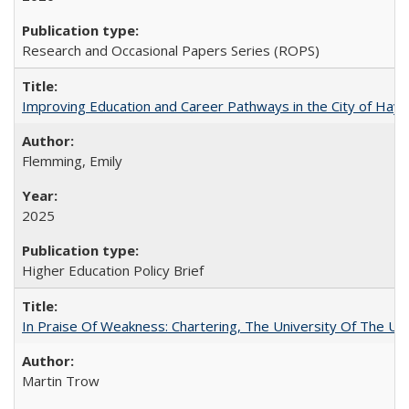
Research and Occasional Papers Series (ROPS)
Improving Education and Career Pathways in the City of Hayw
Flemming, Emily
2025
Higher Education Policy Brief
In Praise Of Weakness: Chartering, The University Of The Un
Martin Trow