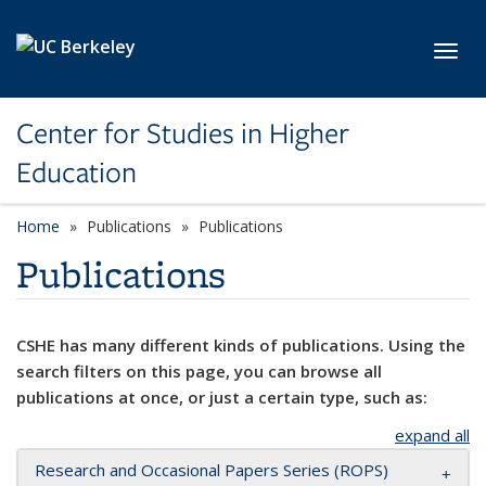
Skip to main content
Toggl
Center for Studies in Higher
Education
Home
Publications
Publications
Publications
CSHE has many different kinds of publications. Using the
search filters on this page, you can browse all
publications at once, or just a certain type, such as:
expand all
Research and Occasional Papers Series (ROPS)