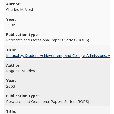
Charles M. Vest
2006
Research and Occasional Papers Series (ROPS)
Inequality, Student Achievement, And College Admissions: A
Roger E. Studley
2003
Research and Occasional Papers Series (ROPS)