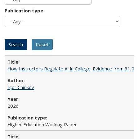
Publication type
How Instructors Regulate AI in College: Evidence from 31,000
Igor Chirikov
2026
Higher Education Working Paper