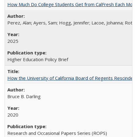
How Much Do College Students Get from CalFresh Each Mont
Perez, Alan; Ayers, Sam; Hogg, Jennifer; Lacoe, Johanna; Roths
2025
Higher Education Policy Brief
How the University of California Board of Regents Rescinded 
Bruce B. Darling
2020
Research and Occasional Papers Series (ROPS)