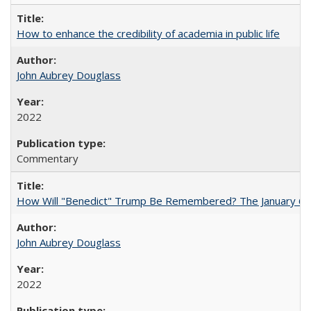
How to enhance the credibility of academia in public life
John Aubrey Douglass
2022
Commentary
How Will "Benedict" Trump Be Remembered? The January 6 Co
John Aubrey Douglass
2022