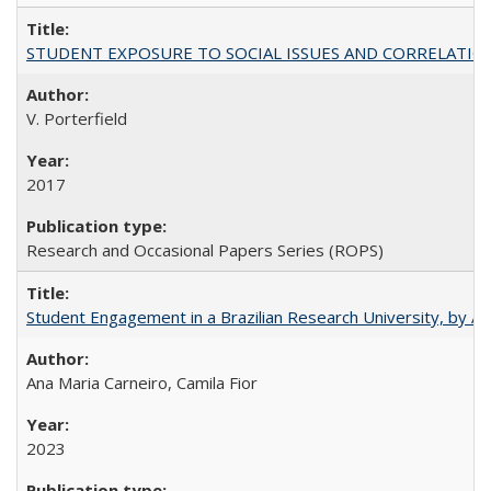
STUDENT EXPOSURE TO SOCIAL ISSUES AND CORRELATIONS WITH 
V. Porterfield
2017
Research and Occasional Papers Series (ROPS)
Student Engagement in a Brazilian Research University, by An
Ana Maria Carneiro, Camila Fior
2023