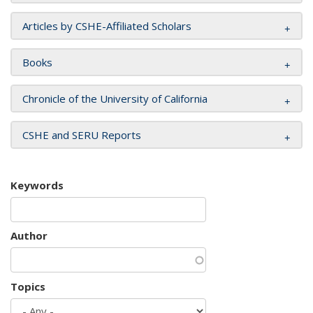
Articles by CSHE-Affiliated Scholars
Books
Chronicle of the University of California
CSHE and SERU Reports
Keywords
Author
Topics