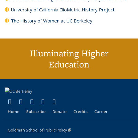
University of California ClioMetric History Project
The History of Women at UC Berkeley
Illuminating Higher
Education
(link is external)
(link is external)
(link is external)
(link is external)
(link is external)
X (formerly Twitter)
LinkedIn
YouTube
Instagram
Bluesky
Home
Subscribe
Donate
Credits
Career
Goldman School of Public Policy
(link is external)