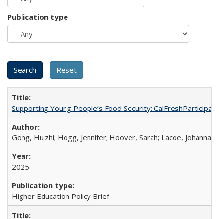
Publication type
Supporting Young People’s Food Security: CalFreshParticipati
Gong, Huizhi; Hogg, Jennifer; Hoover, Sarah; Lacoe, Johanna; 
2025
Higher Education Policy Brief