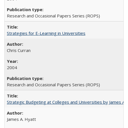
Research and Occasional Papers Series (ROPS)
Strategies for E-Learning in Universities
Chris Curran
2004
Research and Occasional Papers Series (ROPS)
Strategic Budgeting at Colleges and Universities by James A
James A. Hyatt