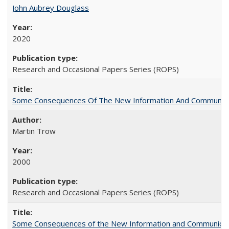
John Aubrey Douglass
2020
Research and Occasional Papers Series (ROPS)
Some Consequences Of The New Information And Communicat
Martin Trow
2000
Research and Occasional Papers Series (ROPS)
Some Consequences of the New Information and Communicati