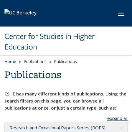
Skip to main content
Toggl
Center for Studies in Higher
Education
Home
Publications
Publications
Publications
CSHE has many different kinds of publications. Using the
search filters on this page, you can browse all
publications at once, or just a certain type, such as:
expand all
Research and Occasional Papers Series (ROPS)