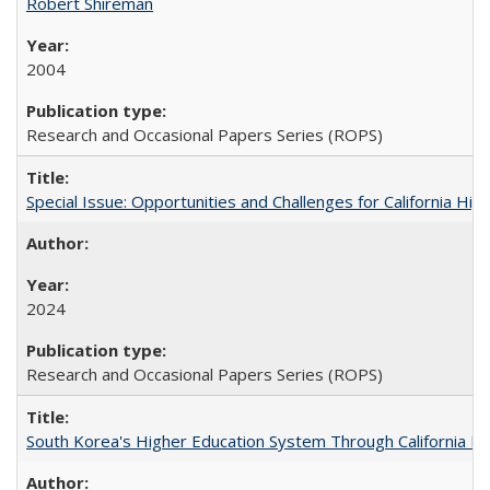
Robert Shireman
2004
Research and Occasional Papers Series (ROPS)
Special Issue: Opportunities and Challenges for California Hig
2024
Research and Occasional Papers Series (ROPS)
South Korea's Higher Education System Through California E