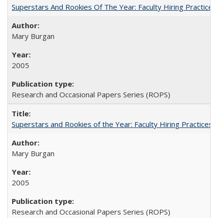
Superstars And Rookies Of The Year: Faculty Hiring Practic
Mary Burgan
2005
Research and Occasional Papers Series (ROPS)
Superstars and Rookies of the Year: Faculty Hiring Practices
Mary Burgan
2005
Research and Occasional Papers Series (ROPS)