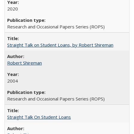
2020
Research and Occasional Papers Series (ROPS)
Straight Talk on Student Loans, by Robert Shireman
Robert Shireman
2004
Research and Occasional Papers Series (ROPS)
Straight Talk On Student Loans