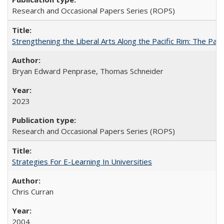
Research and Occasional Papers Series (ROPS)
Strengthening the Liberal Arts Along the Pacific Rim: The Pac
Bryan Edward Penprase, Thomas Schneider
2023
Research and Occasional Papers Series (ROPS)
Strategies For E-Learning In Universities
Chris Curran
2004