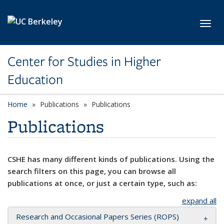
Skip to main content
Toggl
Center for Studies in Higher
Education
Home
Publications
Publications
Publications
CSHE has many different kinds of publications. Using the
search filters on this page, you can browse all
publications at once, or just a certain type, such as:
expand all
Research and Occasional Papers Series (ROPS)