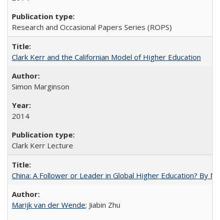
Research and Occasional Papers Series (ROPS)
Clark Kerr and the Californian Model of Higher Education
Simon Marginson
2014
Clark Kerr Lecture
China: A Follower or Leader in Global Higher Education? By Ma
Marijk van der Wende
; Jiabin Zhu