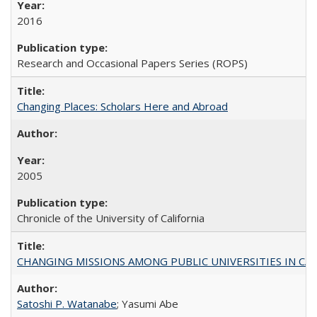
2016
Research and Occasional Papers Series (ROPS)
Changing Places: Scholars Here and Abroad
2005
Chronicle of the University of California
CHANGING MISSIONS AMONG PUBLIC UNIVERSITIES IN CALIFORN
Satoshi P. Watanabe
; Yasumi Abe