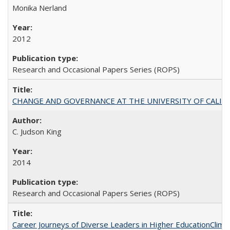
Monika Nerland
2012
Research and Occasional Papers Series (ROPS)
CHANGE AND GOVERNANCE AT THE UNIVERSITY OF CALIFORN
C. Judson King
2014
Research and Occasional Papers Series (ROPS)
Career Journeys of Diverse Leaders in Higher EducationClimb