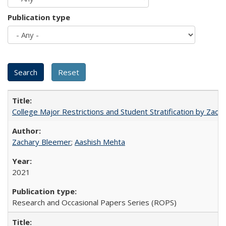
Publication type
College Major Restrictions and Student Stratification by Z
Zachary Bleemer
;
Aashish Mehta
2021
Research and Occasional Papers Series (ROPS)