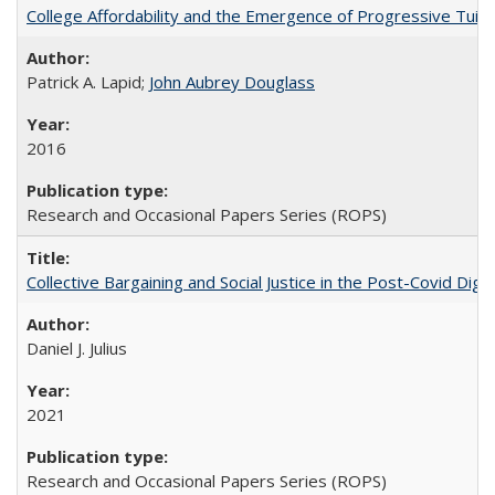
College Affordability and the Emergence of Progressive Tuitio
Patrick A. Lapid;
John Aubrey Douglass
2016
Research and Occasional Papers Series (ROPS)
Collective Bargaining and Social Justice in the Post-Covid Digi
Daniel J. Julius
2021
Research and Occasional Papers Series (ROPS)