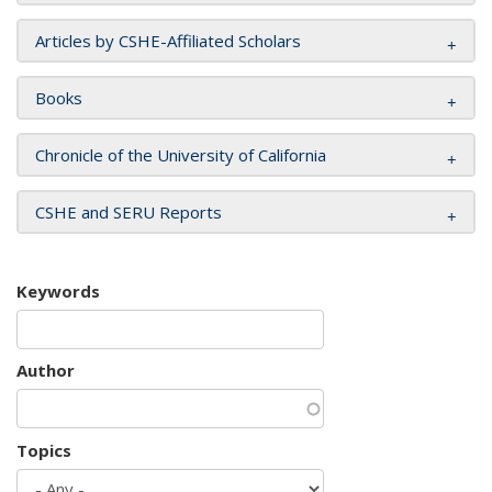
Articles by CSHE-Affiliated Scholars
Books
Chronicle of the University of California
CSHE and SERU Reports
Keywords
Author
Topics