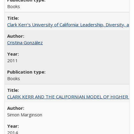
Books
Clark Kerr's University of California: Leadership, Diversity, a
Cristina González
2011
Books
CLARK KERR AND THE CALIFORNIAN MODEL OF HIGHER 
Simon Marginson
2014