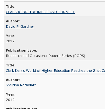
CLARK KERR: TRIUMPHS AND TURMOIL
David P. Gardner
2012
Research and Occasional Papers Series (ROPS)
Clark Kerr's World of Higher Education Reaches the 21st Cent
Sheldon Rothblatt
2012