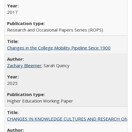
2017
Research and Occasional Papers Series (ROPS)
Changes in the College Mobility Pipeline Since 1900
Zachary Bleemer
; Sarah Quincy
2025
Higher Education Working Paper
CHANGES IN KNOWLEDGE CULTURES AND RESEARCH ON 