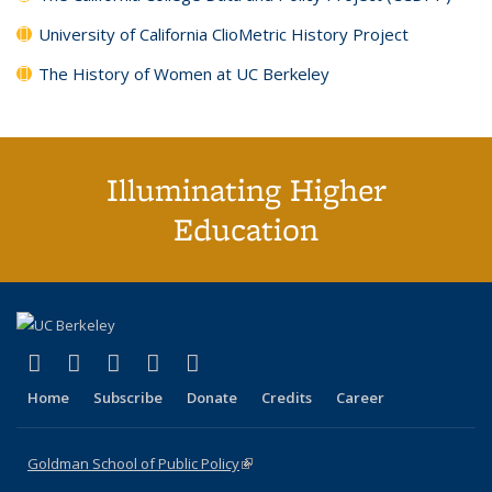
University of California ClioMetric History Project
The History of Women at UC Berkeley
Illuminating Higher
Education
(link is external)
(link is external)
(link is external)
(link is external)
(link is external)
X (formerly Twitter)
LinkedIn
YouTube
Instagram
Bluesky
Home
Subscribe
Donate
Credits
Career
Goldman School of Public Policy
(link is external)