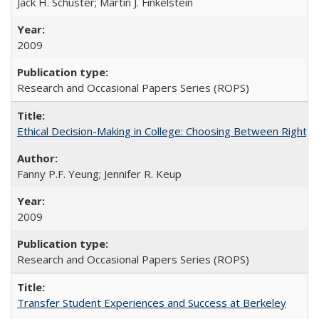
Jack H. Schuster; Martin J. Finkelstein
2009
Research and Occasional Papers Series (ROPS)
Ethical Decision-Making in College: Choosing Between Right,
Fanny P.F. Yeung; Jennifer R. Keup
2009
Research and Occasional Papers Series (ROPS)
Transfer Student Experiences and Success at Berkeley