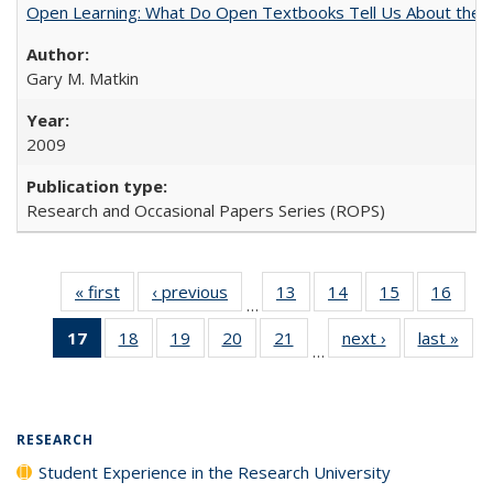
Open Learning: What Do Open Textbooks Tell Us About the Re
Gary M. Matkin
2009
Research and Occasional Papers Series (ROPS)
« first
Full listing
‹ previous
Full listing
13
of 40 Full
14
of 40 Full
15
of 40 Full
16
of 4
…
table:
table:
listing table:
listing table:
listing table:
listin
17
of 40 Full
18
of 40 Full
19
of 40 Full
20
of 40 Full
21
of 40 Full
next ›
Full listing
last »
Full
Publications
Publications
Publications
Publications
Publications
Publi
…
listing
listing table:
listing table:
listing table:
listing table:
table:
t
table:
Publications
Publications
Publications
Publications
Publications
Publ
Publications
(Current
RESEARCH
page)
Student Experience in the Research University