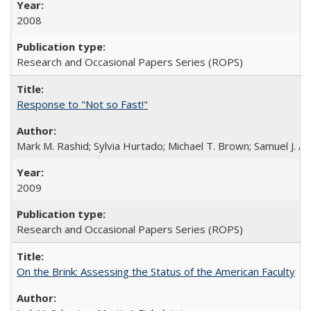
2008
Research and Occasional Papers Series (ROPS)
Response to "Not so Fast!"
Mark M. Rashid; Sylvia Hurtado; Michael T. Brown; Samuel J. 
2009
Research and Occasional Papers Series (ROPS)
On the Brink: Assessing the Status of the American Faculty