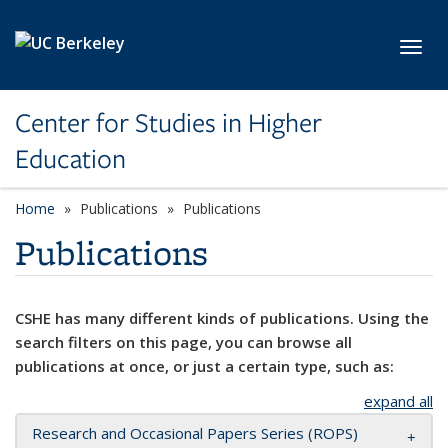
Skip to main content
Toggl
Center for Studies in Higher
Education
Home
Publications
Publications
Publications
CSHE has many different kinds of publications. Using the
search filters on this page, you can browse all
publications at once, or just a certain type, such as:
expand all
Research and Occasional Papers Series (ROPS)