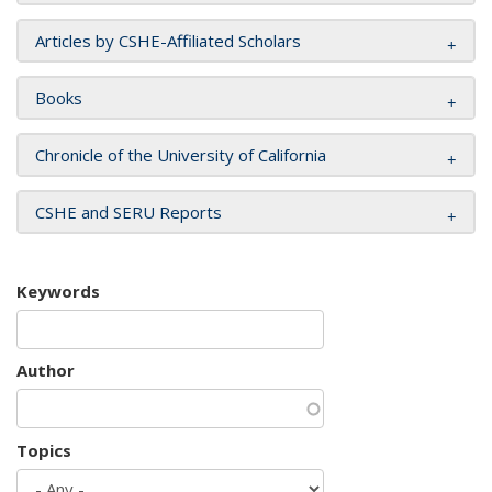
Articles by CSHE-Affiliated Scholars
Books
Chronicle of the University of California
CSHE and SERU Reports
Keywords
Author
Topics