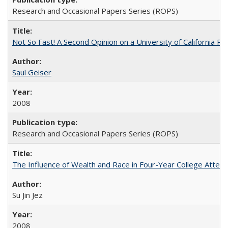
Research and Occasional Papers Series (ROPS)
Not So Fast! A Second Opinion on a University of California 
Saul Geiser
2008
Research and Occasional Papers Series (ROPS)
The Influence of Wealth and Race in Four-Year College Atten
Su Jin Jez
2008