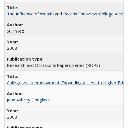
The Influence of Wealth and Race in Four-Year College Atten
Su Jin Jez
2008
Research and Occasional Papers Series (ROPS)
College vs. Unemployment: Expanding Access to Higher Educ
John Aubrey Douglass
2008