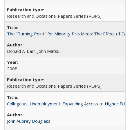
Research and Occasional Papers Series (ROPS)
The "Turning Point" for Minority Pre-Meds: The Effect of Earl
Donald A. Barr; John Matsui
2008
Research and Occasional Papers Series (ROPS)
College vs. Unemployment: Expanding Access to Higher Educ
John Aubrey Douglass