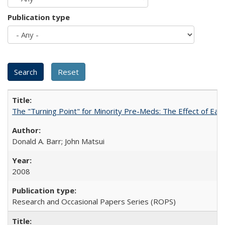
Publication type
The "Turning Point" for Minority Pre-Meds: The Effect of Ear
Donald A. Barr; John Matsui
2008
Research and Occasional Papers Series (ROPS)