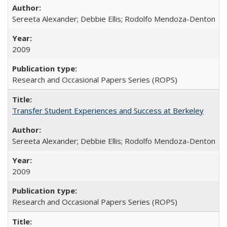
Sereeta Alexander; Debbie Ellis; Rodolfo Mendoza-Denton
2009
Research and Occasional Papers Series (ROPS)
Transfer Student Experiences and Success at Berkeley
Sereeta Alexander; Debbie Ellis; Rodolfo Mendoza-Denton
2009
Research and Occasional Papers Series (ROPS)