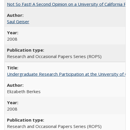
Not So Fast! A Second Opinion on a University of California 
Saul Geiser
2008
Research and Occasional Papers Series (ROPS)
Undergraduate Research Participation at the University of Cal
Elizabeth Berkes
2008
Research and Occasional Papers Series (ROPS)