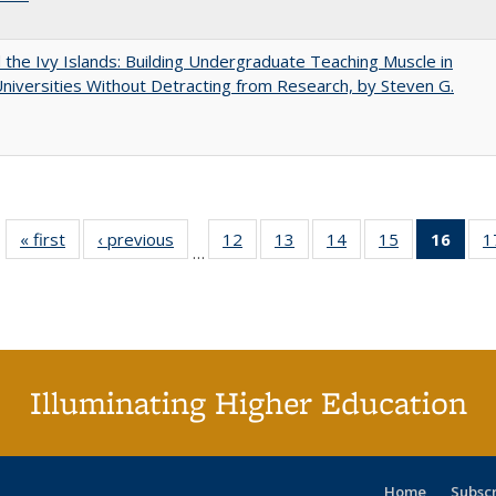
the Ivy Islands: Building Undergraduate Teaching Muscle in
Universities Without Detracting from Research, by Steven G.
« first
Full listing
‹ previous
Full listing
12
of 40 Full
13
of 40 Full
14
of 40 Full
15
of 40 Full
16
of 4
1
…
table:
table:
listing table:
listing table:
listing table:
listing table:
li
Publications
Publications
Publications
Publications
Publications
Publications
ta
Publi
(Cu
p
Illuminating Higher Education
Home
Subsc