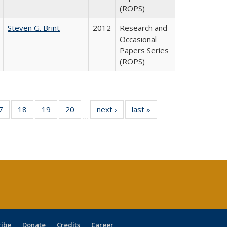
(ROPS)
Steven G. Brint
2012
Research and
Occasional
Papers Series
(ROPS)
0 Full
7
of 40 Full
18
of 40 Full
19
of 40 Full
20
of 40 Full
next ›
Full listing
last »
Full listing
…
sting
listing table:
listing table:
listing table:
listing table:
table:
table:
ble:
Publications
Publications
Publications
Publications
Publications
Publications
cations
rrent
age)
ribe
Donate
Credits
Career