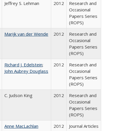
Jeffrey S. Lehman
2012
Research and
Occasional
Papers Series
(ROPS)
Marijk van der Wende
2012
Research and
Occasional
Papers Series
(ROPS)
Richard J. Edelstein
;
2012
Research and
John Aubrey Douglass
Occasional
Papers Series
(ROPS)
C. Judson King
2012
Research and
Occasional
Papers Series
(ROPS)
Anne MacLachlan
2012
Journal Articles