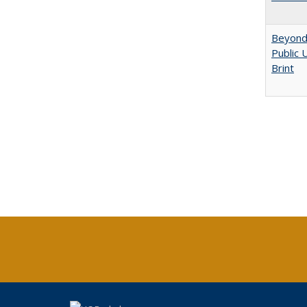
Beyond 
Public 
Brint