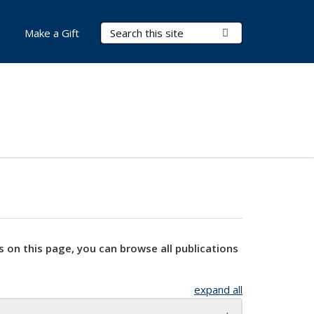
Search Terms
Submit Search
Make a Gift
s on this page, you can browse all publications
expand all