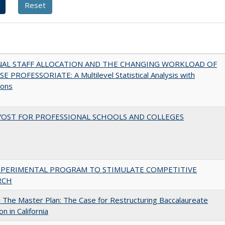
NAL STAFF ALLOCATION AND THE CHANGING WORKLOAD OF
E PROFESSORIATE: A Multilevel Statistical Analysis with
ions
VOST FOR PROFESSIONAL SCHOOLS AND COLLEGES
XPERIMENTAL PROGRAM TO STIMULATE COMPETITIVE
RCH
The Master Plan: The Case for Restructuring Baccalaureate
n in California