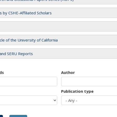
es by CSHE-Affiliated Scholars
cle of the University of California
and SERU Reports
ds
Author
Publication type