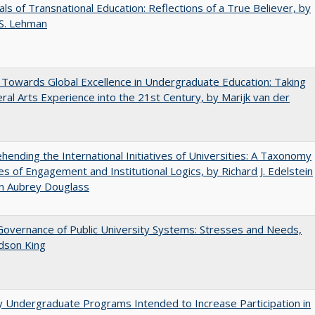
ls of Transnational Education: Reflections of a True Believer, by
 S. Lehman
Towards Global Excellence in Undergraduate Education: Taking
eral Arts Experience into the 21st Century, by Marijk van der
ending the International Initiatives of Universities: A Taxonomy
s of Engagement and Institutional Logics, by Richard J. Edelstein
hn Aubrey Douglass
overnance of Public University Systems: Stresses and Needs,
udson King
y Undergraduate Programs Intended to Increase Participation in