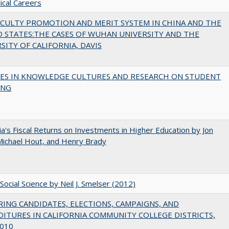
cal Careers
ACULTY PROMOTION AND MERIT SYSTEM IN CHINA AND THE
 STATES:THE CASES OF WUHAN UNIVERSITY AND THE
SITY OF CALIFORNIA, DAVIS
ES IN KNOWLEDGE CULTURES AND RESEARCH ON STUDENT
ING
nia's Fiscal Returns on Investments in Higher Education by Jon
 Michael Hout, and Henry Brady
Social Science by Neil J. Smelser (2012)
ING CANDIDATES, ELECTIONS, CAMPAIGNS, AND
ITURES IN CALIFORNIA COMMUNITY COLLEGE DISTRICTS,
010