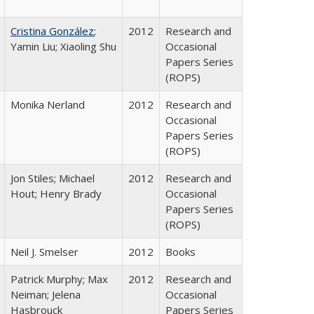
Cristina González
;
2012
Research and
Yamin Liu; Xiaoling Shu
Occasional
Papers Series
(ROPS)
Monika Nerland
2012
Research and
Occasional
Papers Series
(ROPS)
Jon Stiles; Michael
2012
Research and
Hout; Henry Brady
Occasional
Papers Series
(ROPS)
Neil J. Smelser
2012
Books
Patrick Murphy; Max
2012
Research and
Neiman; Jelena
Occasional
Hasbrouck
Papers Series