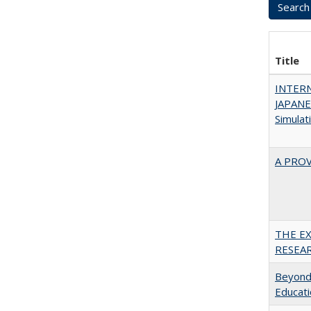
Title
INTER
JAPANES
Simulat
A PRO
THE E
RESEA
Beyond 
Educatio