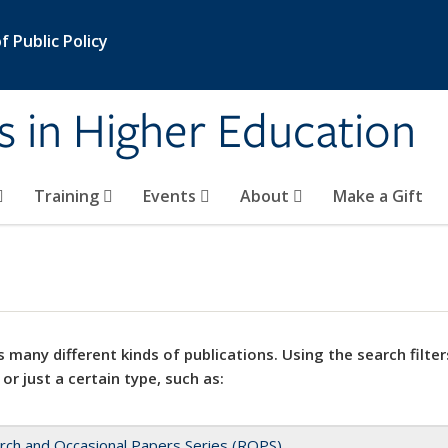
 Public Policy
s in Higher Education
Training
Events
About
Make a Gift
 many different kinds of publications. Using the search filter
 or just a certain type, such as:
rch and Occasional Papers Series (ROPS)