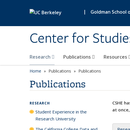
Skip to main content
|
Goldman School of
Center for Studie
Research
Publications
Resources
Home
Publications
Publications
Publications
CSHE has
RESEARCH
at once,
Student Experience in the
Research University
The California College Data and
Resea