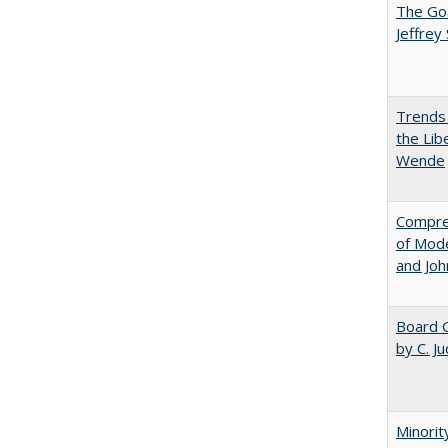
The Goa
Jeffrey
Trends 
the Lib
Wende
Compreh
of Mode
and Jo
Board G
by C. J
Minorit