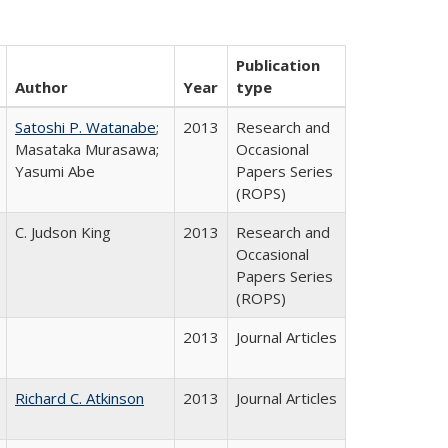
Publication
Author
Year
type
Satoshi P. Watanabe
;
2013
Research and
Masataka Murasawa;
Occasional
Yasumi Abe
Papers Series
(ROPS)
C. Judson King
2013
Research and
Occasional
Papers Series
(ROPS)
2013
Journal Articles
Richard C. Atkinson
2013
Journal Articles