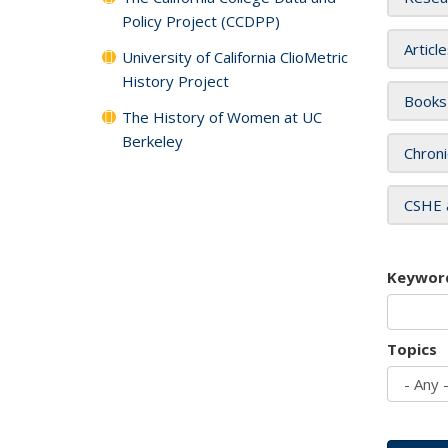
Policy Project (CCDPP)
Articl
University of California ClioMetric
History Project
Books
The History of Women at UC
Berkeley
Chroni
CSHE 
Keywor
Topics