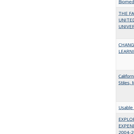
Biomedi
THE F
UNITED
UNIVER
CHANG
LEARN
Califor
Stiles,
Usable 
EXPLOR
EXPEND
2004-2