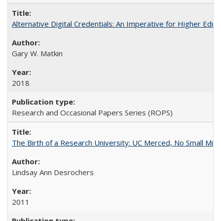
Alternative Digital Credentials: An Imperative for Higher Edu
Gary W. Matkin
2018
Research and Occasional Papers Series (ROPS)
The Birth of a Research University: UC Merced, No Small Mira
Lindsay Ann Desrochers
2011