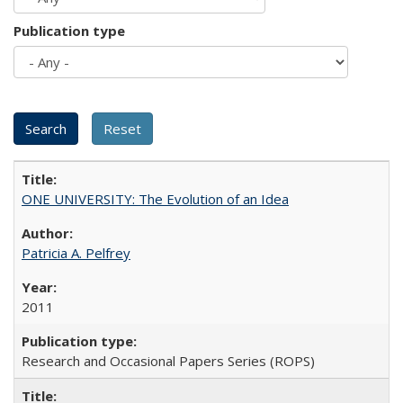
Publication type
ONE UNIVERSITY: The Evolution of an Idea
Patricia A. Pelfrey
2011
Research and Occasional Papers Series (ROPS)