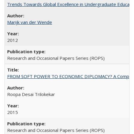
Trends Towards Global Excellence in Undergraduate Education
Marijk van der Wende
2012
Research and Occasional Papers Series (ROPS)
FROM SOFT POWER TO ECONOMIC DIPLOMACY? A Comparison Of 
Roopa Desai Trilokekar
2015
Research and Occasional Papers Series (ROPS)