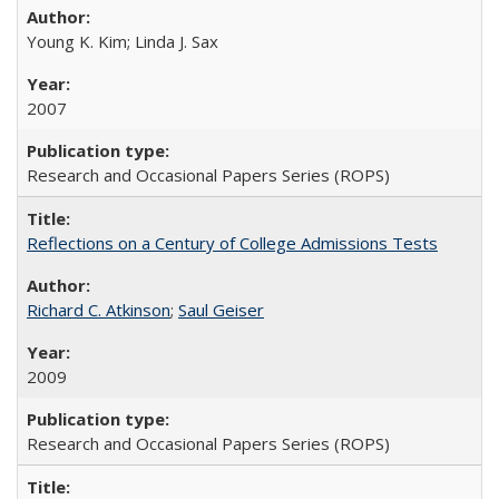
Young K. Kim; Linda J. Sax
2007
Research and Occasional Papers Series (ROPS)
Reflections on a Century of College Admissions Tests
Richard C. Atkinson
;
Saul Geiser
2009
Research and Occasional Papers Series (ROPS)