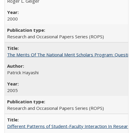
Roger L. Geiger
2000
Research and Occasional Papers Series (ROPS)
The Merits Of The National Merit Scholars Program: Questio
Patrick Hayashi
2005
Research and Occasional Papers Series (ROPS)
Different Patterns of Student-Faculty Interaction In Research