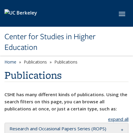
Skip to main content
Toggl
Center for Studies in Higher
Education
Home
Publications
Publications
Publications
CSHE has many different kinds of publications. Using the
search filters on this page, you can browse all
publications at once, or just a certain type, such as:
expand all
Research and Occasional Papers Series (ROPS)