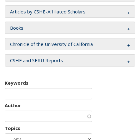
Articles by CSHE-Affiliated Scholars
Books
Chronicle of the University of California
CSHE and SERU Reports
Keywords
Author
Topics