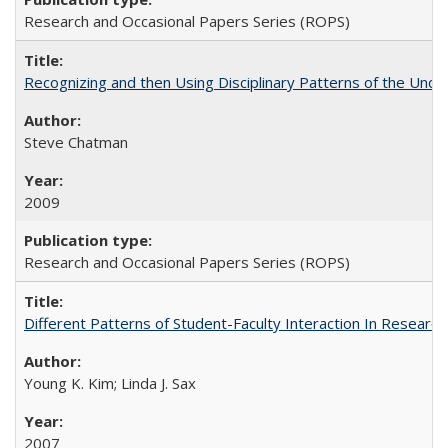
Research and Occasional Papers Series (ROPS)
Recognizing and then Using Disciplinary Patterns of the Unde
Steve Chatman
2009
Research and Occasional Papers Series (ROPS)
Different Patterns of Student-Faculty Interaction In Research
Young K. Kim; Linda J. Sax
2007