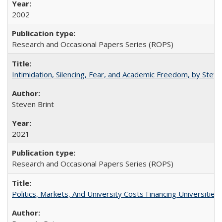
2002
Research and Occasional Papers Series (ROPS)
Intimidation, Silencing, Fear, and Academic Freedom, by Stev
Steven Brint
2021
Research and Occasional Papers Series (ROPS)
Politics, Markets, And University Costs Financing Universities