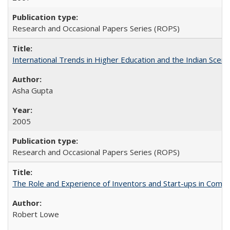
Research and Occasional Papers Series (ROPS)
International Trends in Higher Education and the Indian Scena
Asha Gupta
2005
Research and Occasional Papers Series (ROPS)
The Role and Experience of Inventors and Start-ups in Commerc
Robert Lowe