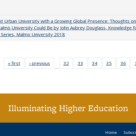
nt Urban University with a Growing Global Presence: Thoughts on
lmö University Could Be by John Aubrey Douglass, Knowledge f
Series, Malmo University 2018
« first
Full listing
‹ previous
Full listing
32
of 40 Full
33
of 40 Full
34
of 40 Full
35
of 40 Full
36
of 
…
table:
table:
listing table:
listing table:
listing table:
listing table
listi
Publications
Publications
Publications
Publications
Publications
Publication
Publ
Illuminating Higher Education
Home
Subsc