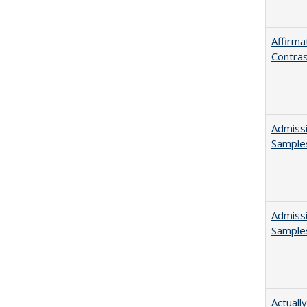
Affirma
Contra
Admissi
Sample
Admissi
Sample
Actuall