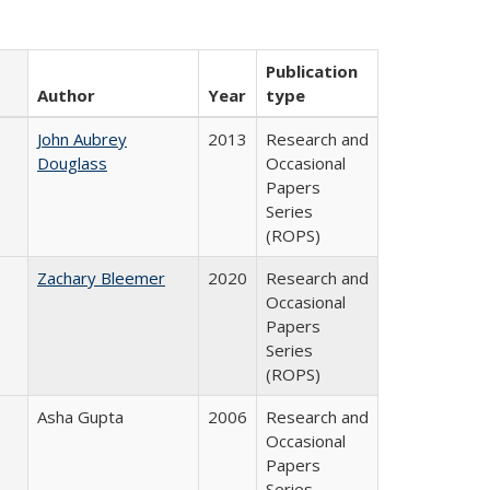
Publication
Author
Year
type
John Aubrey
2013
Research and
Douglass
Occasional
Papers
Series
(ROPS)
Zachary Bleemer
2020
Research and
Occasional
Papers
Series
(ROPS)
Asha Gupta
2006
Research and
Occasional
Papers
Series