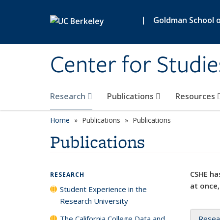
Skip to main content
|
Goldman School of
Center for Studie
Research
Publications
Resources
Home
Publications
Publications
Publications
CSHE has
RESEARCH
at once,
Student Experience in the
Research University
The California College Data and
Resea