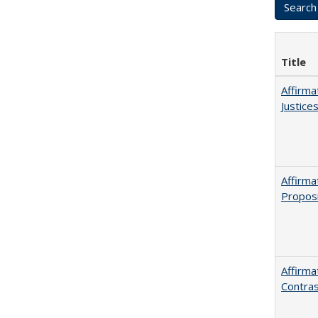
Title
Affirma
Justice
Affirma
Proposi
Affirma
Contras