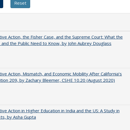
tive Action, the Fisher Case, and the Supreme Court: What the
s and the Public Need to Know, by John Aubrey Douglass
tive Action, Mismatch, and Economic Mobility After California’s
tion 209, by Zachary Bleemer, CSHE 10.20 (August 2020)
tive Action in Higher Education in India and the US: A Study in
ts, by Asha Gupta