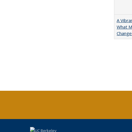
A Vibra
What Ma
Change 