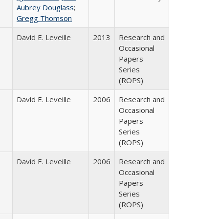
Aubrey Douglass
;
Gregg Thomson
David E. Leveille
2013
Research and
Occasional
Papers
Series
(ROPS)
David E. Leveille
2006
Research and
Occasional
Papers
Series
(ROPS)
David E. Leveille
2006
Research and
Occasional
Papers
Series
(ROPS)