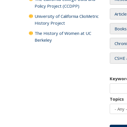
Policy Project (CCDPP)
Articl
University of California ClioMetric
History Project
Books
The History of Women at UC
Berkeley
Chroni
CSHE 
Keywor
Topics