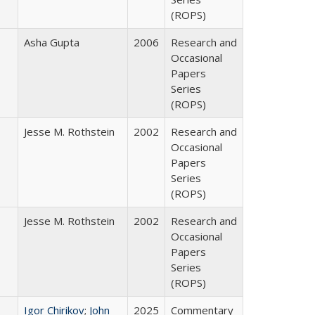
(ROPS)
Asha Gupta
2006
Research and
Occasional
Papers
Series
(ROPS)
Jesse M. Rothstein
2002
Research and
Occasional
Papers
Series
(ROPS)
Jesse M. Rothstein
2002
Research and
Occasional
Papers
Series
(ROPS)
Igor Chirikov
;
John
2025
Commentary