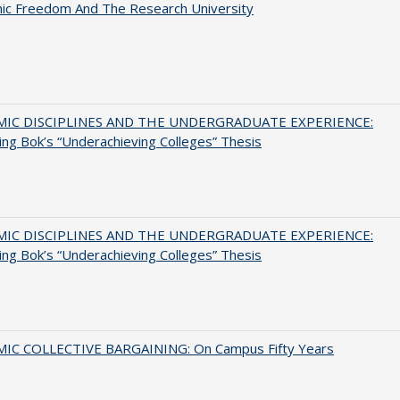
ic Freedom And The Research University
MIC DISCIPLINES AND THE UNDERGRADUATE EXPERIENCE:
ing Bok’s “Underachieving Colleges” Thesis
MIC DISCIPLINES AND THE UNDERGRADUATE EXPERIENCE:
ing Bok’s “Underachieving Colleges” Thesis
IC COLLECTIVE BARGAINING: On Campus Fifty Years