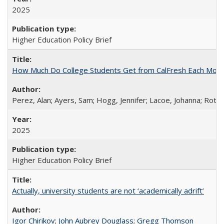
2025
Higher Education Policy Brief
How Much Do College Students Get from CalFresh Each Mont
Perez, Alan; Ayers, Sam; Hogg, Jennifer; Lacoe, Johanna; Roths
2025
Higher Education Policy Brief
Actually, university students are not ‘academically adrift’
Igor Chirikov
;
John Aubrey Douglass
;
Gregg Thomson