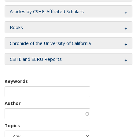
Articles by CSHE-Affiliated Scholars
Books
Chronicle of the University of California
CSHE and SERU Reports
Keywords
Author
Topics