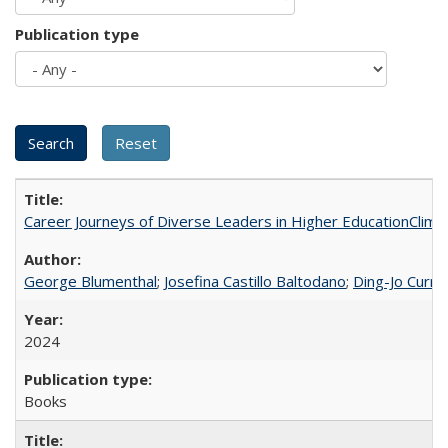
Publication type
Career Journeys of Diverse Leaders in Higher EducationClimb
George Blumenthal
;
Josefina Castillo Baltodano
;
Ding-Jo Currie
2024
Books