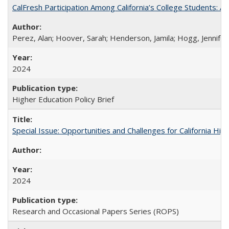
CalFresh Participation Among California’s College Students: 
Perez, Alan; Hoover, Sarah; Henderson, Jamila; Hogg, Jennifer
2024
Higher Education Policy Brief
Special Issue: Opportunities and Challenges for California Hig
2024
Research and Occasional Papers Series (ROPS)