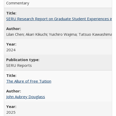
Commentary
SERU Research Report on Graduate Student Experiences in J
Lilan Chen; Akari Kikuchi; Yuichiro Wajima; Tatsuo Kawashima
2024
SERU Reports
The Allure of Free Tuition
John Aubrey Douglass
2025