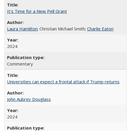
It's Time for a New Pell Grant
Laura Hamilton
; Christian Michael Smith;
Charlie Eaton
2024
Commentary
Universities can expect a frontal attack if Trump returns
John Aubrey Douglass
2024