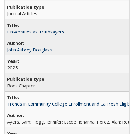
Journal Articles
Universities as Truthsayers
John Aubrey Douglass
2025
Book Chapter
Trends in Community College Enrollment and CalFresh Eligibi
Ayers, Sam; Hogg, Jennifer; Lacoe, Johanna; Perez, Alan; Roths