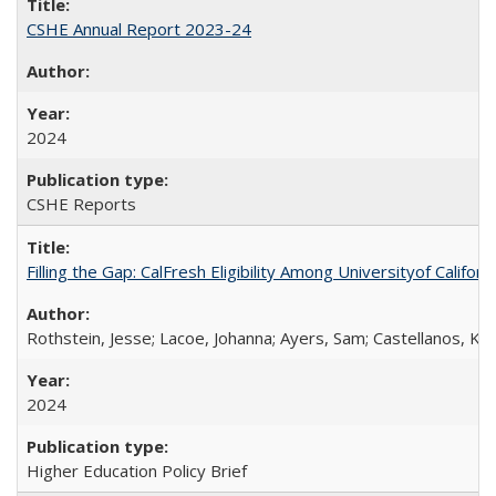
CSHE Annual Report 2023-24
2024
CSHE Reports
Filling the Gap: CalFresh Eligibility Among Universityof Califo
Rothstein, Jesse; Lacoe, Johanna; Ayers, Sam; Castellanos, Kar
2024
Higher Education Policy Brief