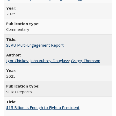
2025
Commentary
SERU Multi-Engagement Report
Igor Chirikov
;
John Aubrey Douglass
;
Gregg Thomson
2025
SERU Reports
$15 Billion Is Enough to Fight a President