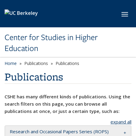
Skip to main content
Toggl
Center for Studies in Higher
Education
Home
Publications
Publications
Publications
CSHE has many different kinds of publications. Using the
search filters on this page, you can browse all
publications at once, or just a certain type, such as:
expand all
Research and Occasional Papers Series (ROPS)