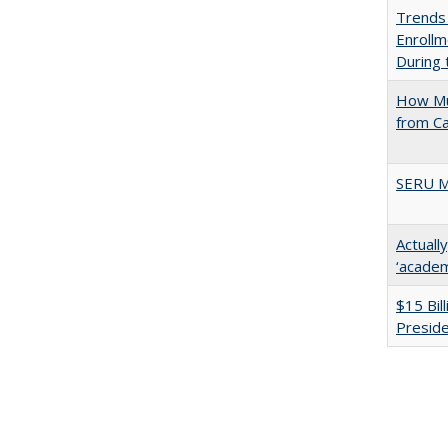
Trends
Enrollm
During
How Mu
from C
SERU M
Actuall
‘academi
$15 Bil
Presid