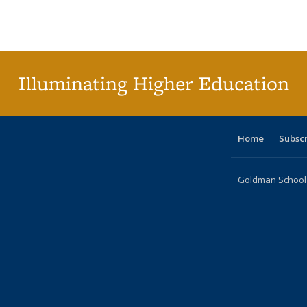
Publications
Publications
Publications
Publications
Publications
Publication
Publ
Illuminating Higher Education
Home
Subsc
Goldman School o