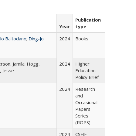
Publication
Year
type
llo Baltodano
;
Ding-Jo
2024
Books
rson, Jamila; Hogg,
2024
Higher
, Jesse
Education
Policy Brief
2024
Research
and
Occasional
Papers
Series
(ROPS)
2024
CSHE