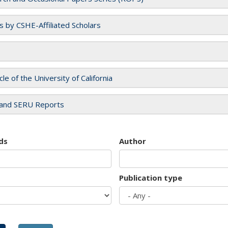
es by CSHE-Affiliated Scholars
cle of the University of California
and SERU Reports
ds
Author
Publication type