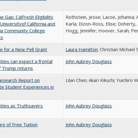
the Gap: CalFresh Eligibility
Rothstein, Jesse; Lacoe, Johanna; 
niversityof California and
Karla; Dizon-Ross, Elise; Doherty,
nia Community College
Hogg, Jennifer; Hoover, Sarah; Per
ts
me for a New Pell Grant
Laura Hamilton
; Christian Michael 
ities can expect a frontal
John Aubrey Douglass
if Trump returns
esearch Report on
Lilan Chen; Akari Kikuchi; Yuichir
e Student Experiences in
ities as Truthsayers
John Aubrey Douglass
ure of Free Tuition
John Aubrey Douglass