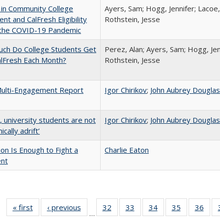
 in Community College
Ayers, Sam; Hogg, Jennifer; Lacoe,
ent and CalFresh Eligibility
Rothstein, Jesse
 the COVID-19 Pandemic
ch Do College Students Get
Perez, Alan; Ayers, Sam; Hogg, Jen
alFresh Each Month?
Rothstein, Jesse
ulti-Engagement Report
Igor Chirikov
;
John Aubrey Dougla
y, university students are not
Igor Chirikov
;
John Aubrey Dougla
cally adrift’
lion Is Enough to Fight a
Charlie Eaton
ent
« first
Full listing
‹ previous
Full listing
32
of 40 Full
33
of 40 Full
34
of 40 Full
35
of 40 Full
36
of 
…
table:
table:
listing table:
listing table:
listing table:
listing table
listi