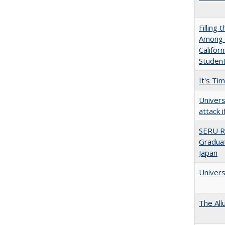
Filling 
Among U
Califor
Studen
It's Ti
Univers
attack 
SERU R
Graduat
Japan
Univers
The All