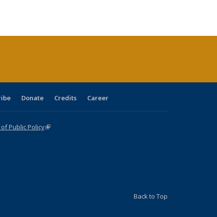
s
ications
Publications
table:
Publications
Publications
Publications
Publications
Publications
(Current
page)
ribe
Donate
Credits
Career
f Public Policy
(link is external)
Back to Top