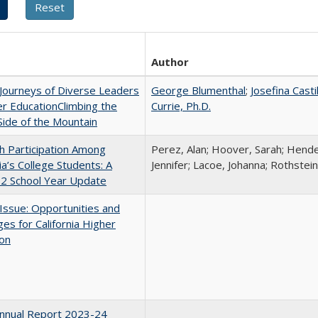
Author
Journeys of Diverse Leaders
George Blumenthal
;
Josefina Casti
er EducationClimbing the
Currie, Ph.D.
ide of the Mountain
h Participation Among
Perez, Alan; Hoover, Sarah; Hende
nia’s College Students: A
Jennifer; Lacoe, Johanna; Rothstein
2 School Year Update
 Issue: Opportunities and
ges for California Higher
ion
nnual Report 2023-24