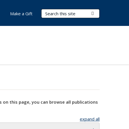
Search Terms
Submit Search
Make a Gift
s on this page, you can browse all publications
expand all