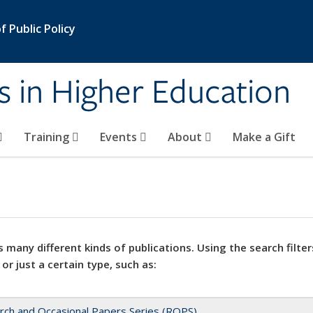
 Public Policy
s in Higher Education
Training
Events
About
Make a Gift
 many different kinds of publications. Using the search filter
 or just a certain type, such as:
rch and Occasional Papers Series (ROPS)