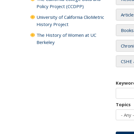
Policy Project (CCDPP)
Articl
University of California ClioMetric
History Project
Books
The History of Women at UC
Berkeley
Chroni
CSHE 
Keywor
Topics