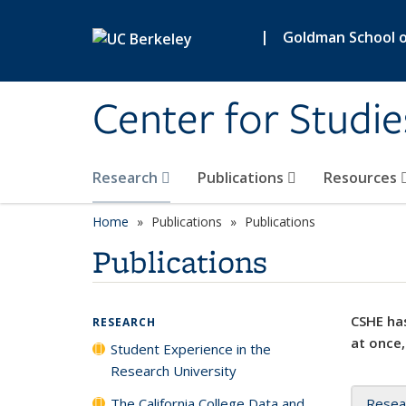
Skip to main content
|
Goldman School of
Center for Studie
Research
Publications
Resources
Home
Publications
Publications
Publications
CSHE has
RESEARCH
at once,
Student Experience in the
Research University
The California College Data and
Resea