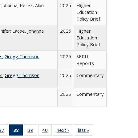
 Johanna; Perez, Alan;
2025
Higher
Education
Policy Brief
nifer; Lacoe, Johanna;
2025
Higher
Education
Policy Brief
ss
;
Gregg Thomson
2025
SERU
Reports
ss
;
Gregg Thomson
2025
Commentary
2025
Commentary
40 Full
37
of 40 Full
38
of 40 Full
39
of 40 Full
40
of 40 Full
next ›
Full listing
last »
Full listing
:
ng table:
listing table:
listing
listing table:
listing table:
table:
table: