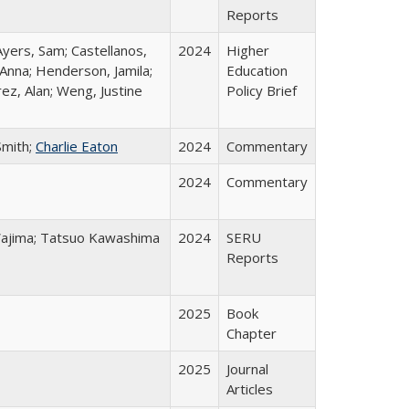
Reports
Ayers, Sam; Castellanos,
2024
Higher
 Anna; Henderson, Jamila;
Education
ez, Alan; Weng, Justine
Policy Brief
Smith;
Charlie Eaton
2024
Commentary
2024
Commentary
o Wajima; Tatsuo Kawashima
2024
SERU
Reports
2025
Book
Chapter
2025
Journal
Articles