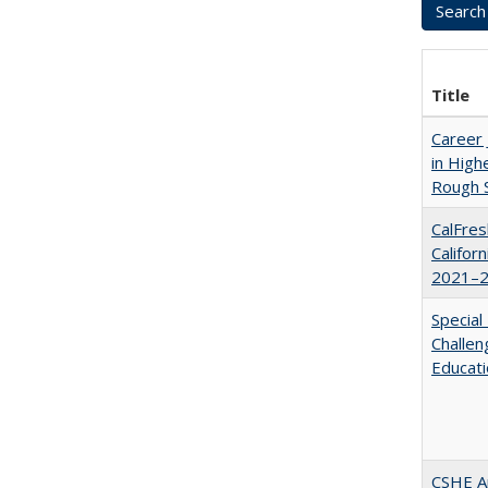
Title
Career 
in High
Rough S
CalFres
Califor
2021–2
Special
Challen
Educat
CSHE A