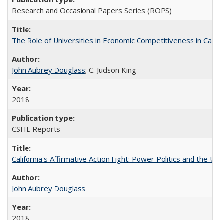
Research and Occasional Papers Series (ROPS)
The Role of Universities in Economic Competitiveness in Cali
John Aubrey Douglass
; C. Judson King
2018
CSHE Reports
California's Affirmative Action Fight: Power Politics and the U
John Aubrey Douglass
2018