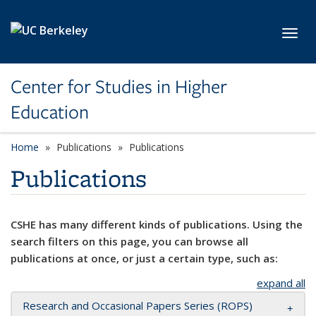
Skip to main content
Toggl
Center for Studies in Higher
Education
Home
Publications
Publications
Publications
CSHE has many different kinds of publications. Using the
search filters on this page, you can browse all
publications at once, or just a certain type, such as:
expand all
Research and Occasional Papers Series (ROPS)