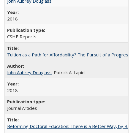
John Aubrey Douglass
2018
CSHE Reports
Tuition as a Path for Affordability? The Pursuit of a Progressi
John Aubrey Douglass
; Patrick A. Lapid
2018
Journal Articles
Reforming Doctoral Education: There is a Better Way, by Rac