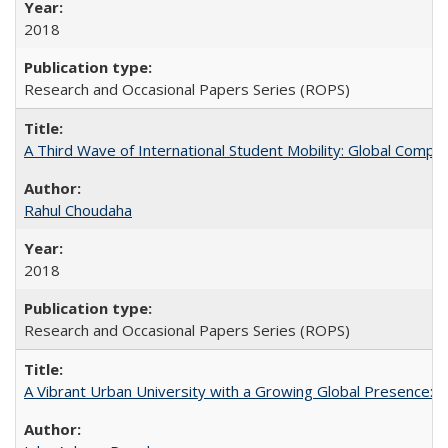
2018
Research and Occasional Papers Series (ROPS)
A Third Wave of International Student Mobility: Global Comp
Rahul Choudaha
2018
Research and Occasional Papers Series (ROPS)
A Vibrant Urban University with a Growing Global Presence: