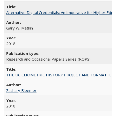
Alternative Digital Credentials: An Imperative for Higher Edu
Gary W. Matkin
2018
Research and Occasional Papers Series (ROPS)
THE UC CLIOMETRIC HISTORY PROJECT AND FORMATTED OPT
Zachary Bleemer
2018