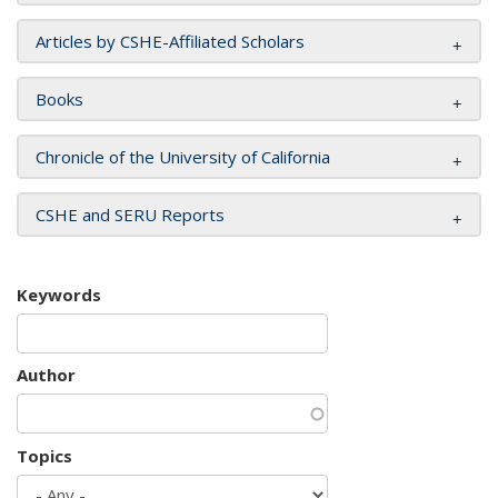
Articles by CSHE-Affiliated Scholars
Books
Chronicle of the University of California
CSHE and SERU Reports
Keywords
Author
Topics