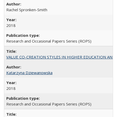
Rachel Spronken-Smith
2018
Research and Occasional Papers Series (ROPS)
VALUE CO-CREATION STYLES IN HIGHER EDUCATION AND THEI
Katarzyna Dziewanowska
2018
Research and Occasional Papers Series (ROPS)