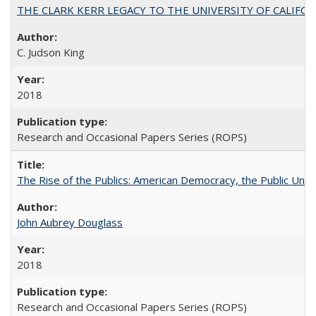
THE CLARK KERR LEGACY TO THE UNIVERSITY OF CALIFORNIA 
C. Judson King
2018
Research and Occasional Papers Series (ROPS)
The Rise of the Publics: American Democracy, the Public Unive
John Aubrey Douglass
2018
Research and Occasional Papers Series (ROPS)