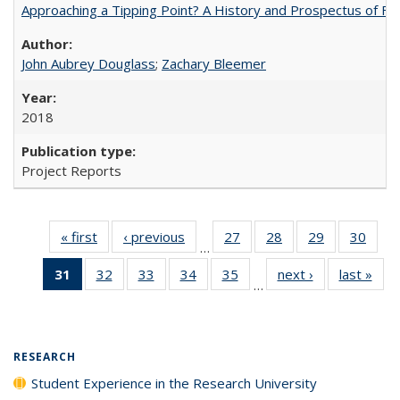
Approaching a Tipping Point? A History and Prospectus of Fun
John Aubrey Douglass
;
Zachary Bleemer
2018
Project Reports
« first
Full listing
‹ previous
Full listing
27
of 40 Full
28
of 40 Full
29
of 40 Full
30
of 4
…
table:
table:
listing table:
listing table:
listing table:
listin
31
of 40 Full
32
of 40 Full
33
of 40 Full
34
of 40 Full
35
of 40 Full
next ›
Full listing
last »
Full
Publications
Publications
Publications
Publications
Publications
Publi
…
listing
listing table:
listing table:
listing table:
listing table:
table:
t
table:
Publications
Publications
Publications
Publications
Publications
Publ
Publications
(Current
RESEARCH
page)
Student Experience in the Research University