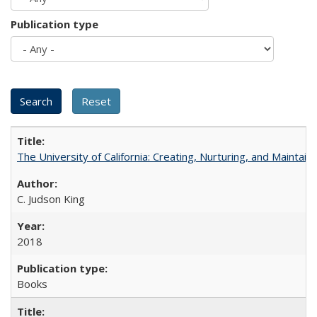
Publication type
The University of California: Creating, Nurturing, and Maintain
C. Judson King
2018
Books