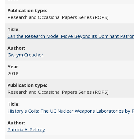
Research and Occasional Papers Series (ROPS)
Can the Research Model Move Beyond its Dominant Patron? Th
Gwilym Croucher
2018
Research and Occasional Papers Series (ROPS)
History's Coils: The UC Nuclear Weapons Laboratories by Patri
Patricia A. Pelfrey