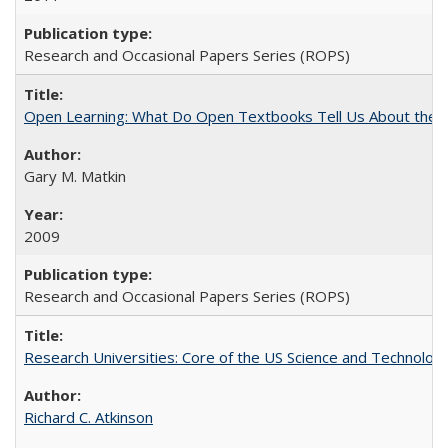
Research and Occasional Papers Series (ROPS)
Open Learning: What Do Open Textbooks Tell Us About the Re
Gary M. Matkin
2009
Research and Occasional Papers Series (ROPS)
Research Universities: Core of the US Science and Technology
Richard C. Atkinson