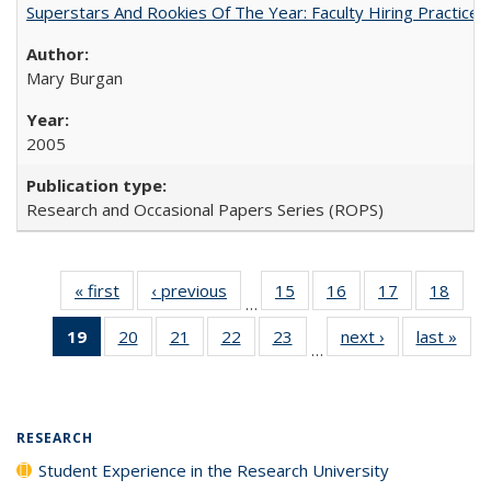
Superstars And Rookies Of The Year: Faculty Hiring Practic
Mary Burgan
2005
Research and Occasional Papers Series (ROPS)
« first
Full listing
‹ previous
Full listing
15
of 40 Full
16
of 40 Full
17
of 40 Full
18
of 4
…
table:
table:
listing table:
listing table:
listing table:
listin
19
of 40 Full
20
of 40 Full
21
of 40 Full
22
of 40 Full
23
of 40 Full
next ›
Full listing
last »
Full
Publications
Publications
Publications
Publications
Publications
Publi
…
listing
listing table:
listing table:
listing table:
listing table:
table:
t
table:
Publications
Publications
Publications
Publications
Publications
Publ
Publications
(Current
RESEARCH
page)
Student Experience in the Research University