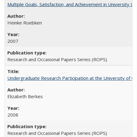
Multiple Goals, Satisfaction, and Achievement in University 
Heinke Roebken
2007
Research and Occasional Papers Series (ROPS)
Undergraduate Research Participation at the University of Cal
Elizabeth Berkes
2008
Research and Occasional Papers Series (ROPS)