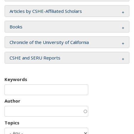
Articles by CSHE-Affiliated Scholars
Books
Chronicle of the University of California
CSHE and SERU Reports
Keywords
Author
Topics