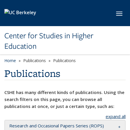
Skip to main content
Toggl
Center for Studies in Higher
Education
Home
Publications
Publications
Publications
CSHE has many different kinds of publications. Using the
search filters on this page, you can browse all
publications at once, or just a certain type, such as:
expand all
Research and Occasional Papers Series (ROPS)