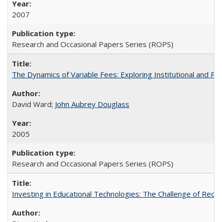
2007
Research and Occasional Papers Series (ROPS)
The Dynamics of Variable Fees: Exploring Institutional and P
David Ward;
John Aubrey Douglass
2005
Research and Occasional Papers Series (ROPS)
Investing in Educational Technologies: The Challenge of Reconc