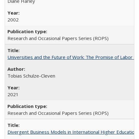
Diane Harley
2002
Research and Occasional Papers Series (ROPS)
Universities and the Future of Work: The Promise of Labor S
Tobias Schulze-Cleven
2021
Research and Occasional Papers Series (ROPS)
Divergent Business Models in International Higher Education: