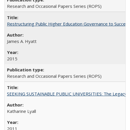
Research and Occasional Papers Series (ROPS)
Restructuring Public Higher Education Governance to Succeed
James A. Hyatt
2015
Research and Occasional Papers Series (ROPS)
SEEKING SUSTAINABLE PUBLIC UNIVERSITIES: The Legacy of
Katharine Lyall
2011