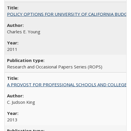
POLICY OPTIONS FOR UNIVERSITY OF CALIFORNIA BUDGE
Charles E. Young
2011
Research and Occasional Papers Series (ROPS)
A PROVOST FOR PROFESSIONAL SCHOOLS AND COLLEGES
C. Judson King
2013