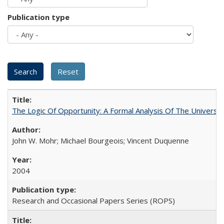
Publication type
The Logic Of Opportunity: A Formal Analysis Of The University
John W. Mohr; Michael Bourgeois; Vincent Duquenne
2004
Research and Occasional Papers Series (ROPS)