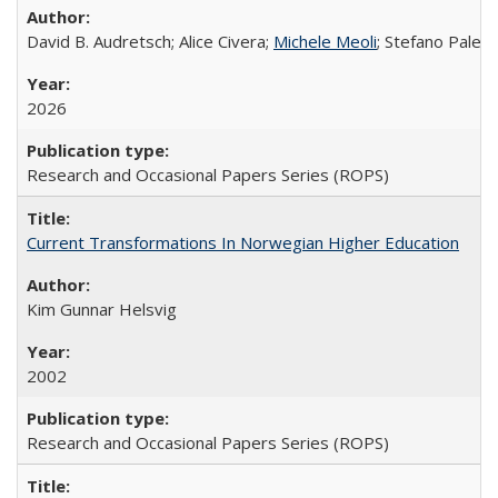
David B. Audretsch; Alice Civera;
Michele Meoli
; Stefano Palear
2026
Research and Occasional Papers Series (ROPS)
Current Transformations In Norwegian Higher Education
Kim Gunnar Helsvig
2002
Research and Occasional Papers Series (ROPS)