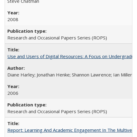
Steve Chatman
2008
Research and Occasional Papers Series (ROPS)
Use and Users of Digital Resources: A Focus on Undergraduate
Diane Harley; Jonathan Henke; Shannon Lawrence; Ian Miller; Ir
2006
Research and Occasional Papers Series (ROPS)
Report: Learning And Academic Engagement In The Multiversit