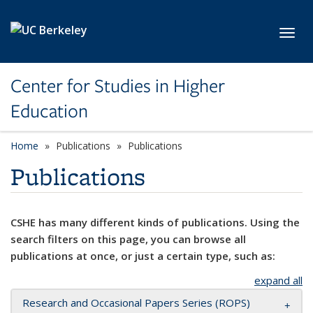
Skip to main content
Toggl
Center for Studies in Higher
Education
Home
Publications
Publications
Publications
CSHE has many different kinds of publications. Using the
search filters on this page, you can browse all
publications at once, or just a certain type, such as:
expand all
Research and Occasional Papers Series (ROPS)