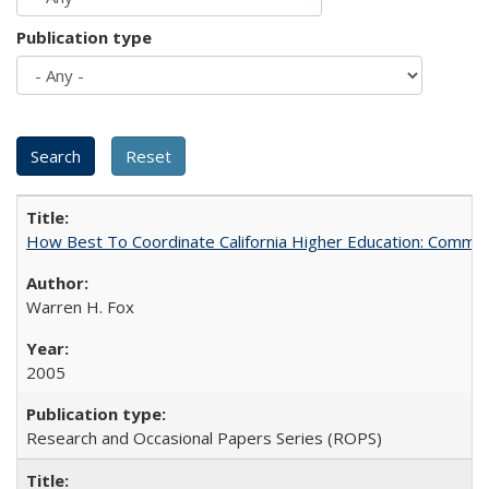
Publication type
How Best To Coordinate California Higher Education: Comm
Warren H. Fox
2005
Research and Occasional Papers Series (ROPS)