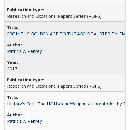
Research and Occasional Papers Series (ROPS)
FROM THE GOLDEN AGE TO THE AGE OF AUSTERITY: Planning at t
Patricia A. Pelfrey
2017
Research and Occasional Papers Series (ROPS)
History's Coils: The UC Nuclear Weapons Laboratories by Patri
Patricia A. Pelfrey