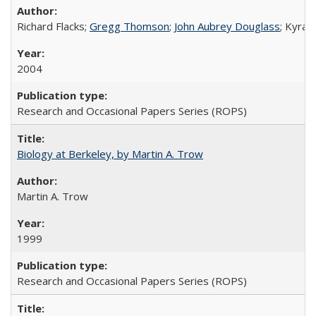
Richard Flacks;
Gregg Thomson
;
John Aubrey Douglass
; Kyra 
2004
Research and Occasional Papers Series (ROPS)
Biology at Berkeley, by Martin A. Trow
Martin A. Trow
1999
Research and Occasional Papers Series (ROPS)