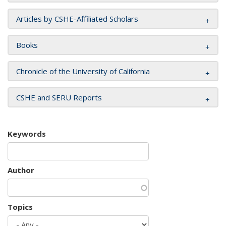
Articles by CSHE-Affiliated Scholars
Books
Chronicle of the University of California
CSHE and SERU Reports
Keywords
Author
Topics