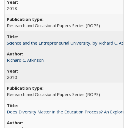
2018
Research and Occasional Papers Series (ROPS)
Science and the Entrepreneurial University, by Richard C. Atki
Richard C. Atkinson
2010
Research and Occasional Papers Series (ROPS)
Does Diversity Matter in the Education Process? An Exploration