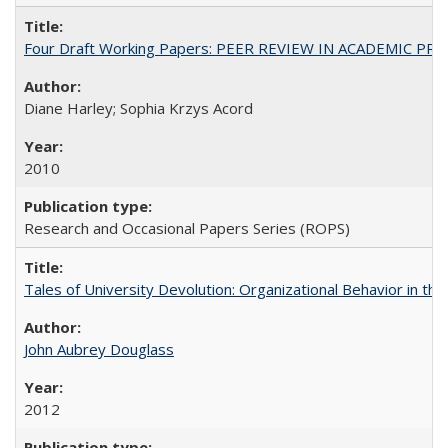
Four Draft Working Papers: PEER REVIEW IN ACADEMIC PRO
Diane Harley; Sophia Krzys Acord
2010
Research and Occasional Papers Series (ROPS)
Tales of University Devolution: Organizational Behavior in t
John Aubrey Douglass
2012