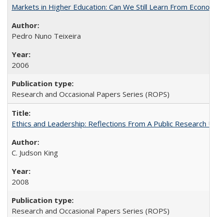
Markets in Higher Education: Can We Still Learn From Econom
Pedro Nuno Teixeira
2006
Research and Occasional Papers Series (ROPS)
Ethics and Leadership: Reflections From A Public Research Un
C. Judson King
2008
Research and Occasional Papers Series (ROPS)