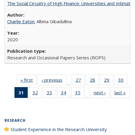
The Social Circuitry of High Finance: Universities and Intima
Charlie Eaton
; Albina Gibadullina
2020
Research and Occasional Papers Series (ROPS)
« first
Full listing
‹ previous
Full listing
27
of 40 Full
28
of 40 Full
29
of 40 Full
30
of 4
…
table:
table:
listing table:
listing table:
listing table:
listin
31
of 40 Full
32
of 40 Full
33
of 40 Full
34
of 40 Full
35
of 40 Full
next ›
Full listing
last »
Full
Publications
Publications
Publications
Publications
Publications
Publi
…
listing
listing table:
listing table:
listing table:
listing table:
table:
t
table:
Publications
Publications
Publications
Publications
Publications
Publ
Publications
(Current
RESEARCH
page)
Student Experience in the Research University