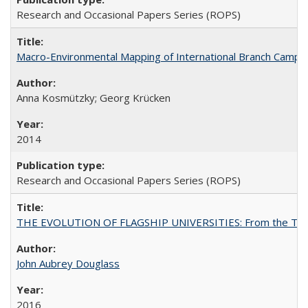
Research and Occasional Papers Series (ROPS)
Macro-Environmental Mapping of International Branch Campus
Anna Kosmützky; Georg Krücken
2014
Research and Occasional Papers Series (ROPS)
THE EVOLUTION OF FLAGSHIP UNIVERSITIES: From the Tradit
John Aubrey Douglass
2016