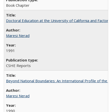
Book Chapter
Doctoral Education at the University of California and Factor
Maresi Nerad
1991
CSHE Reports
Beyond National Boundaries: An International Profile of the Uni
Maresi Nerad
1990