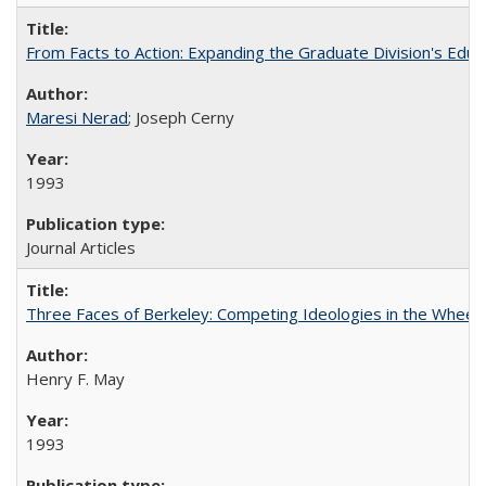
From Facts to Action: Expanding the Graduate Division's Educ
Maresi Nerad
; Joseph Cerny
1993
Journal Articles
Three Faces of Berkeley: Competing Ideologies in the Whee
Henry F. May
1993