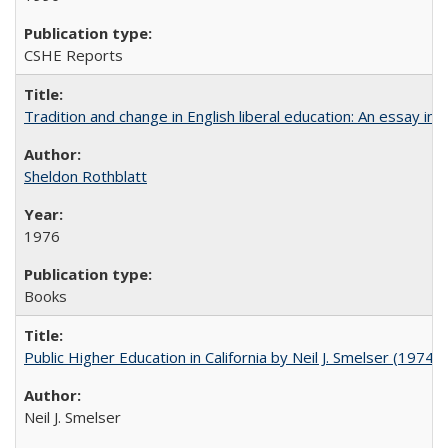
CSHE Reports
Tradition and change in English liberal education: An essay in
Sheldon Rothblatt
1976
Books
Public Higher Education in California by Neil J. Smelser (1974)
Neil J. Smelser