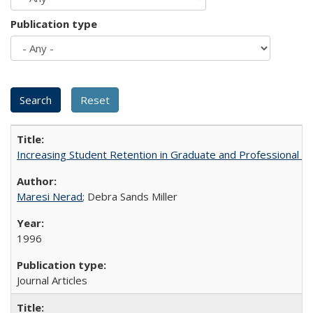
Publication type
Increasing Student Retention in Graduate and Professional P
Maresi Nerad
; Debra Sands Miller
1996
Journal Articles