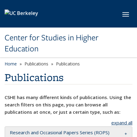
Skip to main content
Toggl
Center for Studies in Higher
Education
Home
Publications
Publications
Publications
CSHE has many different kinds of publications. Using the
search filters on this page, you can browse all
publications at once, or just a certain type, such as:
expand all
Research and Occasional Papers Series (ROPS)