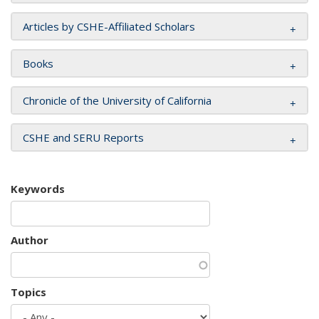
Articles by CSHE-Affiliated Scholars
Books
Chronicle of the University of California
CSHE and SERU Reports
Keywords
Author
Topics