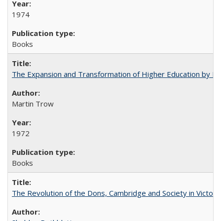
1974
Books
The Expansion and Transformation of Higher Education by M
Martin Trow
1972
Books
The Revolution of the Dons, Cambridge and Society in Victori