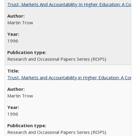
Trust, Markets And Accountability In Higher Education: A Co
Martin Trow
1996
Research and Occasional Papers Series (ROPS)
Trust, Markets and Accountability in Higher Education: A Com
Martin Trow
1996
Research and Occasional Papers Series (ROPS)