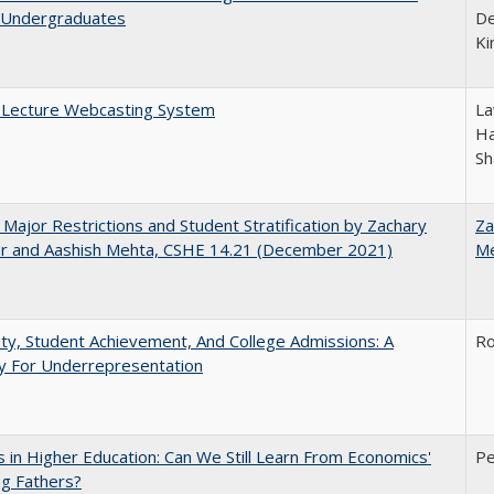
Undergraduates
De
Ki
A Lecture Webcasting System
La
Ha
Sh
 Major Restrictions and Student Stratification by Zachary
Za
r and Aashish Mehta, CSHE 14.21 (December 2021)
M
ity, Student Achievement, And College Admissions: A
Ro
 For Underrepresentation
 in Higher Education: Can We Still Learn From Economics'
Pe
g Fathers?