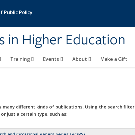
 Public Policy
s in Higher Education
Training
Events
About
Make a Gift
 many different kinds of publications. Using the search filter
 or just a certain type, such as:
rch and Occasional Papers Series (ROPS)