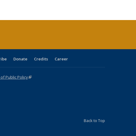
ble:
Publications
Publications
Publications
Publications
Publications
Publications
cations
rrent
age)
ribe
Donate
Credits
Career
f Public Policy
(link is external)
Back to Top