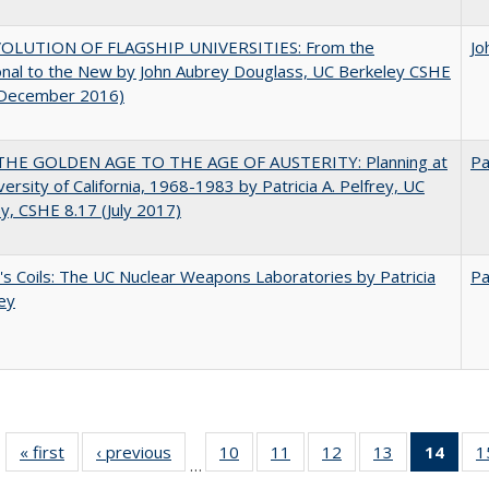
OLUTION OF FLAGSHIP UNIVERSITIES: From the
Jo
onal to the New by John Aubrey Douglass, UC Berkeley CSHE
(December 2016)
HE GOLDEN AGE TO THE AGE OF AUSTERITY: Planning at
Pa
versity of California, 1968-1983 by Patricia A. Pelfrey, UC
y, CSHE 8.17 (July 2017)
's Coils: The UC Nuclear Weapons Laboratories by Patricia
Pa
rey
« first
Full listing
‹ previous
Full listing
10
of 40 Full
11
of 40 Full
12
of 40 Full
13
of 40 Full
14
of 4
1
…
table:
table:
listing table:
listing table:
listing table:
listing table:
li