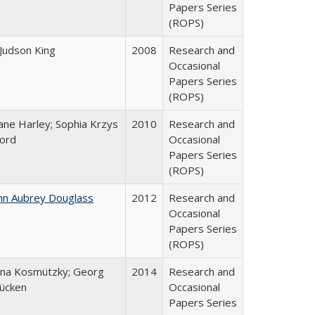
Papers Series
(ROPS)
 Judson King
2008
Research and
Occasional
Papers Series
(ROPS)
ane Harley; Sophia Krzys
2010
Research and
ord
Occasional
Papers Series
(ROPS)
hn Aubrey Douglass
2012
Research and
Occasional
Papers Series
(ROPS)
na Kosmützky; Georg
2014
Research and
ücken
Occasional
Papers Series