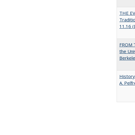
THE EV
Traditi
11.16 
FROM T
the Uni
Berkele
History
A. Pelf