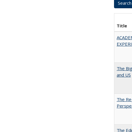
Title
ACADE
EXPERIE
The Big
and US
The Reg
Perspe
The Edu