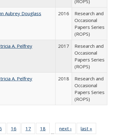
(ROPS)
hn Aubrey Douglass
2016
Research and
Occasional
Papers Series
(ROPS)
tricia A. Pelfrey
2017
Research and
Occasional
Papers Series
(ROPS)
tricia A. Pelfrey
2018
Research and
Occasional
Papers Series
(ROPS)
0 Full
5
of 40 Full
16
of 40 Full
17
of 40 Full
18
of 40 Full
next ›
Full listing
last »
Full listing
…
sting
listing table:
listing table:
listing table:
listing table:
table:
table: