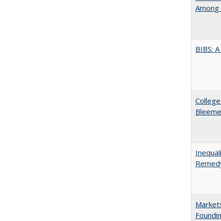
Among 
BIBS: 
College
Bleeme
Inequal
Remedy
Markets
Foundin