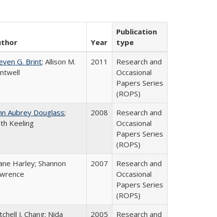
Publication
uthor
Year
type
even G. Brint
; Allison M.
2011
Research and
ntwell
Occasional
Papers Series
(ROPS)
hn Aubrey Douglass
;
2008
Research and
th Keeling
Occasional
Papers Series
(ROPS)
ane Harley; Shannon
2007
Research and
wrence
Occasional
Papers Series
(ROPS)
tchell J. Chang; Nida
2005
Research and