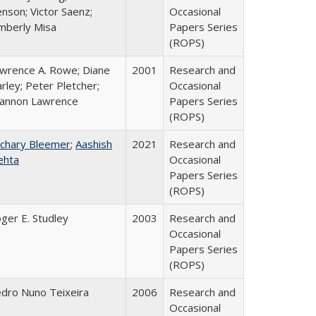
nson; Victor Saenz;
Occasional
mberly Misa
Papers Series
(ROPS)
wrence A. Rowe; Diane
2001
Research and
rley; Peter Pletcher;
Occasional
annon Lawrence
Papers Series
(ROPS)
chary Bleemer
;
Aashish
2021
Research and
ehta
Occasional
Papers Series
(ROPS)
ger E. Studley
2003
Research and
Occasional
Papers Series
(ROPS)
dro Nuno Teixeira
2006
Research and
Occasional