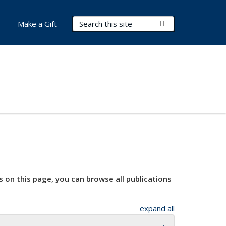
Search Terms
Submit Search
Make a Gift
s on this page, you can browse all publications
expand all