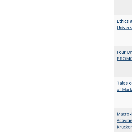
Ethics 
Univers
Four D
PROMOT
Tales o
of Mark
Macro-E
Activit
Krücke