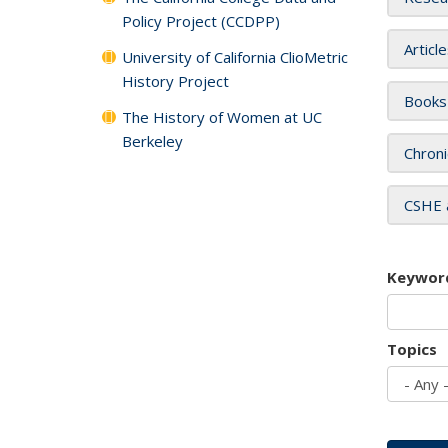
Policy Project (CCDPP)
Articl
University of California ClioMetric
History Project
Books
The History of Women at UC
Berkeley
Chroni
CSHE 
Keywor
Topics