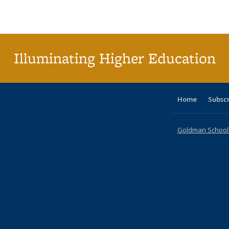
Publications
Publications
Publications
Publications
Publications
Publications
ta
Publi
(Cu
p
Illuminating Higher Education
Home
Subsc
Goldman School o