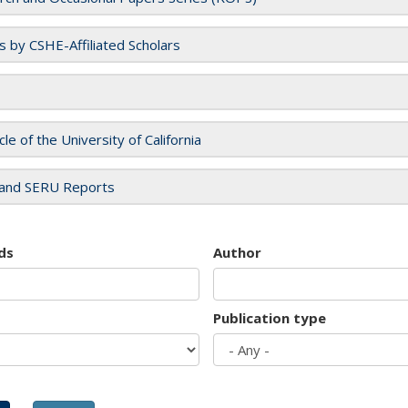
es by CSHE-Affiliated Scholars
cle of the University of California
and SERU Reports
ds
Author
Publication type