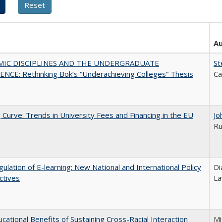
A
MIC DISCIPLINES AND THE UNDERGRADUATE
St
NCE: Rethinking Bok’s “Underachieving Colleges” Thesis
Ca
 Curve: Trends in University Fees and Financing in the EU
Jo
Ru
ulation of E-learning: New National and International Policy
Di
ctives
La
cational Benefits of Sustaining Cross-Racial Interaction
Mi