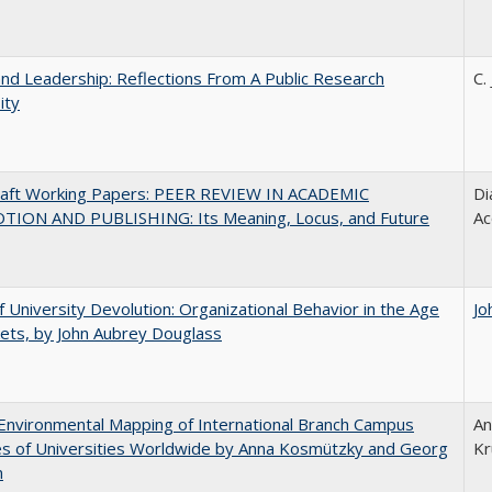
and Leadership: Reflections From A Public Research
C.
ity
raft Working Papers: PEER REVIEW IN ACADEMIC
Di
ION AND PUBLISHING: Its Meaning, Locus, and Future
Ac
f University Devolution: Organizational Behavior in the Age
Jo
ets, by John Aubrey Douglass
nvironmental Mapping of International Branch Campus
An
ies of Universities Worldwide by Anna Kosmützky and Georg
Kr
n