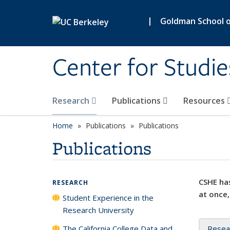
Skip to main content
|
Goldman School of
Center for Studie
Research
Publications
Resources
Home
Publications
Publications
Publications
CSHE has
RESEARCH
at once,
Student Experience in the
Research University
The California College Data and
Resea