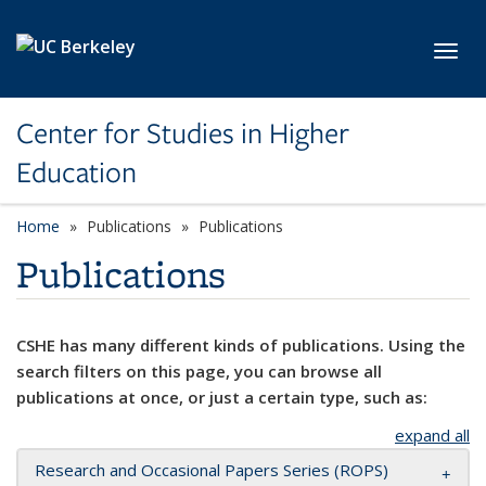
Skip to main content
Toggl
Center for Studies in Higher
Education
Home
Publications
Publications
Publications
CSHE has many different kinds of publications. Using the
search filters on this page, you can browse all
publications at once, or just a certain type, such as:
expand all
Research and Occasional Papers Series (ROPS)