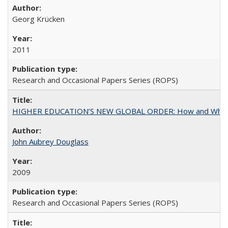
Georg Krücken
2011
Research and Occasional Papers Series (ROPS)
HIGHER EDUCATION’S NEW GLOBAL ORDER: How and Why Gov
John Aubrey Douglass
2009
Research and Occasional Papers Series (ROPS)