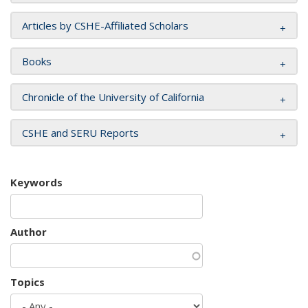
Articles by CSHE-Affiliated Scholars
Books
Chronicle of the University of California
CSHE and SERU Reports
Keywords
Author
Topics