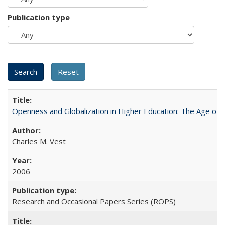
Publication type
Openness and Globalization in Higher Education: The Age of t
Charles M. Vest
2006
Research and Occasional Papers Series (ROPS)