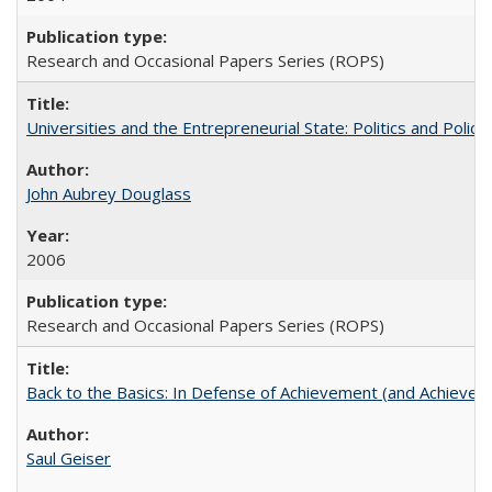
Research and Occasional Papers Series (ROPS)
Universities and the Entrepreneurial State: Politics and Poli
John Aubrey Douglass
2006
Research and Occasional Papers Series (ROPS)
Back to the Basics: In Defense of Achievement (and Achievem
Saul Geiser