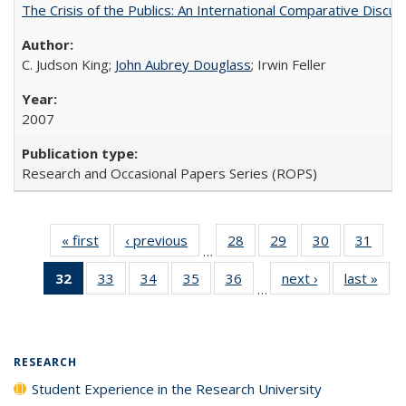
The Crisis of the Publics: An International Comparative Discus
C. Judson King;
John Aubrey Douglass
; Irwin Feller
2007
Research and Occasional Papers Series (ROPS)
« first
Full listing
‹ previous
Full listing
28
of 40 Full
29
of 40 Full
30
of 40 Full
31
of 4
…
table:
table:
listing table:
listing table:
listing table:
listin
32
of 40 Full
33
of 40 Full
34
of 40 Full
35
of 40 Full
36
of 40 Full
next ›
Full listing
last »
Full
Publications
Publications
Publications
Publications
Publications
Publi
…
listing
listing table:
listing table:
listing table:
listing table:
table:
t
table:
Publications
Publications
Publications
Publications
Publications
Publ
Publications
(Current
RESEARCH
page)
Student Experience in the Research University