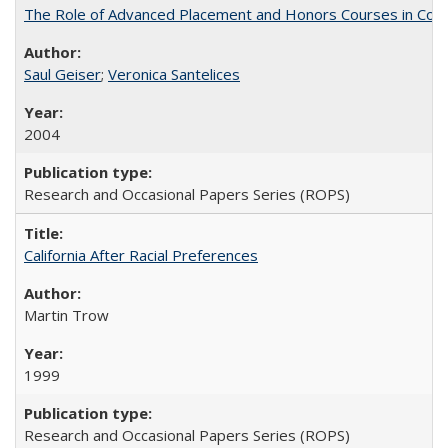
The Role of Advanced Placement and Honors Courses in Colleg
Saul Geiser
;
Veronica Santelices
2004
Research and Occasional Papers Series (ROPS)
California After Racial Preferences
Martin Trow
1999
Research and Occasional Papers Series (ROPS)