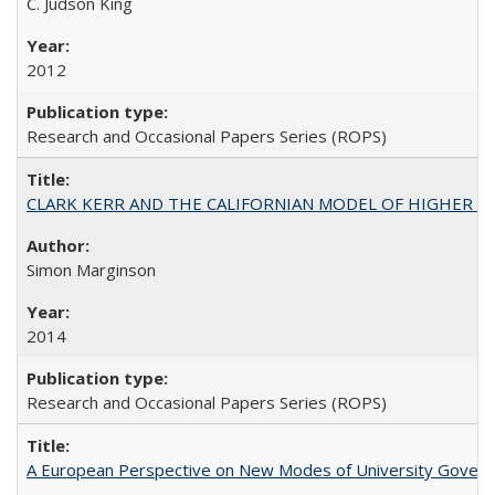
C. Judson King
2012
Research and Occasional Papers Series (ROPS)
CLARK KERR AND THE CALIFORNIAN MODEL OF HIGHER 
Simon Marginson
2014
Research and Occasional Papers Series (ROPS)
A European Perspective on New Modes of University Govern