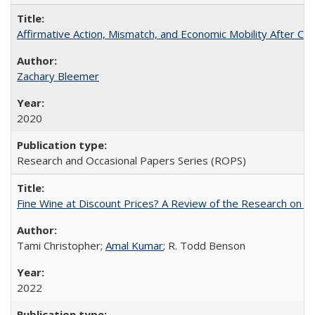
Affirmative Action, Mismatch, and Economic Mobility After Ca
Zachary Bleemer
2020
Research and Occasional Papers Series (ROPS)
Fine Wine at Discount Prices? A Review of the Research on 
Tami Christopher;
Amal Kumar
; R. Todd Benson
2022