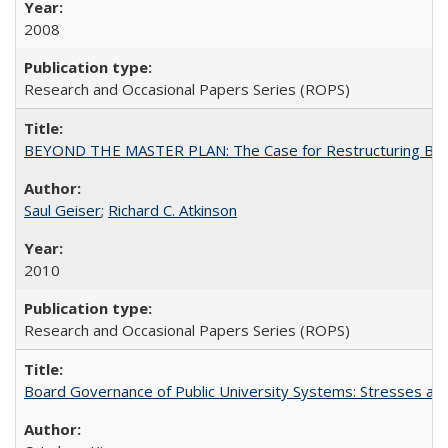
2008
Research and Occasional Papers Series (ROPS)
BEYOND THE MASTER PLAN: The Case for Restructuring Baccal
Saul Geiser
;
Richard C. Atkinson
2010
Research and Occasional Papers Series (ROPS)
Board Governance of Public University Systems: Stresses and