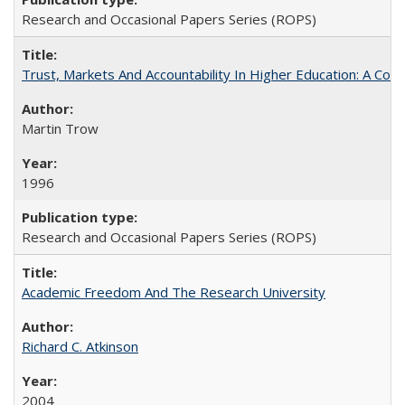
Research and Occasional Papers Series (ROPS)
Trust, Markets And Accountability In Higher Education: A Co
Martin Trow
1996
Research and Occasional Papers Series (ROPS)
Academic Freedom And The Research University
Richard C. Atkinson
2004