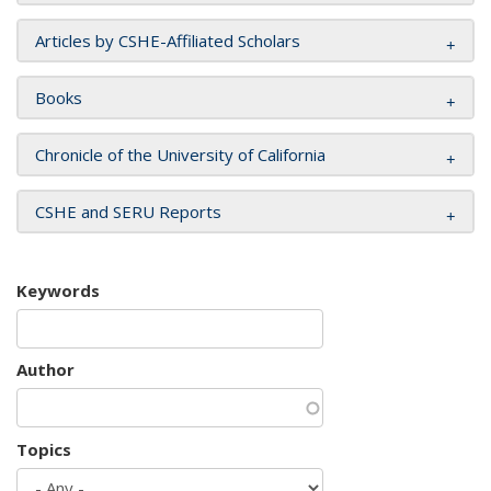
Articles by CSHE-Affiliated Scholars
Books
Chronicle of the University of California
CSHE and SERU Reports
Keywords
Author
Topics