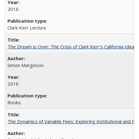
2016
Clark Kerr Lecture
The Dream is Over: The Crisis of Clark Kerr’s California Idea
Simon Marginson
2016
Books
The Dynamics of Variable Fees: Exploring Institutional and P