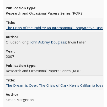
Research and Occasional Papers Series (ROPS)
The Crisis of the Publics: An International Comparative Discus
C. Judson King;
John Aubrey Douglass
; Irwin Feller
2007
Research and Occasional Papers Series (ROPS)
The Dream is Over: The Crisis of Clark Kerr’s California Idea 
Simon Marginson