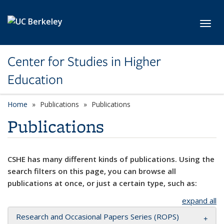
Skip to main content
Toggl
Center for Studies in Higher
Education
Home
Publications
Publications
Publications
CSHE has many different kinds of publications. Using the
search filters on this page, you can browse all
publications at once, or just a certain type, such as:
expand all
Research and Occasional Papers Series (ROPS)