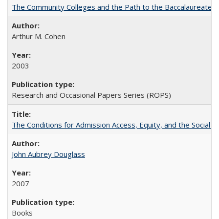
The Community Colleges and the Path to the Baccalaureate, 
Arthur M. Cohen
2003
Research and Occasional Papers Series (ROPS)
The Conditions for Admission Access, Equity, and the Social C
John Aubrey Douglass
2007
Books