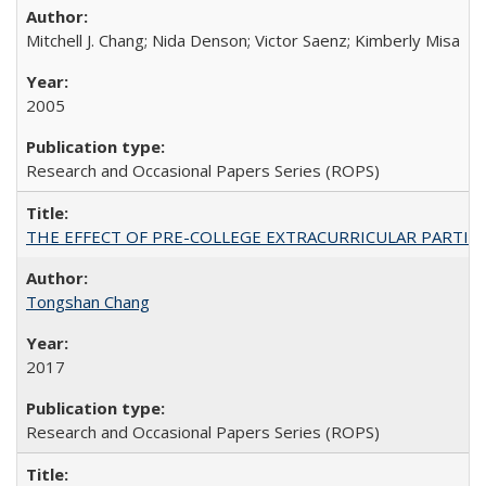
Mitchell J. Chang; Nida Denson; Victor Saenz; Kimberly Misa
2005
Research and Occasional Papers Series (ROPS)
THE EFFECT OF PRE-COLLEGE EXTRACURRICULAR PARTICIP
Tongshan Chang
2017
Research and Occasional Papers Series (ROPS)