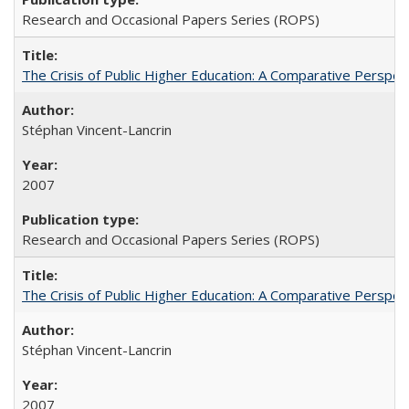
Research and Occasional Papers Series (ROPS)
The Crisis of Public Higher Education: A Comparative Perspec
Stéphan Vincent-Lancrin
2007
Research and Occasional Papers Series (ROPS)
The Crisis of Public Higher Education: A Comparative Perspec
Stéphan Vincent-Lancrin
2007