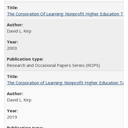
The Corporation Of Learning: Nonprofit Higher Education T
David L. Kirp
2003
Research and Occasional Papers Series (ROPS)
The Corporation of Learning: Nonprofit Higher Education Tak
David L. Kirp
2019