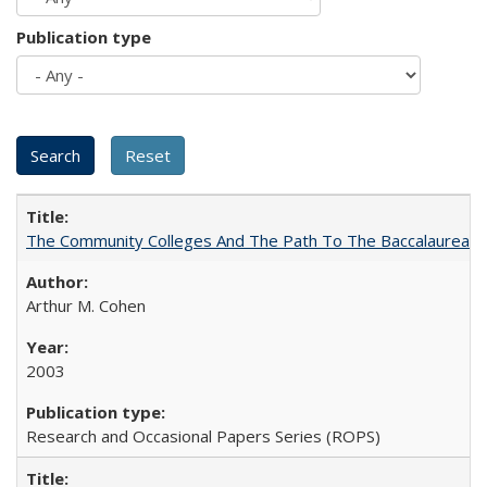
Publication type
The Community Colleges And The Path To The Baccalaureate
Arthur M. Cohen
2003
Research and Occasional Papers Series (ROPS)