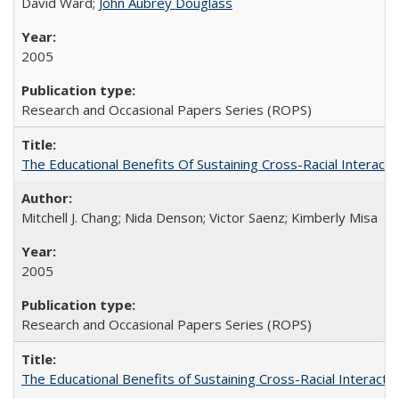
David Ward;
John Aubrey Douglass
2005
Research and Occasional Papers Series (ROPS)
The Educational Benefits Of Sustaining Cross-Racial Intera
Mitchell J. Chang; Nida Denson; Victor Saenz; Kimberly Misa
2005
Research and Occasional Papers Series (ROPS)
The Educational Benefits of Sustaining Cross-Racial Interac