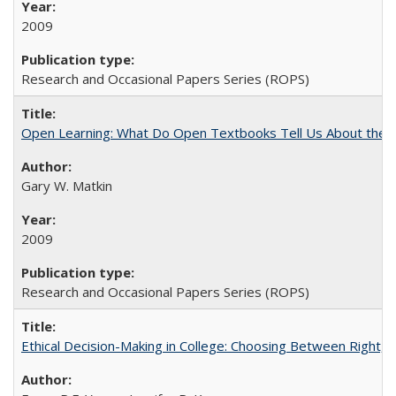
2009
Research and Occasional Papers Series (ROPS)
Open Learning: What Do Open Textbooks Tell Us About the Re
Gary W. Matkin
2009
Research and Occasional Papers Series (ROPS)
Ethical Decision-Making in College: Choosing Between Right,