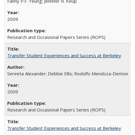
Fanny P.F. Yeung; Jennifer R. Keup
2009
Research and Occasional Papers Series (ROPS)
Transfer Student Experiences and Success at Berkeley
Sereeta Alexander; Debbie Ellis; Rodolfo Mendoza-Denton
2009
Research and Occasional Papers Series (ROPS)
Transfer Student Experiences and Success at Berkeley