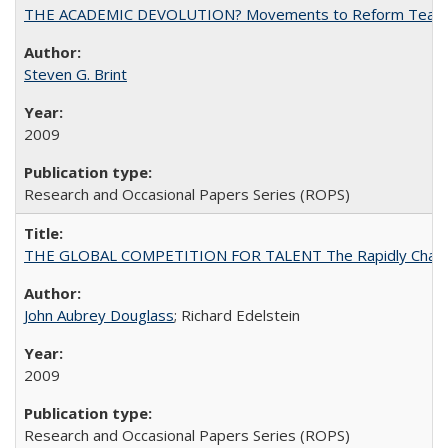
THE ACADEMIC DEVOLUTION? Movements to Reform Teaching a
Steven G. Brint
2009
Research and Occasional Papers Series (ROPS)
THE GLOBAL COMPETITION FOR TALENT The Rapidly Changing M
John Aubrey Douglass
; Richard Edelstein
2009
Research and Occasional Papers Series (ROPS)