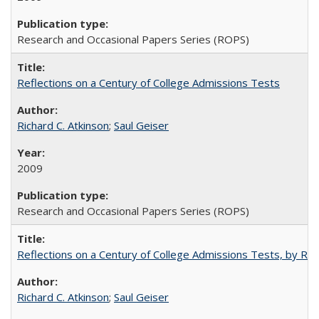
Research and Occasional Papers Series (ROPS)
Reflections on a Century of College Admissions Tests
Richard C. Atkinson
;
Saul Geiser
2009
Research and Occasional Papers Series (ROPS)
Reflections on a Century of College Admissions Tests, by Rich
Richard C. Atkinson
;
Saul Geiser