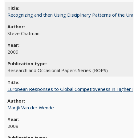
Recognizing and then Using Disciplinary Patterns of the Unde
Steve Chatman
2009
Research and Occasional Papers Series (ROPS)
European Responses to Global Competitiveness in Higher Ed
Marijk Van der Wende
2009