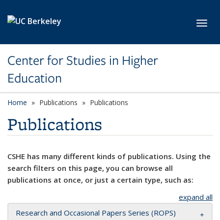
Skip to main content
Toggl
Center for Studies in Higher
Education
Home
Publications
Publications
Publications
CSHE has many different kinds of publications. Using the
search filters on this page, you can browse all
publications at once, or just a certain type, such as:
expand all
Research and Occasional Papers Series (ROPS)