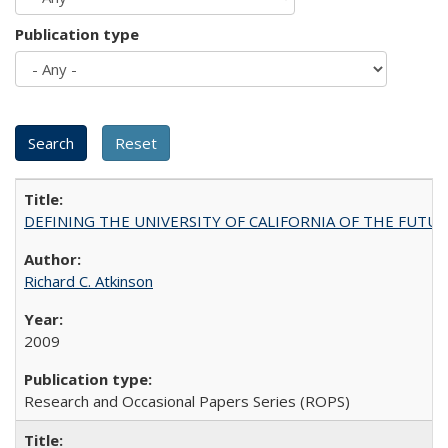
Publication type
DEFINING THE UNIVERSITY OF CALIFORNIA OF THE FUTU
Richard C. Atkinson
2009
Research and Occasional Papers Series (ROPS)