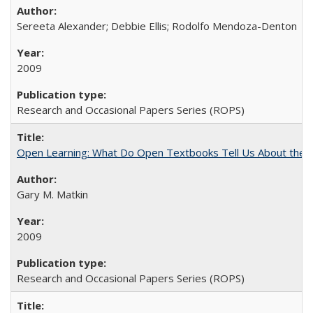
Sereeta Alexander; Debbie Ellis; Rodolfo Mendoza-Denton
2009
Research and Occasional Papers Series (ROPS)
Open Learning: What Do Open Textbooks Tell Us About the Re
Gary M. Matkin
2009
Research and Occasional Papers Series (ROPS)