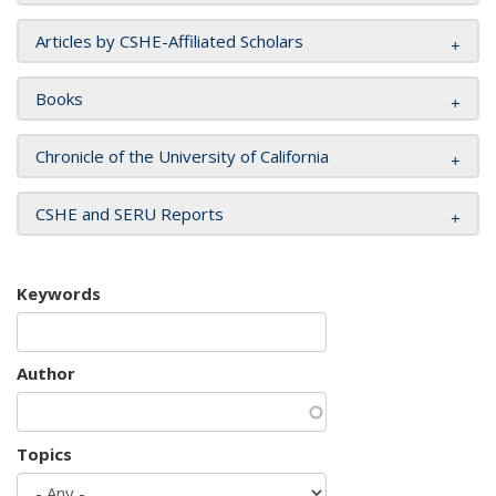
Articles by CSHE-Affiliated Scholars
Books
Chronicle of the University of California
CSHE and SERU Reports
Keywords
Author
Topics