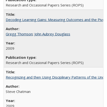
Research and Occasional Papers Series (ROPS)
Decoding Learning Gains: Measuring Outcomes and the Pivota
Gregg Thomson
;
John Aubrey Douglass
2009
Research and Occasional Papers Series (ROPS)
Recognizing and then Using Disciplinary Patterns of the Unde
Steve Chatman
2009