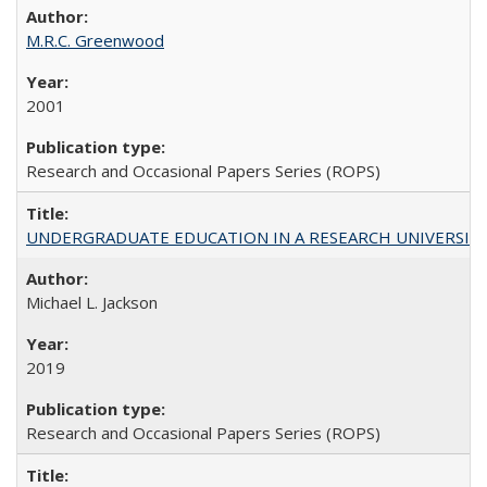
M.R.C. Greenwood
2001
Research and Occasional Papers Series (ROPS)
UNDERGRADUATE EDUCATION IN A RESEARCH UNIVERSITY: Scali
Michael L. Jackson
2019
Research and Occasional Papers Series (ROPS)