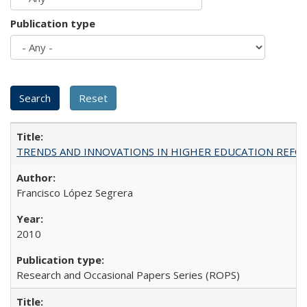
Publication type
TRENDS AND INNOVATIONS IN HIGHER EDUCATION REFORM: Wo
Francisco López Segrera
2010
Research and Occasional Papers Series (ROPS)