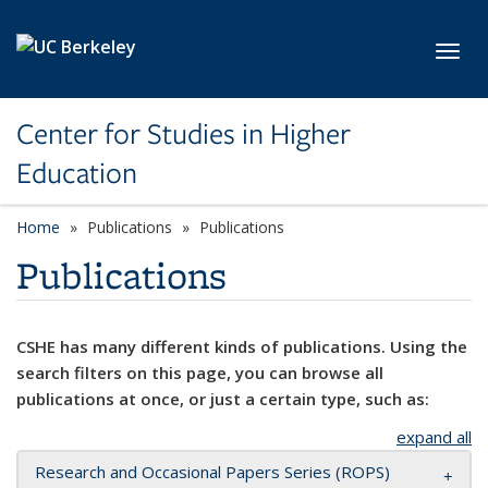
Skip to main content
Toggl
Center for Studies in Higher
Education
Home
Publications
Publications
Publications
CSHE has many different kinds of publications. Using the
search filters on this page, you can browse all
publications at once, or just a certain type, such as:
expand all
Research and Occasional Papers Series (ROPS)