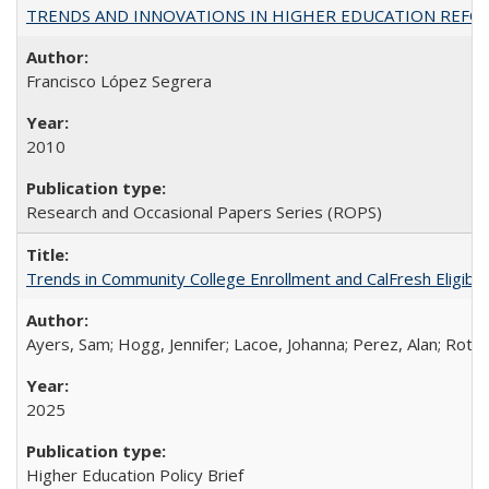
TRENDS AND INNOVATIONS IN HIGHER EDUCATION REFORM: Wo
Francisco López Segrera
2010
Research and Occasional Papers Series (ROPS)
Trends in Community College Enrollment and CalFresh Eligibi
Ayers, Sam; Hogg, Jennifer; Lacoe, Johanna; Perez, Alan; Roths
2025
Higher Education Policy Brief