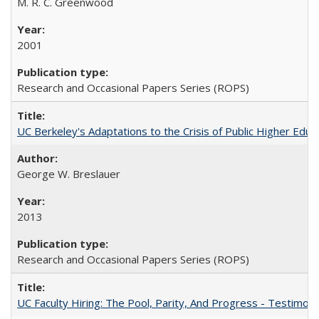
M. R. C. Greenwood
2001
Research and Occasional Papers Series (ROPS)
UC Berkeley's Adaptations to the Crisis of Public Higher Educ
George W. Breslauer
2013
Research and Occasional Papers Series (ROPS)
UC Faculty Hiring: The Pool, Parity, And Progress - Testim