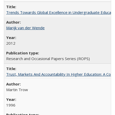
Trends Towards Global Excellence in Undergraduate Education
Marijk van der Wende
2012
Research and Occasional Papers Series (ROPS)
Trust, Markets And Accountability In Higher Education: A Co
Martin Trow
1996