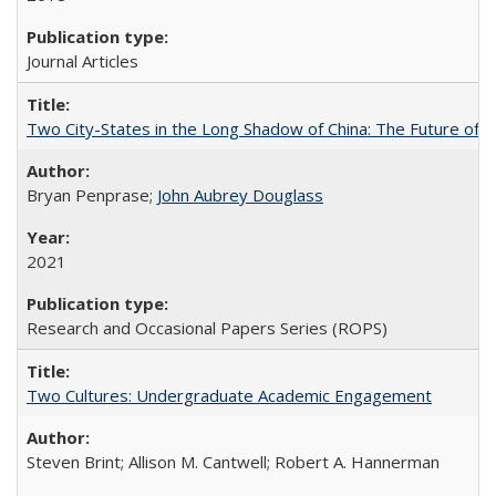
Journal Articles
Two City-States in the Long Shadow of China: The Future of
Bryan Penprase;
John Aubrey Douglass
2021
Research and Occasional Papers Series (ROPS)
Two Cultures: Undergraduate Academic Engagement
Steven Brint; Allison M. Cantwell; Robert A. Hannerman