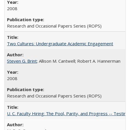
2008
Research and Occasional Papers Series (ROPS)
Two Cultures: Undergraduate Academic Engagement
Steven G. Brint
; Allison M. Cantwell; Robert A. Hannerman
2008
Research and Occasional Papers Series (ROPS)
U. C. Faculty Hiring: The Pool, Parity, and Progress -- Tes