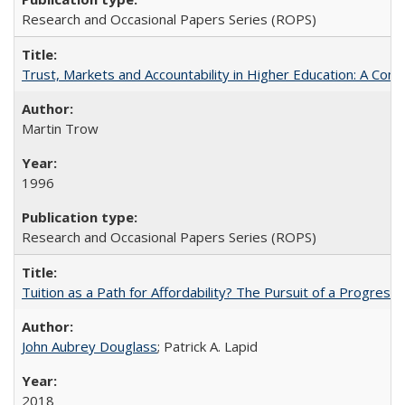
Research and Occasional Papers Series (ROPS)
Trust, Markets and Accountability in Higher Education: A Com
Martin Trow
1996
Research and Occasional Papers Series (ROPS)
Tuition as a Path for Affordability? The Pursuit of a Progressi
John Aubrey Douglass
; Patrick A. Lapid
2018