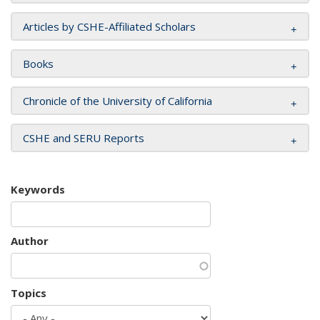
Articles by CSHE-Affiliated Scholars
Books
Chronicle of the University of California
CSHE and SERU Reports
Keywords
Author
Topics