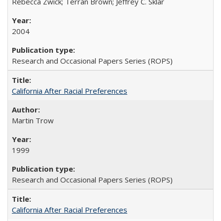
Rebecca Zwick; Terran Brown; Jeffrey C. Sklar
2004
Research and Occasional Papers Series (ROPS)
California After Racial Preferences
Martin Trow
1999
Research and Occasional Papers Series (ROPS)
California After Racial Preferences