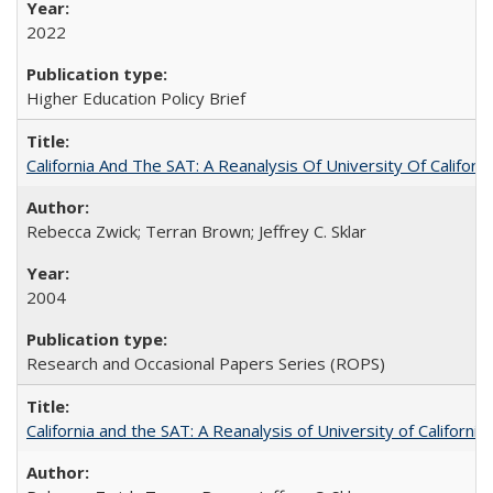
2022
Higher Education Policy Brief
California And The SAT: A Reanalysis Of University Of Califor
Rebecca Zwick; Terran Brown; Jeffrey C. Sklar
2004
Research and Occasional Papers Series (ROPS)
California and the SAT: A Reanalysis of University of Californi