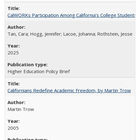
CalWORKs Participation Among California’s College Students
Tan, Cara; Hogg, Jennifer; Lacoe, Johanna; Rothstein, Jesse
2025
Higher Education Policy Brief
Californians Redefine Academic Freedom, by Martin Trow
Martin Trow
2005