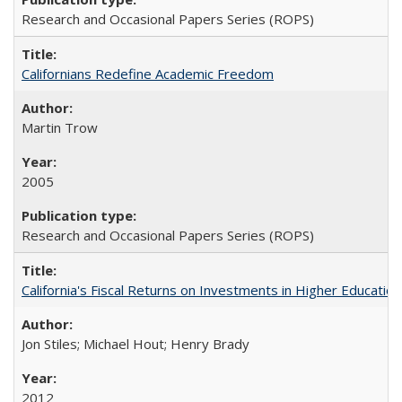
Research and Occasional Papers Series (ROPS)
Californians Redefine Academic Freedom
Martin Trow
2005
Research and Occasional Papers Series (ROPS)
California's Fiscal Returns on Investments in Higher Educatio
Jon Stiles; Michael Hout; Henry Brady
2012