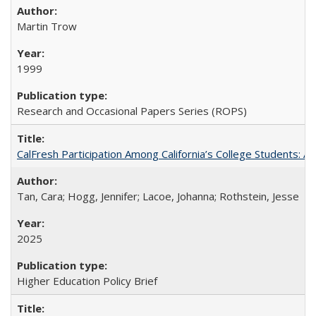
Martin Trow
1999
Research and Occasional Papers Series (ROPS)
CalFresh Participation Among California’s College Students: 
Tan, Cara; Hogg, Jennifer; Lacoe, Johanna; Rothstein, Jesse
2025
Higher Education Policy Brief