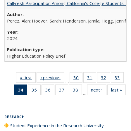
CalFresh Participation Among California’s College Students: 
Perez, Alan; Hoover, Sarah; Henderson, Jamila; Hogg, Jennifer
2024
Higher Education Policy Brief
« first
Full listing
‹ previous
Full listing
30
of 40 Full
31
of 40 Full
32
of 40 Full
33
of 4
…
table:
table:
listing table:
listing table:
listing table:
listin
34
of 40 Full
35
of 40 Full
36
of 40 Full
37
of 40 Full
38
of 40 Full
next ›
Full listing
last »
Full
Publications
Publications
Publications
Publications
Publications
Publi
…
listing
listing table:
listing table:
listing table:
listing table:
table:
t
table:
Publications
Publications
Publications
Publications
Publications
Publ
Publications
(Current
RESEARCH
page)
Student Experience in the Research University