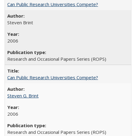
Can Public Research Universities Compete?
Steven Brint
2006
Research and Occasional Papers Series (ROPS)
Can Public Research Universities Compete?
Steven G. Brint
2006
Research and Occasional Papers Series (ROPS)