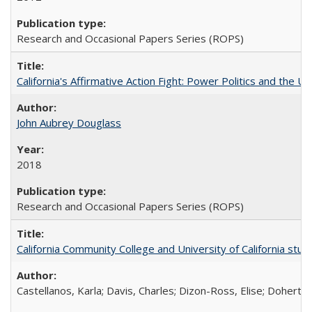
Research and Occasional Papers Series (ROPS)
California's Affirmative Action Fight: Power Politics and the U
John Aubrey Douglass
2018
Research and Occasional Papers Series (ROPS)
California Community College and University of California stud
Castellanos, Karla; Davis, Charles; Dizon-Ross, Elise; Doherty