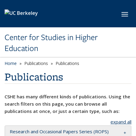
Skip to main content
Toggl
Center for Studies in Higher
Education
Home
Publications
Publications
Publications
CSHE has many different kinds of publications. Using the
search filters on this page, you can browse all
publications at once, or just a certain type, such as:
expand all
Research and Occasional Papers Series (ROPS)