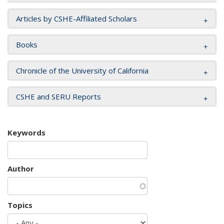
Articles by CSHE-Affiliated Scholars
Books
Chronicle of the University of California
CSHE and SERU Reports
Keywords
Author
Topics