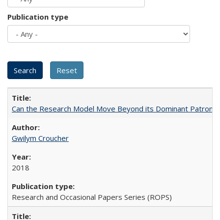
Publication type
Can the Research Model Move Beyond its Dominant Patron? Th
Gwilym Croucher
2018
Research and Occasional Papers Series (ROPS)