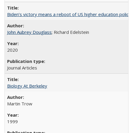
Biden’s victory means a reboot of US higher education policy
John Aubrey Douglass
; Richard Edelstein
2020
Journal Articles
Biology At Berkeley
Martin Trow
1999