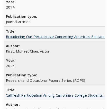
2014
Journal Articles
Broadening Our Perspective Concerning America's Education 
Kirst, Michael; Chan, Victor
2026
Research and Occasional Papers Series (ROPS)
CalFresh Participation Among California’s College Students: 