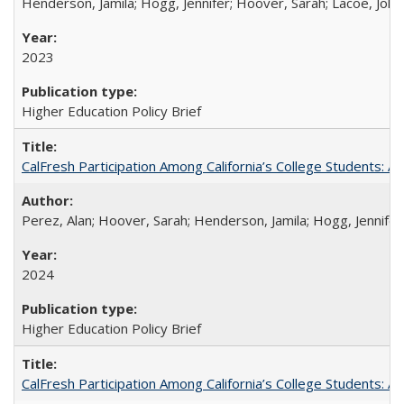
Henderson, Jamila; Hogg, Jennifer; Hoover, Sarah; Lacoe, Joha
2023
Higher Education Policy Brief
CalFresh Participation Among California’s College Students: 
Perez, Alan; Hoover, Sarah; Henderson, Jamila; Hogg, Jennifer
2024
Higher Education Policy Brief
CalFresh Participation Among California’s College Students: 