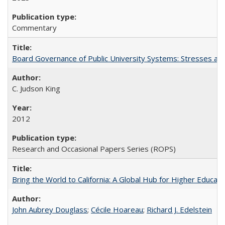
Commentary
Board Governance of Public University Systems: Stresses and
C. Judson King
2012
Research and Occasional Papers Series (ROPS)
Bring the World to California: A Global Hub for Higher Educati
John Aubrey Douglass
;
Cécile Hoareau
;
Richard J. Edelstein