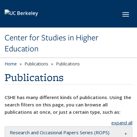
Skip to main content
Toggl
Center for Studies in Higher
Education
Home
Publications
Publications
Publications
CSHE has many different kinds of publications. Using the
search filters on this page, you can browse all
publications at once, or just a certain type, such as:
expand all
Research and Occasional Papers Series (ROPS)