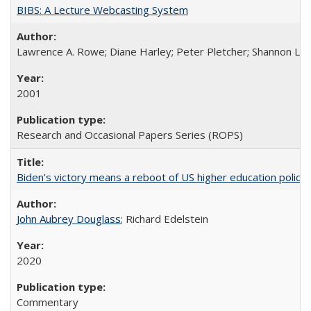
BIBS: A Lecture Webcasting System
Lawrence A. Rowe; Diane Harley; Peter Pletcher; Shannon La
2001
Research and Occasional Papers Series (ROPS)
Biden’s victory means a reboot of US higher education policy
John Aubrey Douglass
; Richard Edelstein
2020
Commentary