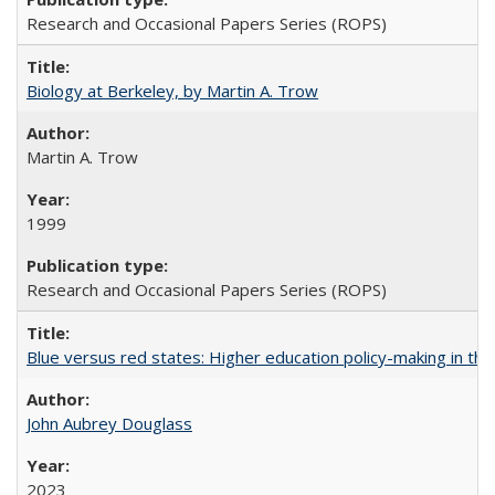
Research and Occasional Papers Series (ROPS)
Biology at Berkeley, by Martin A. Trow
Martin A. Trow
1999
Research and Occasional Papers Series (ROPS)
Blue versus red states: Higher education policy-making in th
John Aubrey Douglass
2023