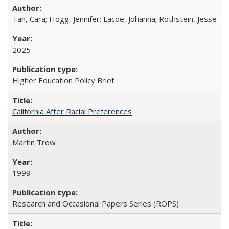
Tan, Cara; Hogg, Jennifer; Lacoe, Johanna; Rothstein, Jesse
2025
Higher Education Policy Brief
California After Racial Preferences
Martin Trow
1999
Research and Occasional Papers Series (ROPS)