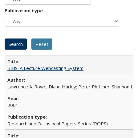
Publication type
BIBS: A Lecture Webcasting System
Lawrence A. Rowe; Diane Harley; Peter Pletcher; Shannon La
2001
Research and Occasional Papers Series (ROPS)