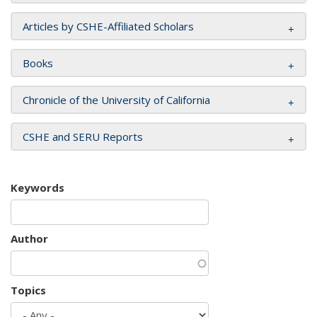
Articles by CSHE-Affiliated Scholars
Books
Chronicle of the University of California
CSHE and SERU Reports
Keywords
Author
Topics