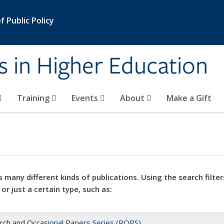
 Public Policy
s in Higher Education
Training
Events
About
Make a Gift
 many different kinds of publications. Using the search filter
 or just a certain type, such as:
rch and Occasional Papers Series (ROPS)