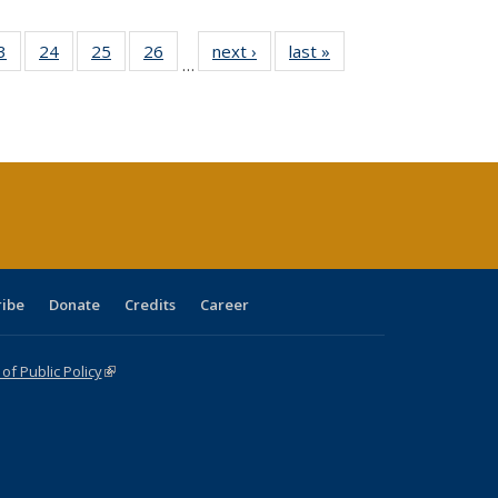
0 Full
3
of 40 Full
24
of 40 Full
25
of 40 Full
26
of 40 Full
next ›
Full listing
last »
Full listing
…
sting
listing table:
listing table:
listing table:
listing table:
table:
table:
ble:
Publications
Publications
Publications
Publications
Publications
Publications
cations
rrent
age)
ribe
Donate
Credits
Career
f Public Policy
(link is external)