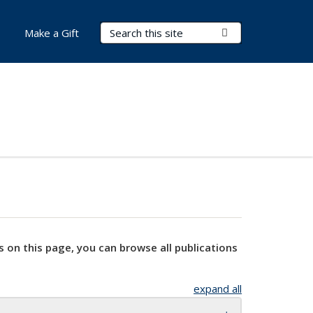
Search Terms
Submit Search
Make a Gift
s on this page, you can browse all publications
expand all