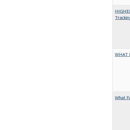
HIGHE
Trackin
WHAT 
What F