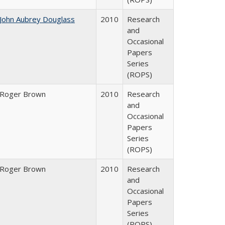
John Aubrey Douglass
2010
Research
and
Occasional
Papers
Series
(ROPS)
Roger Brown
2010
Research
and
Occasional
Papers
Series
(ROPS)
Roger Brown
2010
Research
and
Occasional
Papers
Series
(ROPS)