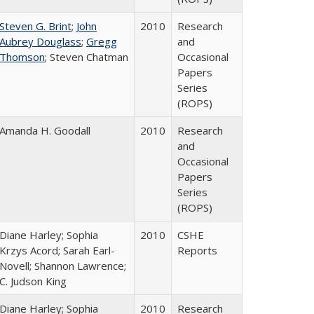
Steven G. Brint
;
John
2010
Research
Aubrey Douglass
;
Gregg
and
Thomson
; Steven Chatman
Occasional
Papers
Series
(ROPS)
Amanda H. Goodall
2010
Research
and
Occasional
Papers
Series
(ROPS)
Diane Harley; Sophia
2010
CSHE
Krzys Acord; Sarah Earl-
Reports
Novell; Shannon Lawrence;
C. Judson King
Diane Harley; Sophia
2010
Research