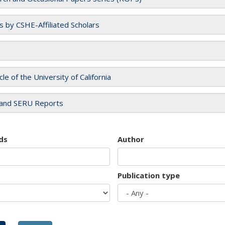
es by CSHE-Affiliated Scholars
cle of the University of California
and SERU Reports
ds
Author
Publication type