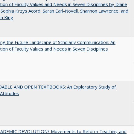
tion of Faculty Values and Needs in Seven Disciplines by Diane
 Sophia Krzys Acord, Sarah Earl-Novell, Shannon Lawrence, and
on King
ng the Future Landscape of Scholarly Communication: An
tion of Faculty Values and Needs in Seven Disciplines
ABLE AND OPEN TEXTBOOKS: An Exploratory Study of
 Attitudes
ADEMIC DEVOLUTION? Movements to Reform Teaching and