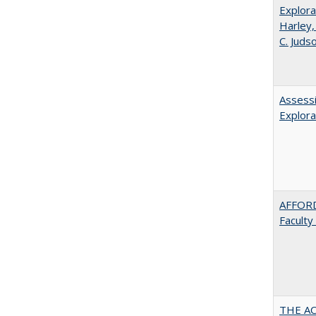
Explora
Harley,
C. Juds
Assessi
Explora
AFFORD
Faculty
THE AC