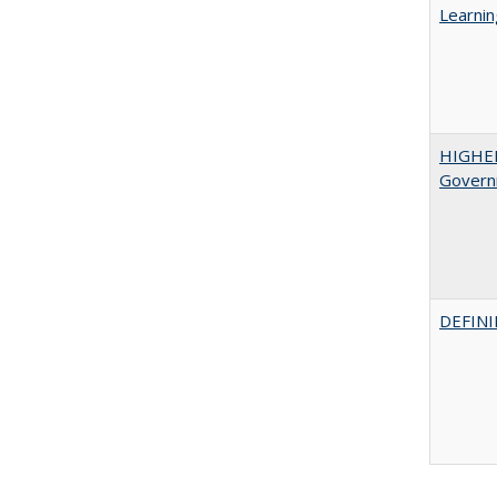
Learnin
HIGHE
Govern
DEFINI