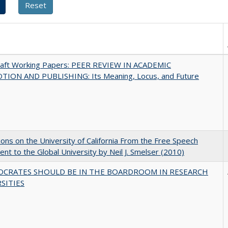
raft Working Papers: PEER REVIEW IN ACADEMIC
ION AND PUBLISHING: Its Meaning, Locus, and Future
ions on the University of California From the Free Speech
t to the Global University by Neil J. Smelser (2010)
OCRATES SHOULD BE IN THE BOARDROOM IN RESEARCH
SITIES