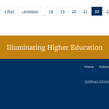
« first
Full listing
‹ previous
Full listing
18
of 40 Full
19
of 40 Full
20
of 40 Full
21
of 40 Full
22
of 4
2
…
table:
table:
listing table:
listing table:
listing table:
listing table:
li
Publications
Publications
Publications
Publications
Publications
Publications
ta
Publi
(Cu
p
Illuminating Higher Education
Home
Subsc
Goldman School o