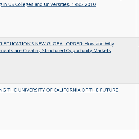
g in US Colleges and Universities, 1985-2010
R EDUCATION’S NEW GLOBAL ORDER: How and Why
ments are Creating Structured Opportunity Markets
NG THE UNIVERSITY OF CALIFORNIA OF THE FUTURE