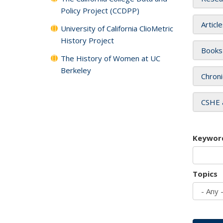
Policy Project (CCDPP)
Articl
University of California ClioMetric
History Project
Books
The History of Women at UC
Berkeley
Chroni
CSHE 
Keywor
Topics