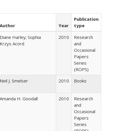
Publication
Author
Year
type
Diane Harley; Sophia
2010
Research
Krzys Acord
and
Occasional
Papers
Series
(ROPS)
Neil J. Smelser
2010
Books
Amanda H. Goodall
2010
Research
and
Occasional
Papers
Series
(ROPS)