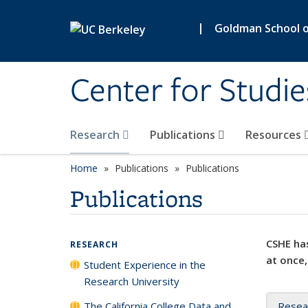
Skip to main content
|
Goldman School of
Center for Studie
Research
Publications
Resources
Home
Publications
Publications
Publications
CSHE has
RESEARCH
at once,
Student Experience in the
Research University
The California College Data and
Resea