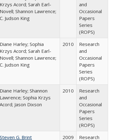
Krzys Acord; Sarah Earl-
and
Novell; Shannon Lawrence;
Occasional
C. Judson King
Papers
Series
(ROPS)
Diane Harley; Sophia
2010
Research
Krzys Acord; Sarah Earl-
and
Novell; Shannon Lawrence;
Occasional
C. Judson King
Papers
Series
(ROPS)
Diane Harley; Shannon
2010
Research
Lawrence; Sophia Krzys
and
Acord; Jason Dixson
Occasional
Papers
Series
(ROPS)
Steven G. Brint
2009
Research