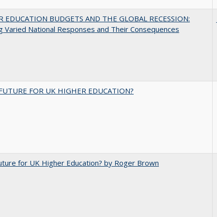
R EDUCATION BUDGETS AND THE GLOBAL RECESSION:
g Varied National Responses and Their Consequences
FUTURE FOR UK HIGHER EDUCATION?
uture for UK Higher Education? by Roger Brown