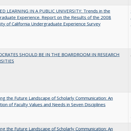
D LEARNING IN A PUBLIC UNIVERSITY: Trends in the
aduate Experience. Report on the Results of the 2008
ity of California Undergraduate Experience Survey
OCRATES SHOULD BE IN THE BOARDROOM IN RESEARCH
SITIES
ng the Future Landscape of Scholarly Communication: An
tion of Faculty Values and Needs in Seven Disciplines
ng the Future Landscape of Scholarly Communication: An