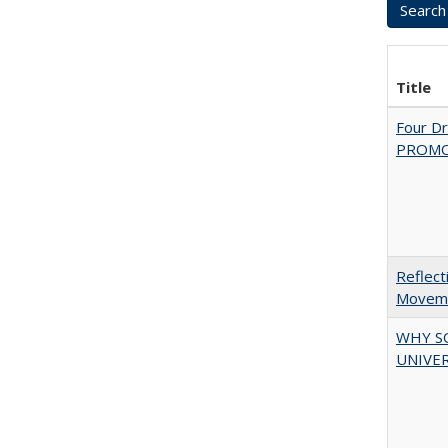
Title
Four D
PROMOT
Reflect
Movemen
WHY S
UNIVER