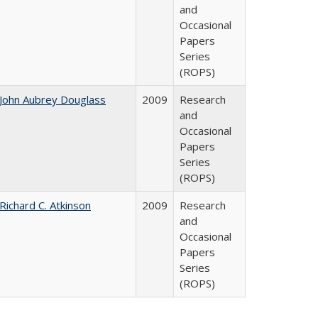
and
Occasional
Papers
Series
(ROPS)
John Aubrey Douglass
2009
Research
and
Occasional
Papers
Series
(ROPS)
Richard C. Atkinson
2009
Research
and
Occasional
Papers
Series
(ROPS)