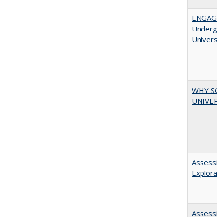
ENGAGE
Undergr
Univers
WHY S
UNIVER
Assessi
Explora
Assessi