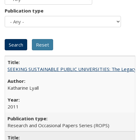
Publication type
SEEKING SUSTAINABLE PUBLIC UNIVERSITIES: The Legacy of
Katharine Lyall
2011
Research and Occasional Papers Series (ROPS)