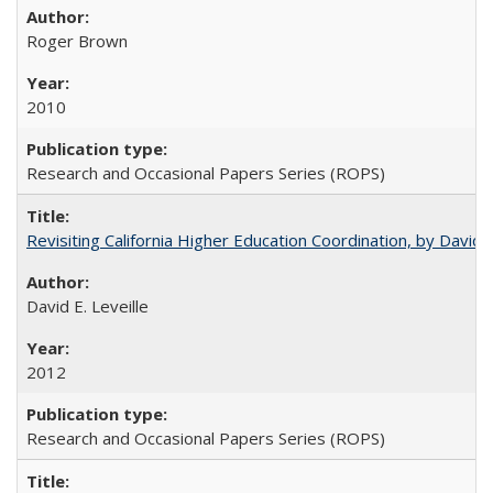
Roger Brown
2010
Research and Occasional Papers Series (ROPS)
Revisiting California Higher Education Coordination, by David E
David E. Leveille
2012
Research and Occasional Papers Series (ROPS)