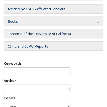
Articles by CSHE-Affiliated Scholars
Books
Chronicle of the University of California
CSHE and SERU Reports
Keywords
Author
Topics