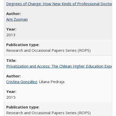
Degrees of Change: How New Kinds of Professional Doctorate
Ami Zusman
2013
Research and Occasional Papers Series (ROPS)
Privatization and Access: The Chilean Higher Education Experi
Cristina González
; Liliana Pedraja
2015
Research and Occasional Papers Series (ROPS)