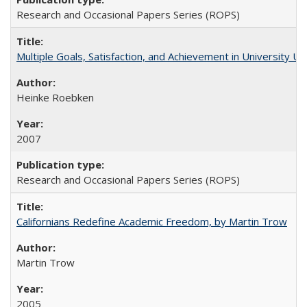
Research and Occasional Papers Series (ROPS)
Multiple Goals, Satisfaction, and Achievement in University 
Heinke Roebken
2007
Research and Occasional Papers Series (ROPS)
Californians Redefine Academic Freedom, by Martin Trow
Martin Trow
2005