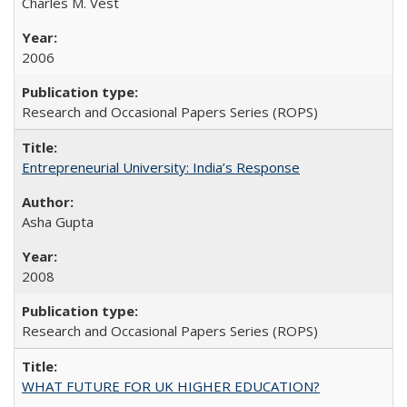
Charles M. Vest
2006
Research and Occasional Papers Series (ROPS)
Entrepreneurial University: India’s Response
Asha Gupta
2008
Research and Occasional Papers Series (ROPS)
WHAT FUTURE FOR UK HIGHER EDUCATION?