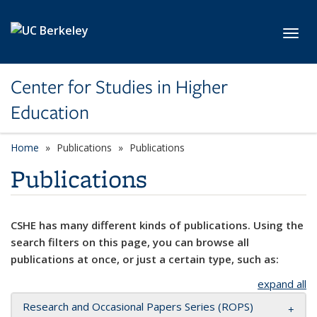
Skip to main content
Toggl
Center for Studies in Higher
Education
Home
Publications
Publications
Publications
CSHE has many different kinds of publications. Using the
search filters on this page, you can browse all
publications at once, or just a certain type, such as:
expand all
Research and Occasional Papers Series (ROPS)