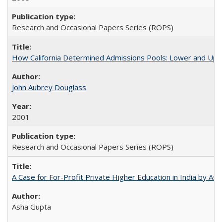
Research and Occasional Papers Series (ROPS)
How California Determined Admissions Pools: Lower and Upper
John Aubrey Douglass
2001
Research and Occasional Papers Series (ROPS)
A Case for For-Profit Private Higher Education in India by A
Asha Gupta