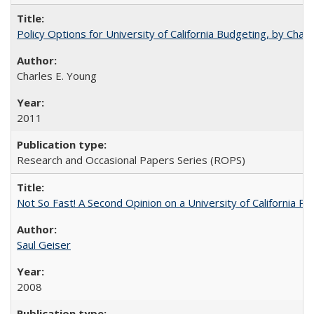
Policy Options for University of California Budgeting, by Char
Charles E. Young
2011
Research and Occasional Papers Series (ROPS)
Not So Fast! A Second Opinion on a University of California 
Saul Geiser
2008