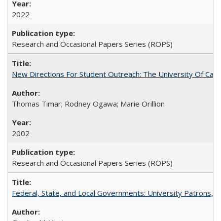
2022
Research and Occasional Papers Series (ROPS)
New Directions For Student Outreach: The University Of Calif
Thomas Timar; Rodney Ogawa; Marie Orillion
2002
Research and Occasional Papers Series (ROPS)
Federal, State, and Local Governments: University Patrons, P