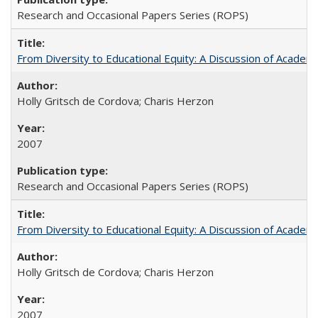
Research and Occasional Papers Series (ROPS)
From Diversity to Educational Equity: A Discussion of Acade
Holly Gritsch de Cordova; Charis Herzon
2007
Research and Occasional Papers Series (ROPS)
From Diversity to Educational Equity: A Discussion of Acade
Holly Gritsch de Cordova; Charis Herzon
2007