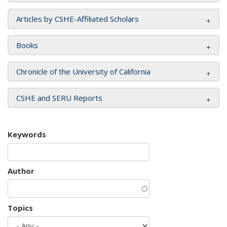
Articles by CSHE-Affiliated Scholars
Books
Chronicle of the University of California
CSHE and SERU Reports
Keywords
Author
Topics