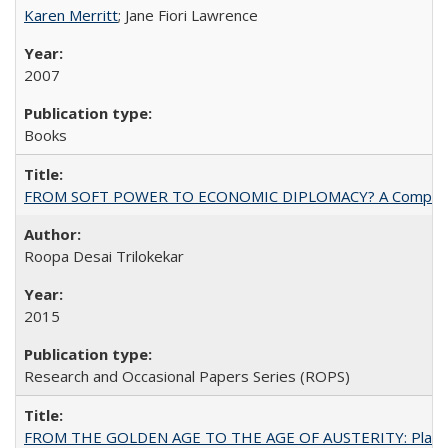
Karen Merritt
; Jane Fiori Lawrence
2007
Books
FROM SOFT POWER TO ECONOMIC DIPLOMACY? A Comparison Of 
Roopa Desai Trilokekar
2015
Research and Occasional Papers Series (ROPS)
FROM THE GOLDEN AGE TO THE AGE OF AUSTERITY: Planning at t