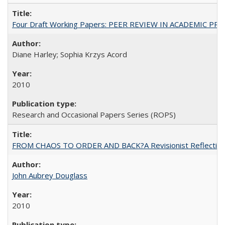
Four Draft Working Papers: PEER REVIEW IN ACADEMIC PRO
Diane Harley; Sophia Krzys Acord
2010
Research and Occasional Papers Series (ROPS)
FROM CHAOS TO ORDER AND BACK?A Revisionist Reflection on 
John Aubrey Douglass
2010