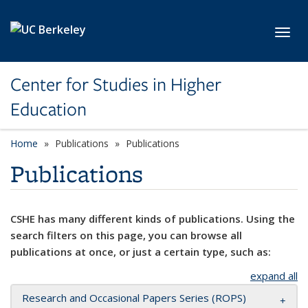
Skip to main content
Toggl
Center for Studies in Higher
Education
Home
Publications
Publications
Publications
CSHE has many different kinds of publications. Using the
search filters on this page, you can browse all
publications at once, or just a certain type, such as:
expand all
Research and Occasional Papers Series (ROPS)