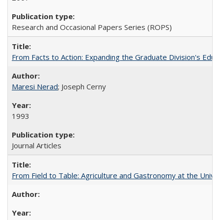
Research and Occasional Papers Series (ROPS)
From Facts to Action: Expanding the Graduate Division's Educ
Maresi Nerad
; Joseph Cerny
1993
Journal Articles
From Field to Table: Agriculture and Gastronomy at the Unive