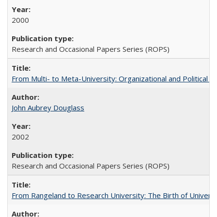
2000
Research and Occasional Papers Series (ROPS)
From Multi- to Meta-University: Organizational and Political C
John Aubrey Douglass
2002
Research and Occasional Papers Series (ROPS)
From Rangeland to Research University: The Birth of Universi