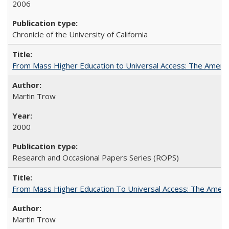
2006
Chronicle of the University of California
From Mass Higher Education to Universal Access: The Ameri
Martin Trow
2000
Research and Occasional Papers Series (ROPS)
From Mass Higher Education To Universal Access: The Amer
Martin Trow