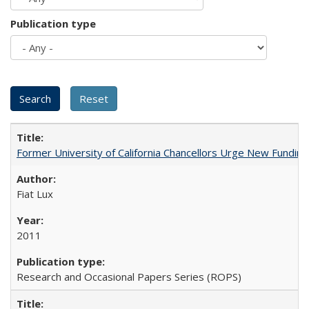
Publication type
Former University of California Chancellors Urge New Fundin
Fiat Lux
2011
Research and Occasional Papers Series (ROPS)