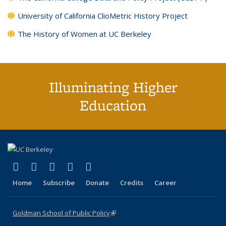
University of California ClioMetric History Project
The History of Women at UC Berkeley
Illuminating Higher
Education
(link is external)
(link is external)
(link is external)
(link is external)
(link is external)
X (formerly Twitter)
LinkedIn
YouTube
Instagram
Bluesky
Home
Subscribe
Donate
Credits
Career
Goldman School of Public Policy
(link is external)