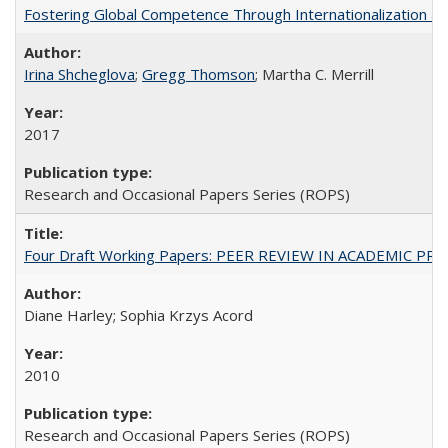
Fostering Global Competence Through Internationalization at Am
Irina Shcheglova
;
Gregg Thomson
; Martha​ ​C.​ ​Merrill
2017
Research and Occasional Papers Series (ROPS)
Four Draft Working Papers: PEER REVIEW IN ACADEMIC PRO
Diane Harley; Sophia Krzys Acord
2010
Research and Occasional Papers Series (ROPS)