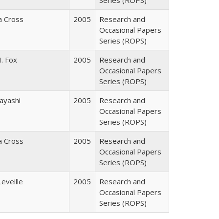
Series (ROPS)
ia Cross
2005
Research and
Occasional Papers
Series (ROPS)
. Fox
2005
Research and
Occasional Papers
Series (ROPS)
ayashi
2005
Research and
Occasional Papers
Series (ROPS)
ia Cross
2005
Research and
Occasional Papers
Series (ROPS)
Leveille
2005
Research and
Occasional Papers
Series (ROPS)