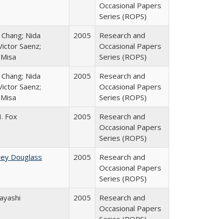
Occasional Papers
Series (ROPS)
. Chang; Nida
2005
Research and
ictor Saenz;
Occasional Papers
 Misa
Series (ROPS)
. Chang; Nida
2005
Research and
ictor Saenz;
Occasional Papers
 Misa
Series (ROPS)
. Fox
2005
Research and
Occasional Papers
Series (ROPS)
rey Douglass
2005
Research and
Occasional Papers
Series (ROPS)
ayashi
2005
Research and
Occasional Papers