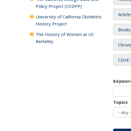
Policy Project (CCDPP)
Articl
University of California ClioMetric
History Project
Books
The History of Women at UC
Berkeley
Chroni
CSHE 
Keywor
Topics