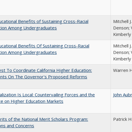
cational Benefits of Sustaining Cross-Racial
Mitchell J
ction Among Undergraduates
Denson; V
Kimberly
cational Benefits Of Sustaining Cross-Racial
Mitchell J
ction Among Undergraduates
Denson; V
Kimberly
t To Coordinate California Higher Education:
Warren H
ts On The Governor's Proposed Reforms
balization Is Local: Countervailing Forces and the
John Aub
ce on Higher Education Markets
its of the National Merit Scholars Program:
Patrick H
ons and Concerns