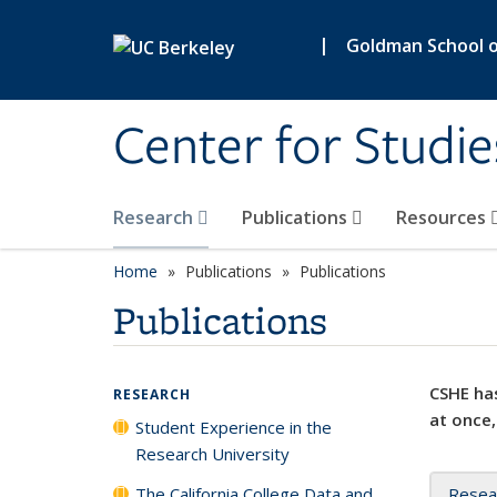
Skip to main content
|
Goldman School of
Center for Studie
Research
Publications
Resources
Home
Publications
Publications
Publications
CSHE has
RESEARCH
at once,
Student Experience in the
Research University
The California College Data and
Resea