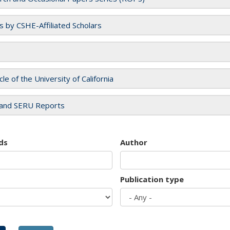
es by CSHE-Affiliated Scholars
cle of the University of California
and SERU Reports
ds
Author
Publication type