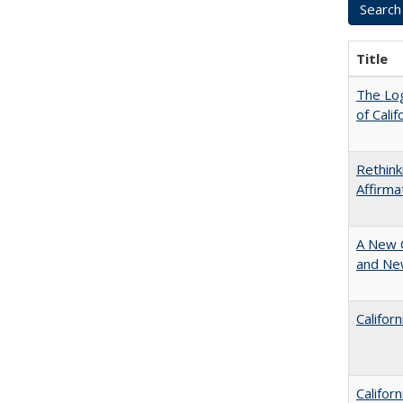
Title
The Log
of Cali
Rethink
Affirma
A New 
and New
Califor
Califor