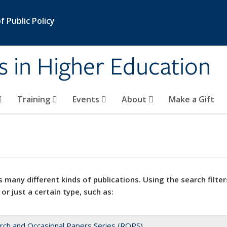
 Public Policy
s in Higher Education
Training
Events
About
Make a Gift
 many different kinds of publications. Using the search filter
 or just a certain type, such as:
rch and Occasional Papers Series (ROPS)