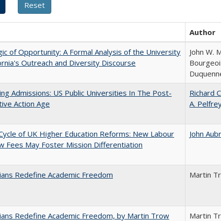
Author
ic of Opportunity: A Formal Analysis of the University
John W. M
fornia's Outreach and Diversity Discourse
Bourgeois
Duquenn
ing Admissions: US Public Universities In The Post-
Richard C
tive Action Age
A. Pelfre
Cycle of UK Higher Education Reforms: New Labour
John Aub
 Fees May Foster Mission Differentiation
nians Redefine Academic Freedom
Martin T
nians Redefine Academic Freedom, by Martin Trow
Martin T