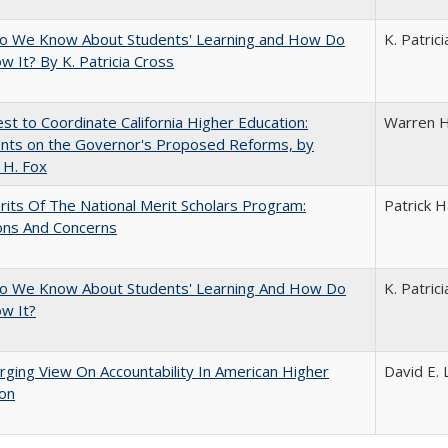
o We Know About Students' Learning and How Do
K. Patric
 It? By K. Patricia Cross
t to Coordinate California Higher Education:
Warren H
ts on the Governor's Proposed Reforms, by
 H. Fox
its Of The National Merit Scholars Program:
Patrick H
ons And Concerns
o We Know About Students' Learning And How Do
K. Patric
w It?
ging View On Accountability In American Higher
David E. 
ion