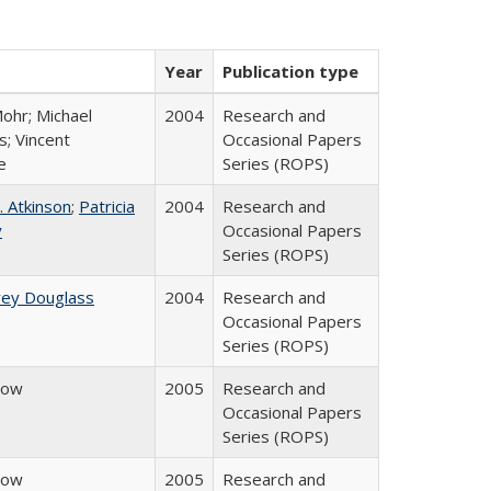
Year
Publication type
ohr; Michael
2004
Research and
; Vincent
Occasional Papers
e
Series (ROPS)
. Atkinson
;
Patricia
2004
Research and
y
Occasional Papers
Series (ROPS)
rey Douglass
2004
Research and
Occasional Papers
Series (ROPS)
row
2005
Research and
Occasional Papers
Series (ROPS)
row
2005
Research and