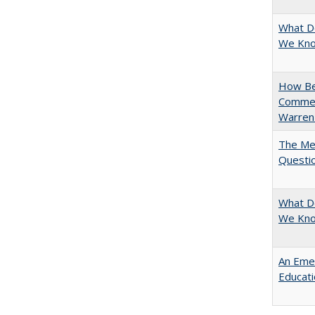
What D
We Know
How Bes
Commen
Warren
The Mer
Questi
What D
We Kno
An Emer
Educat