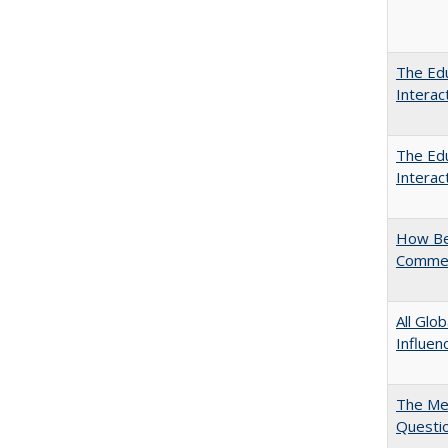
The Edu
Intera
The Edu
Intera
How Bes
Commen
All Glo
Influen
The Mer
Questi