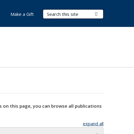
Search Terms
Submit Search
Make a Gift
s on this page, you can browse all publications
expand all