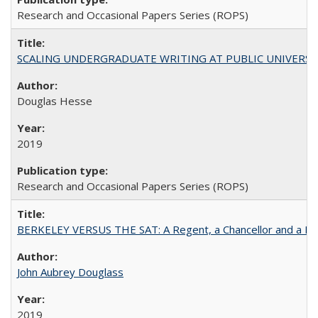
Research and Occasional Papers Series (ROPS)
SCALING UNDERGRADUATE WRITING AT PUBLIC UNIVERSITIES:
Douglas Hesse
2019
Research and Occasional Papers Series (ROPS)
BERKELEY VERSUS THE SAT: A Regent, a Chancellor and a Deba
John Aubrey Douglass
2019