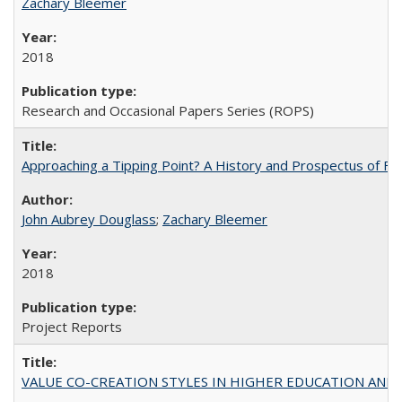
Zachary Bleemer
2018
Research and Occasional Papers Series (ROPS)
Approaching a Tipping Point? A History and Prospectus of Fun
John Aubrey Douglass
;
Zachary Bleemer
2018
Project Reports
VALUE CO-CREATION STYLES IN HIGHER EDUCATION AND THEI