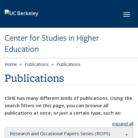
Skip to main content
Toggl
Center for Studies in Higher
Education
Home
Publications
Publications
Publications
CSHE has many different kinds of publications. Using the
search filters on this page, you can browse all
publications at once, or just a certain type, such as:
expand all
Research and Occasional Papers Series (ROPS)