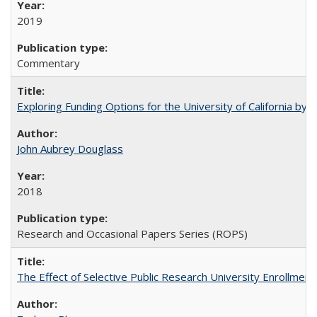
2019
Commentary
Exploring Funding Options for the University of California by
John Aubrey Douglass
2018
Research and Occasional Papers Series (ROPS)
The Effect of Selective Public Research University Enrollment