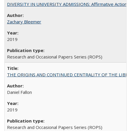
DIVERSITY IN UNIVERSITY ADMISSIONS: Affirmative Action, Pe
Zachary Bleemer
2019
Research and Occasional Papers Series (ROPS)
THE ORIGINS AND CONTINUED CENTRALITY OF THE LIBERAL AR
Daniel Fallon
2019
Research and Occasional Papers Series (ROPS)