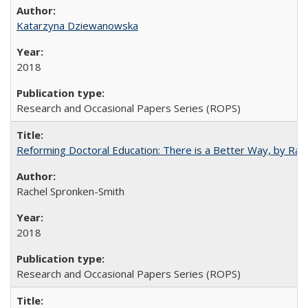
Katarzyna Dziewanowska
2018
Research and Occasional Papers Series (ROPS)
Reforming Doctoral Education: There is a Better Way, by Rac
Rachel Spronken-Smith
2018
Research and Occasional Papers Series (ROPS)