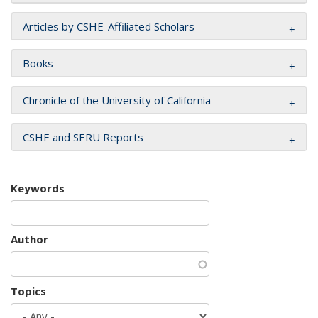
Articles by CSHE-Affiliated Scholars
Books
Chronicle of the University of California
CSHE and SERU Reports
Keywords
Author
Topics