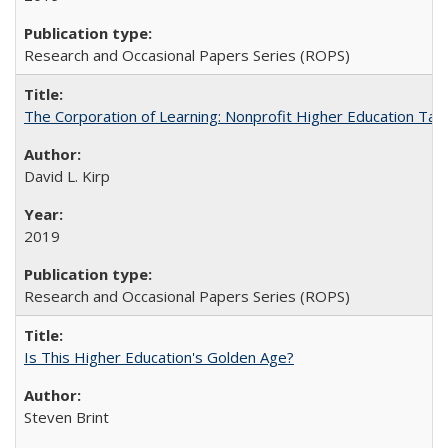
Research and Occasional Papers Series (ROPS)
The Corporation of Learning: Nonprofit Higher Education Tak
David L. Kirp
2019
Research and Occasional Papers Series (ROPS)
Is This Higher Education's Golden Age?
Steven Brint