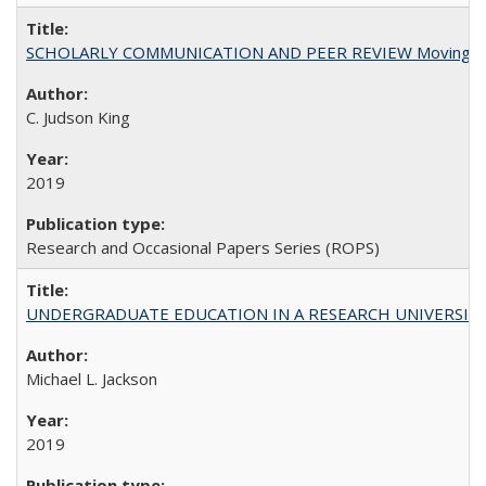
SCHOLARLY COMMUNICATION AND PEER REVIEW Moving toward
C. Judson King
2019
Research and Occasional Papers Series (ROPS)
UNDERGRADUATE EDUCATION IN A RESEARCH UNIVERSITY: Scali
Michael L. Jackson
2019