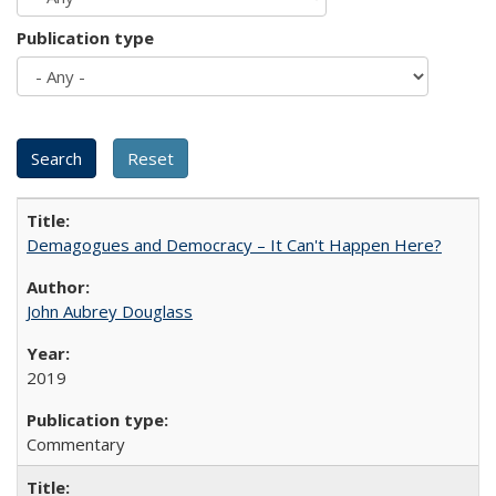
Publication type
Demagogues and Democracy – It Can't Happen Here?
John Aubrey Douglass
2019
Commentary