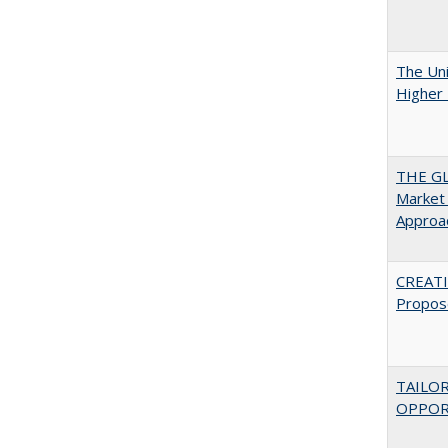
The Uni
Higher 
THE GL
Market 
Approac
CREATI
Propos
TAILO
OPPOR