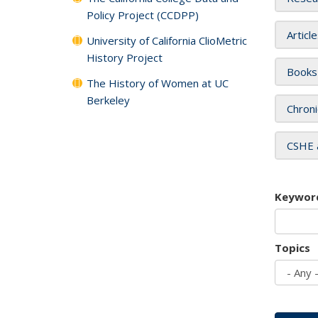
Policy Project (CCDPP)
Articl
University of California ClioMetric
History Project
Books
The History of Women at UC
Berkeley
Chroni
CSHE 
Keywor
Topics