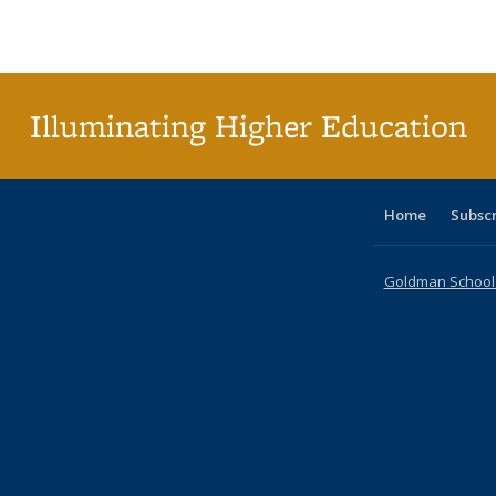
Publications
Publications
Publications
Publications
Publications
Publications
ta
Publi
(Cu
p
Illuminating Higher Education
Home
Subsc
Goldman School o