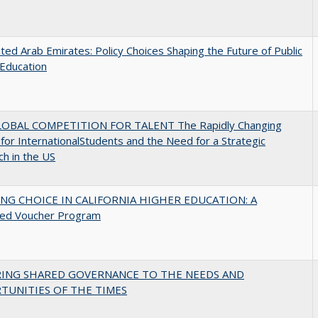
ted Arab Emirates: Policy Choices Shaping the Future of Public
Education
OBAL COMPETITION FOR TALENT The Rapidly Changing
for InternationalStudents and the Need for a Strategic
h in the US
NG CHOICE IN CALIFORNIA HIGHER EDUCATION: A
ed Voucher Program
RING SHARED GOVERNANCE TO THE NEEDS AND
TUNITIES OF THE TIMES