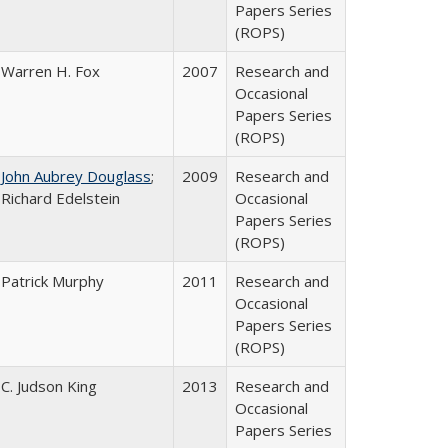
Papers Series
(ROPS)
Warren H. Fox
2007
Research and
Occasional
Papers Series
(ROPS)
John Aubrey Douglass
;
2009
Research and
Richard Edelstein
Occasional
Papers Series
(ROPS)
Patrick Murphy
2011
Research and
Occasional
Papers Series
(ROPS)
C. Judson King
2013
Research and
Occasional
Papers Series