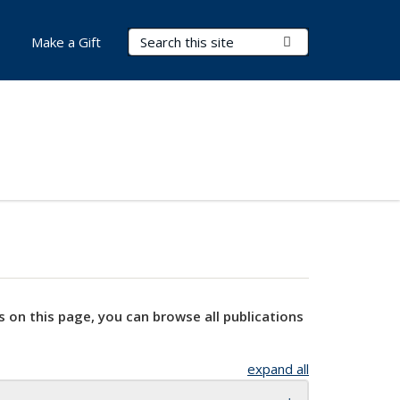
Search Terms
Submit Search
Make a Gift
s on this page, you can browse all publications
expand all