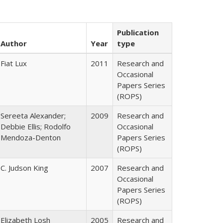
Publication
Author
Year
type
Fiat Lux
2011
Research and
Occasional
Papers Series
(ROPS)
Sereeta Alexander;
2009
Research and
Debbie Ellis; Rodolfo
Occasional
Mendoza-Denton
Papers Series
(ROPS)
C. Judson King
2007
Research and
Occasional
Papers Series
(ROPS)
Elizabeth Losh
2005
Research and