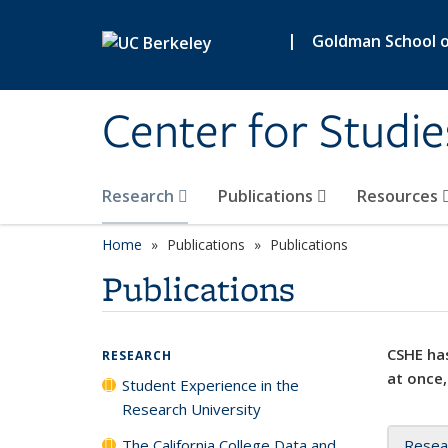
Skip to main content
|
Goldman School of
Center for Studie
Research
Publications
Resources
Home
Publications
Publications
Publications
CSHE has
RESEARCH
at once,
Student Experience in the
Research University
The California College Data and
Resea