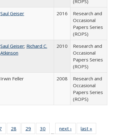
(ROPS)
Saul Geiser
2016
Research and
Occasional
Papers Series
(ROPS)
Saul Geiser
;
Richard C.
2010
Research and
Atkinson
Occasional
Papers Series
(ROPS)
Irwin Feller
2008
Research and
Occasional
Papers Series
(ROPS)
0 Full
7
of 40 Full
28
of 40 Full
29
of 40 Full
30
of 40 Full
next ›
Full listing
last »
Full listing
…
sting
listing table:
listing table:
listing table:
listing table:
table:
table: