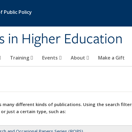
 Public Policy
s in Higher Education
Training
Events
About
Make a Gift
 many different kinds of publications. Using the search filter
 or just a certain type, such as:
rch and Occasional Papers Series (ROPS)