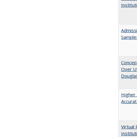
Institu
Admissi
Sample
Concept
Over Ut
Douglas
Higher 
Accurat
Virtual
Institu