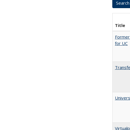
Title
Former 
for UC
Transfe
Univers
Virtualp