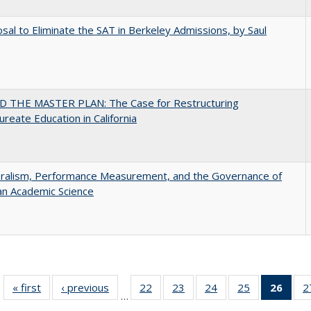
sal to Eliminate the SAT in Berkeley Admissions, by Saul
 THE MASTER PLAN: The Case for Restructuring
ureate Education in California
eralism, Performance Measurement, and the Governance of
an Academic Science
« first
Full listing
‹ previous
Full listing
22
of 40 Full
23
of 40 Full
24
of 40 Full
25
of 40 Full
26
of 4
2
…
table:
table:
listing table:
listing table:
listing table:
listing table:
li