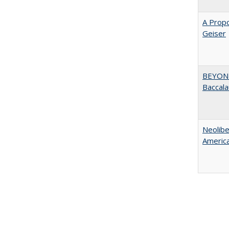
A Propo
Geiser
BEYOND
Baccala
Neolib
Americ