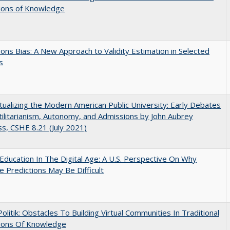
tions of Knowledge
ons Bias: A New Approach to Validity Estimation in Selected
s
ualizing the Modern American Public University: Early Debates
ilitarianism, Autonomy, and Admissions by John Aubrey
s, CSHE 8.21 (July 2021)
Education In The Digital Age: A U.S. Perspective On Why
e Predictions May Be Difficult
 Politik: Obstacles To Building Virtual Communities In Traditional
tions Of Knowledge