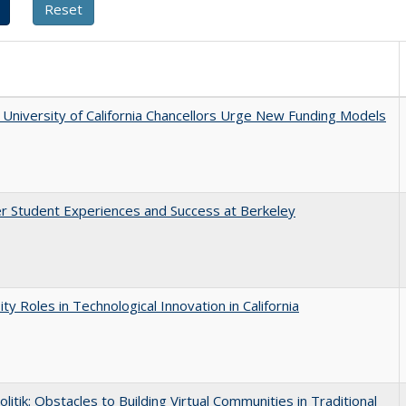
University of California Chancellors Urge New Funding Models
r Student Experiences and Success at Berkeley
ity Roles in Technological Innovation in California
olitik: Obstacles to Building Virtual Communities in Traditional