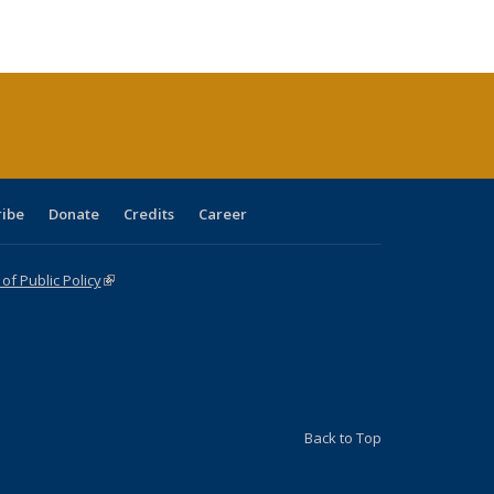
ble:
Publications
Publications
Publications
Publications
Publications
Publications
cations
rrent
age)
ribe
Donate
Credits
Career
f Public Policy
(link is external)
Back to Top