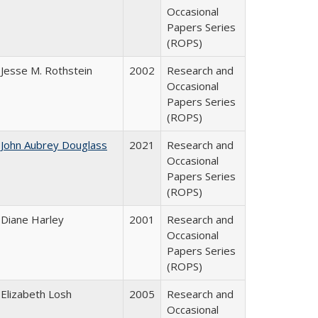
Occasional
Papers Series
(ROPS)
Jesse M. Rothstein
2002
Research and
Occasional
Papers Series
(ROPS)
John Aubrey Douglass
2021
Research and
Occasional
Papers Series
(ROPS)
Diane Harley
2001
Research and
Occasional
Papers Series
(ROPS)
Elizabeth Losh
2005
Research and
Occasional