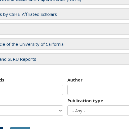
es by CSHE-Affiliated Scholars
cle of the University of California
and SERU Reports
ds
Author
Publication type