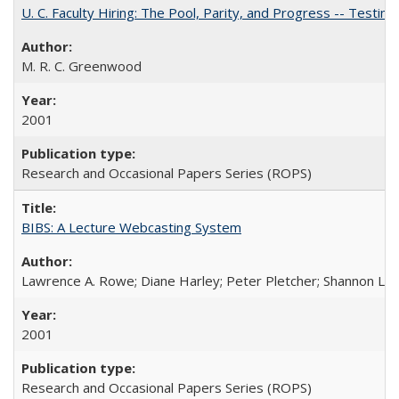
U. C. Faculty Hiring: The Pool, Parity, and Progress -- Tes
M. R. C. Greenwood
2001
Research and Occasional Papers Series (ROPS)
BIBS: A Lecture Webcasting System
Lawrence A. Rowe; Diane Harley; Peter Pletcher; Shannon La
2001
Research and Occasional Papers Series (ROPS)