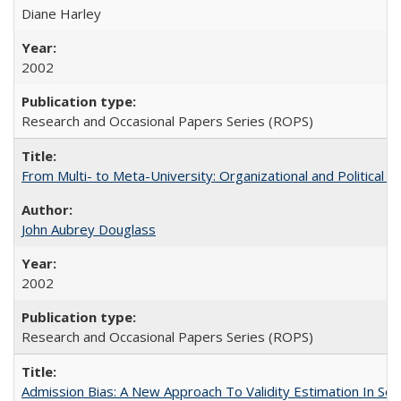
Diane Harley
2002
Research and Occasional Papers Series (ROPS)
From Multi- to Meta-University: Organizational and Political C
John Aubrey Douglass
2002
Research and Occasional Papers Series (ROPS)
Admission Bias: A New Approach To Validity Estimation In Se