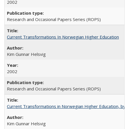
2002
Research and Occasional Papers Series (ROPS)
Current Transformations In Norwegian Higher Education
Kim Gunnar Helsvig
2002
Research and Occasional Papers Series (ROPS)
Current Transformations in Norwegian Higher Education, by 
Kim Gunnar Helsvig