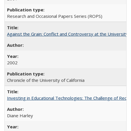
Research and Occasional Papers Series (ROPS)
Against the Grain: Conflict and Controversy at the University o
2002
Chronicle of the University of California
Investing in Educational Technologies: The Challenge of Reconc
Diane Harley