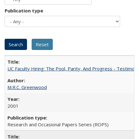
Publication type
UC Faculty Hiring: The Pool, Parity, And Progress - Testim
M.R.C. Greenwood
2001
Research and Occasional Papers Series (ROPS)