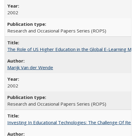
2002
Research and Occasional Papers Series (ROPS)
The Role of US Higher Education in the Global E-Learning Mar
Marijk Van der Wende
2002
Research and Occasional Papers Series (ROPS)
Investing In Educational Technologies: The Challenge Of Recon