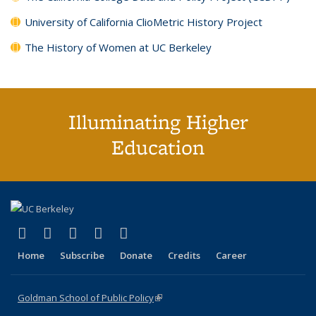
University of California ClioMetric History Project
The History of Women at UC Berkeley
Illuminating Higher
Education
(link is external)
(link is external)
(link is external)
(link is external)
(link is external)
X (formerly Twitter)
LinkedIn
YouTube
Instagram
Bluesky
Home
Subscribe
Donate
Credits
Career
Goldman School of Public Policy
(link is external)