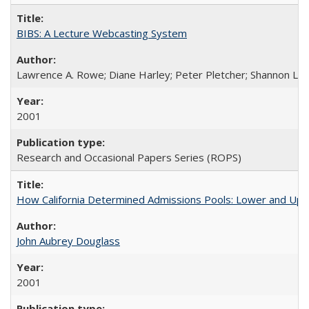
BIBS: A Lecture Webcasting System
Lawrence A. Rowe; Diane Harley; Peter Pletcher; Shannon La
2001
Research and Occasional Papers Series (ROPS)
How California Determined Admissions Pools: Lower and Upper
John Aubrey Douglass
2001