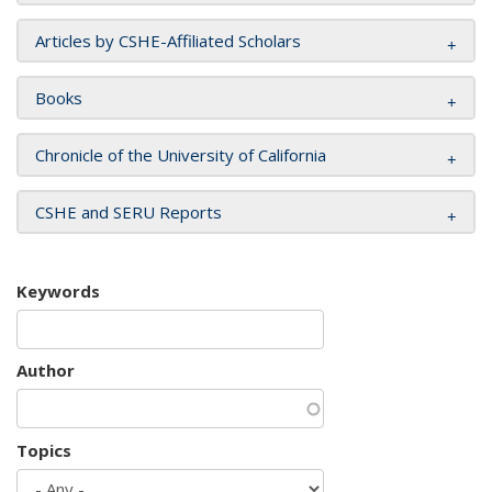
Articles by CSHE-Affiliated Scholars
Books
Chronicle of the University of California
CSHE and SERU Reports
Keywords
Author
Topics