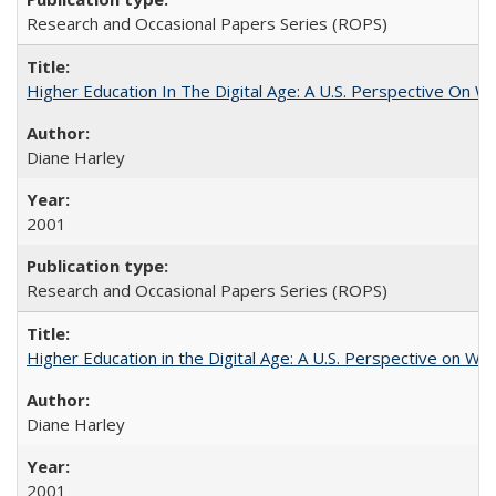
Research and Occasional Papers Series (ROPS)
Higher Education In The Digital Age: A U.S. Perspective On Wh
Diane Harley
2001
Research and Occasional Papers Series (ROPS)
Higher Education in the Digital Age: A U.S. Perspective on Wh
Diane Harley
2001