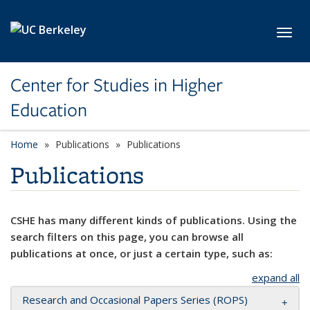
Skip to main content
Toggl
Center for Studies in Higher
Education
Home
Publications
Publications
Publications
CSHE has many different kinds of publications. Using the
search filters on this page, you can browse all
publications at once, or just a certain type, such as:
expand all
Research and Occasional Papers Series (ROPS)