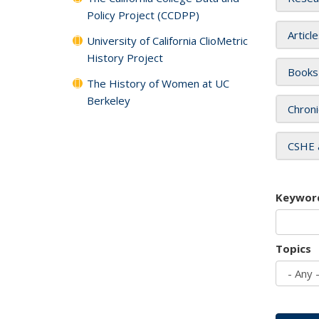
Policy Project (CCDPP)
Articl
University of California ClioMetric
History Project
Books
The History of Women at UC
Berkeley
Chroni
CSHE 
Keywor
Topics