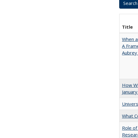
Title
When ar
A Fram
Aubrey
How Wi
January
Univers
What C
Role of
Researc