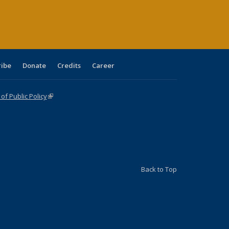
age)
ribe
Donate
Credits
Career
f Public Policy
(link is external)
Back to Top