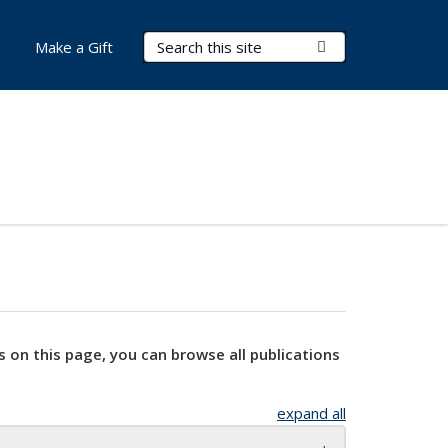
Search Terms
Submit Search
Make a Gift
s on this page, you can browse all publications
expand all