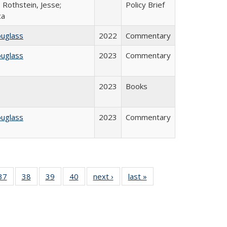
 Rothstein, Jesse;
Policy Brief
ca
ouglass
2022
Commentary
ouglass
2023
Commentary
2023
Books
ouglass
2023
Commentary
40 Full
37
of 40 Full
38
of 40 Full
39
of 40 Full
40
of 40 Full
next ›
Full listing
last »
Full listing
:
isting
listing table:
listing table:
listing table:
listing table:
table:
table:
s
able:
Publications
Publications
Publications
Publications
Publications
Publications
ications
urrent