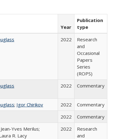
Publication
Year
type
ouglass
2022
Research
and
Occasional
Papers
Series
(ROPS)
ouglass
2022
Commentary
ouglass
;
Igor Chirikov
2022
Commentary
2022
Commentary
; Jean-Yves Merilus;
2022
Research
Laura R. Lacy
and