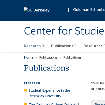
Skip to main content
|
Goldman School of
Center for Studie
Research
Publications
Resources
Home
Publications
Publications
Publications
CSHE has
RESEARCH
at once,
Student Experience in the
Research University
The California College Data and
Resea