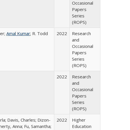
Occasional
Papers
Series
(ROPS)
er;
Amal Kumar
; R. Todd
2022
Research
and
Occasional
Papers
Series
(ROPS)
2022
Research
and
Occasional
Papers
Series
(ROPS)
rla; Davis, Charles; Dizon-
2022
Higher
herty, Anna; Fu, Samantha;
Education