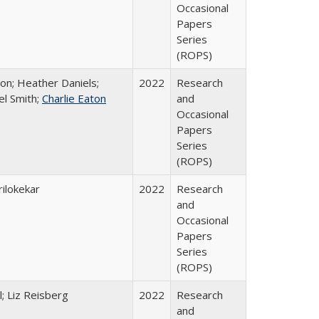
Occasional
Papers
Series
(ROPS)
ton; Heather Daniels;
2022
Research
el Smith;
Charlie Eaton
and
Occasional
Papers
Series
(ROPS)
ilokekar
2022
Research
and
Occasional
Papers
Series
(ROPS)
; Liz Reisberg
2022
Research
and