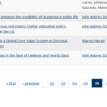
s
Lacoe, Johanna;
Saucedo, Moni
enhance the credibility of academia in public life
John Aubrey D
rsus red states: Higher education policy-
John Aubrey D
in the US
 a Global Core Value System in Doctoral
Maresi Nerad
ion
as in the face of rankings and ‘world class’
John Aubrey D
« first
Full listing
‹ previous
Full listing
32
of 40 Full
33
of 40 Full
34
of 40 Full
35
of 40 Full
36
of 
…
table:
table:
listing table:
listing table:
listing table:
listing table
l
Publications
Publications
Publications
Publications
Publications
Publication
t
Publ
(C