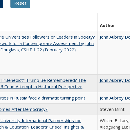
Author
e Universities Followers or Leaders in Society?
John Aubrey D
ework for a Contemporary Assessment by John
 Douglass, CSHE 1.22 (February 2022)
ll "Benedict" Trump Be Remembered? The
John Aubrey D
 6 Coup Attempt in Historical Perspective
ities in Russia face a dramatic turning point
John Aubrey D
omes After Democracy?
Steven Brint
 University International Partnerships for
William B. Lacy
h & Education: Leaders’ Critical Insights &
Xiaoguang Liu; 