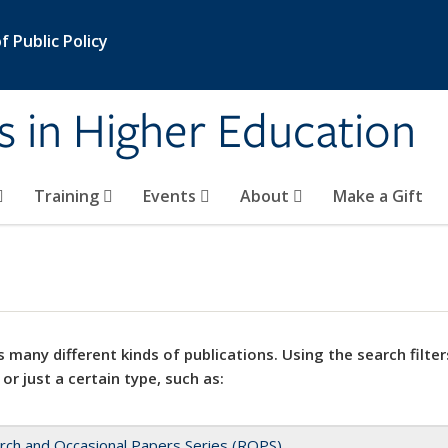
 Public Policy
s in Higher Education
Training
Events
About
Make a Gift
 many different kinds of publications. Using the search filter
 or just a certain type, such as:
rch and Occasional Papers Series (ROPS)