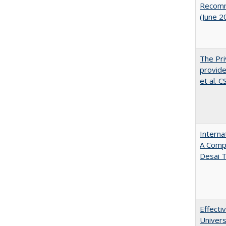
Recomme
(June 2
The Pri
provide
et al. 
Interna
A Comp
Desai T
Effecti
Univers