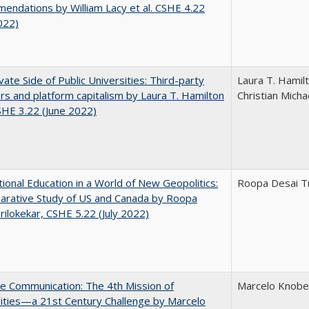
ndations by William Lacy et al. CSHE 4.22
022)
vate Side of Public Universities: Third-party
Laura T. Hamil
rs and platform capitalism by Laura T. Hamilton
Christian Micha
CSHE 3.22 (June 2022)
tional Education in a World of New Geopolitics:
Roopa Desai Tr
arative Study of US and Canada by Roopa
rilokekar, CSHE 5.22 (July 2022)
ve Communication: The 4th Mission of
Marcelo Knobel
ities—a 21st Century Challenge by Marcelo