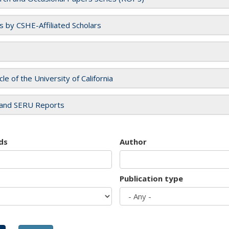
es by CSHE-Affiliated Scholars
cle of the University of California
and SERU Reports
ds
Author
Publication type