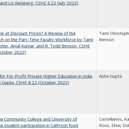
and Liz Reisberg, CSHE 6.22 (July 2022)
ne at Discount Prices? A Review of the
Tami Christoph
h on the Part-Time Faculty Workforce by Tami
Benson
pher, Amal Kumar, and R. Todd Benson, CSHE
October 2022)
for For-Profit Private Higher Education in India
Asha Gupta
a Gupta, CSHE 8.22 (October 2022)
nia Community College and University of
Castellanos, Ka
nia student participation in CalFresh food
Ross, Elise; Do