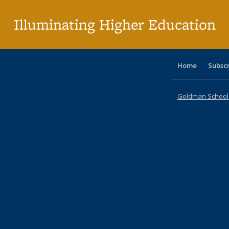
p
Illuminating Higher Education
Home
Subsc
Goldman School o