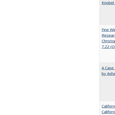
Knobel 
Fine Wi
Researc
Christo
7.22 (
A Case 
by Ash
Califor
Califor