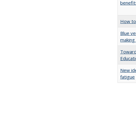
benefit
How to 
Blue ve
making 
Towards
Educat
New ide
fatigue