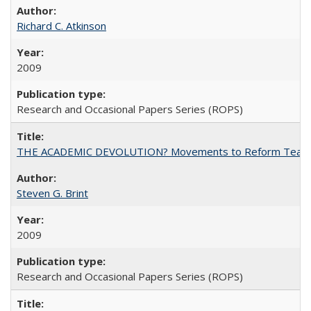
Richard C. Atkinson
2009
Research and Occasional Papers Series (ROPS)
THE ACADEMIC DEVOLUTION? Movements to Reform Teaching a
Steven G. Brint
2009
Research and Occasional Papers Series (ROPS)