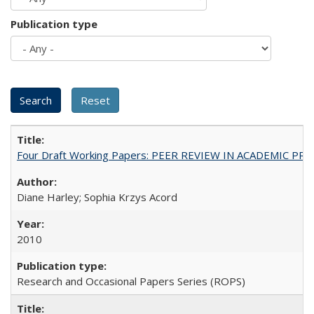
Publication type
Four Draft Working Papers: PEER REVIEW IN ACADEMIC PRO
Diane Harley; Sophia Krzys Acord
2010
Research and Occasional Papers Series (ROPS)