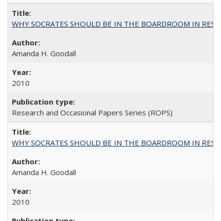
WHY SOCRATES SHOULD BE IN THE BOARDROOM IN RESEA
Amanda H. Goodall
2010
Research and Occasional Papers Series (ROPS)
WHY SOCRATES SHOULD BE IN THE BOARDROOM IN RESEA
Amanda H. Goodall
2010