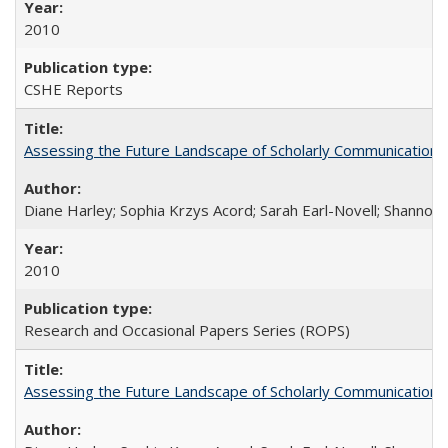
2010
CSHE Reports
Assessing the Future Landscape of Scholarly Communication: A
Diane Harley; Sophia Krzys Acord; Sarah Earl-Novell; Shannon
2010
Research and Occasional Papers Series (ROPS)
Assessing the Future Landscape of Scholarly Communication: A