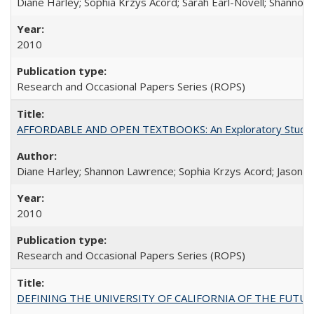
Diane Harley; Sophia Krzys Acord; Sarah Earl-Novell; Shannon
2010
Research and Occasional Papers Series (ROPS)
AFFORDABLE AND OPEN TEXTBOOKS: An Exploratory Study of
Diane Harley; Shannon Lawrence; Sophia Krzys Acord; Jason D
2010
Research and Occasional Papers Series (ROPS)
DEFINING THE UNIVERSITY OF CALIFORNIA OF THE FUTU