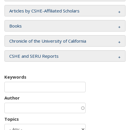
Articles by CSHE-Affiliated Scholars
Books
Chronicle of the University of California
CSHE and SERU Reports
Keywords
Author
Topics