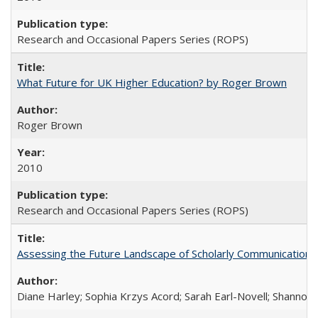
Research and Occasional Papers Series (ROPS)
What Future for UK Higher Education? by Roger Brown
Roger Brown
2010
Research and Occasional Papers Series (ROPS)
Assessing the Future Landscape of Scholarly Communication: A
Diane Harley; Sophia Krzys Acord; Sarah Earl-Novell; Shannon