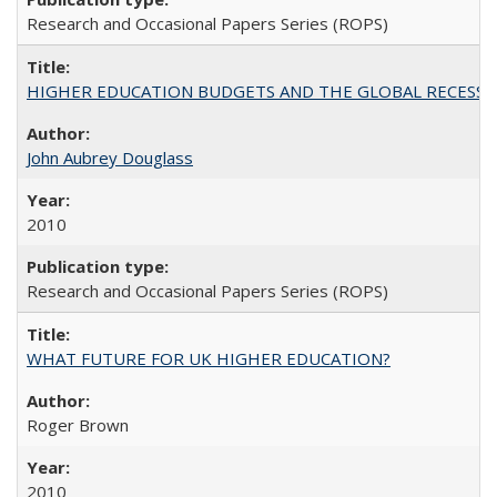
Research and Occasional Papers Series (ROPS)
HIGHER EDUCATION BUDGETS AND THE GLOBAL RECESSION: T
John Aubrey Douglass
2010
Research and Occasional Papers Series (ROPS)
WHAT FUTURE FOR UK HIGHER EDUCATION?
Roger Brown
2010