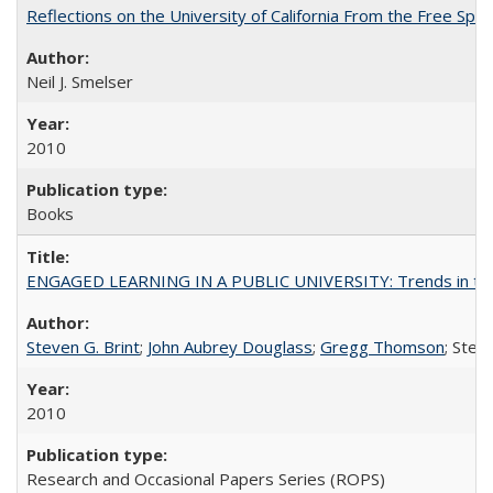
Reflections on the University of California From the Free Spe
Neil J. Smelser
2010
Books
ENGAGED LEARNING IN A PUBLIC UNIVERSITY: Trends in the Un
Steven G. Brint
;
John Aubrey Douglass
;
Gregg Thomson
; Ste
2010
Research and Occasional Papers Series (ROPS)