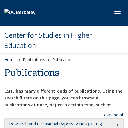
Skip to main content
Toggl
Center for Studies in Higher
Education
Home
Publications
Publications
Publications
CSHE has many different kinds of publications. Using the
search filters on this page, you can browse all
publications at once, or just a certain type, such as:
expand all
Research and Occasional Papers Series (ROPS)