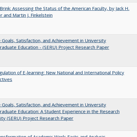
Brink: Assessing the Status of the American Faculty, by Jack H.
r and Martin J. Finkelstein
e Goals, Satisfaction, and Achievement in University
raduate Education - (SERU) Project Research Paper
ulation of E-learning: New National and International Policy
ctives
e Goals, Satisfaction, and Achievement in University
aduate Education: A Student Experience in the Research
ity (SERU) Project Research Paper
nsformation of Academic Work: Facts and Analysis