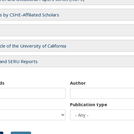
es by CSHE-Affiliated Scholars
cle of the University of California
and SERU Reports
ds
Author
Publication type