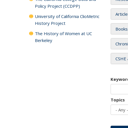
Policy Project (CCDPP)
Articl
University of California ClioMetric
History Project
Books
The History of Women at UC
Berkeley
Chroni
CSHE 
Keywor
Topics