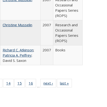
Occasional
Papers Series
(ROPS)
Christine Musselin
2007
Research and
Occasional
Papers Series
(ROPS)
Richard C. Atkinson
;
2007
Books
Patricia A. Pelfrey
;
David S. Saxon
 Full
of 40 Full
14
of 40 Full
15
of 40 Full
16
of 40 Full
next ›
Full listing
last »
Full listing
…
ing
listing table:
listing table:
listing table:
listing table:
table:
table:
le:
Publications
Publications
Publications
Publications
Publications
Publications
ations
rent