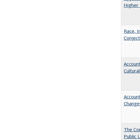
Higher 
Race, I
Conjec
Account
Cultura
Account
Change
The Con
Public 