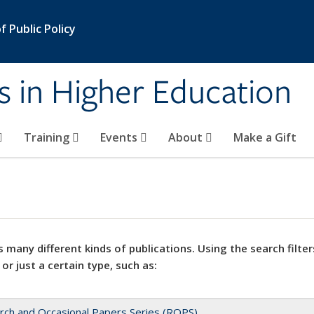
 Public Policy
s in Higher Education
Training
Events
About
Make a Gift
 many different kinds of publications. Using the search filter
 or just a certain type, such as:
rch and Occasional Papers Series (ROPS)