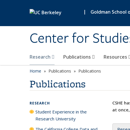
Skip to main content
|
Goldman School of
Center for Studie
Research
Publications
Resources
Home
Publications
Publications
Publications
CSHE has
RESEARCH
at once,
Student Experience in the
Research University
The California College Data and
Resea