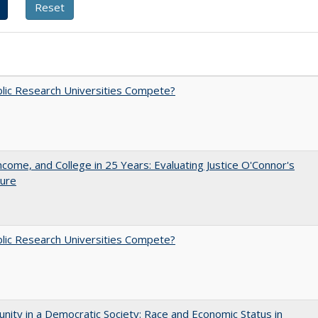
lic Research Universities Compete?
ncome, and College in 25 Years: Evaluating Justice O'Connor's
ture
lic Research Universities Compete?
nity in a Democratic Society: Race and Economic Status in