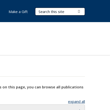
Search Terms
Submit Search
Make a Gift
s on this page, you can browse all publications
expand all