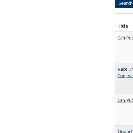
Title
Can Pub
Race, I
Conjec
Can Pub
Opportu