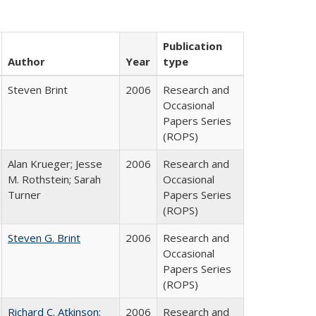
Publication
Author
Year
type
Steven Brint
2006
Research and
Occasional
Papers Series
(ROPS)
Alan Krueger; Jesse
2006
Research and
M. Rothstein; Sarah
Occasional
Turner
Papers Series
(ROPS)
Steven G. Brint
2006
Research and
Occasional
Papers Series
(ROPS)
Richard C. Atkinson
;
2006
Research and