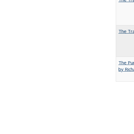
The Tra
The Pur
by Rich