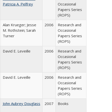
Patricia A. Pelfrey
Occasional
Papers Series
(ROPS)
Alan Krueger; Jesse
2006
Research and
M. Rothstein; Sarah
Occasional
Turner
Papers Series
(ROPS)
David E. Leveille
2006
Research and
Occasional
Papers Series
(ROPS)
David E. Leveille
2006
Research and
Occasional
Papers Series
(ROPS)
John Aubrey Douglass
2007
Books