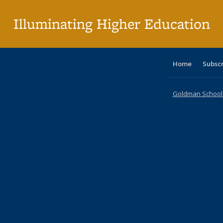
pa
Illuminating Higher Education
Home
Subsc
Goldman School o