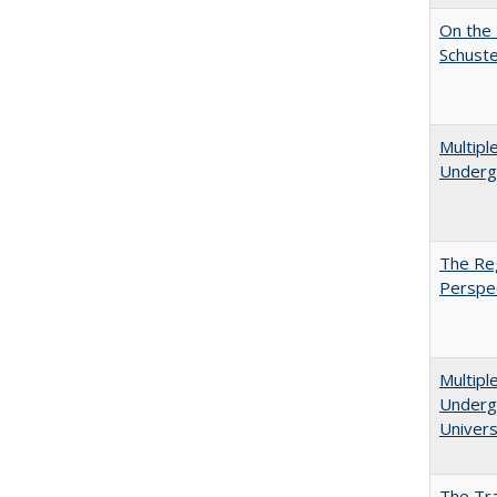
On the 
Schuste
Multipl
Underg
The Reg
Perspe
Multipl
Undergr
Univers
The Tra