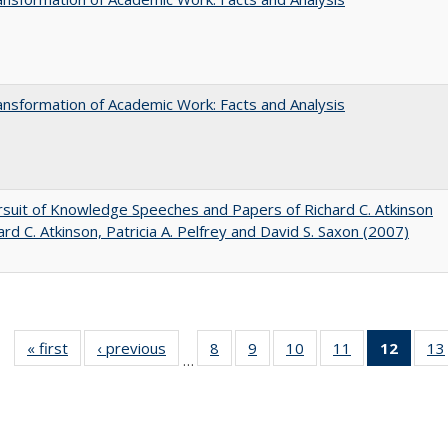
nsformation of Academic Work: Facts and Analysis
suit of Knowledge Speeches and Papers of Richard C. Atkinson
ard C. Atkinson, Patricia A. Pelfrey and David S. Saxon (2007)
« first
Full listing
‹ previous
Full listing
8
of 40 Full
9
of 40 Full
10
of 40 Full
11
of 40 Full
12
of 40
13
…
table:
table:
listing table:
listing table:
listing table:
listing table:
list
Publications
Publications
Publications
Publications
Publications
Publications
tab
Public
(Cur