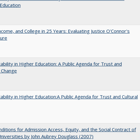
Education
ncome, and College in 25 Years: Evaluating Justice O'Connor's
ture
ability in Higher Education: A Public Agenda for Trust and
l Change
ability in Higher Education:A Public Agenda for Trust and Cultural
ditions for Admission Access, Equity, and the Social Contract of
Universities by John Aubrey Douglass (2007)