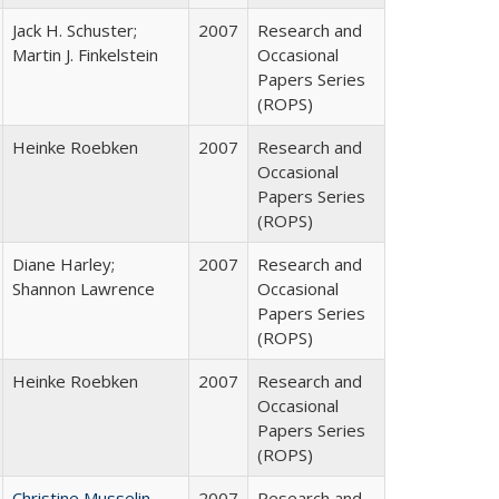
Jack H. Schuster;
2007
Research and
Martin J. Finkelstein
Occasional
Papers Series
(ROPS)
Heinke Roebken
2007
Research and
Occasional
Papers Series
(ROPS)
Diane Harley;
2007
Research and
Shannon Lawrence
Occasional
Papers Series
(ROPS)
Heinke Roebken
2007
Research and
Occasional
Papers Series
(ROPS)
Christine Musselin
2007
Research and