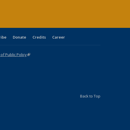
ge)
ribe
Donate
Credits
Career
f Public Policy
(link is external)
Back to Top