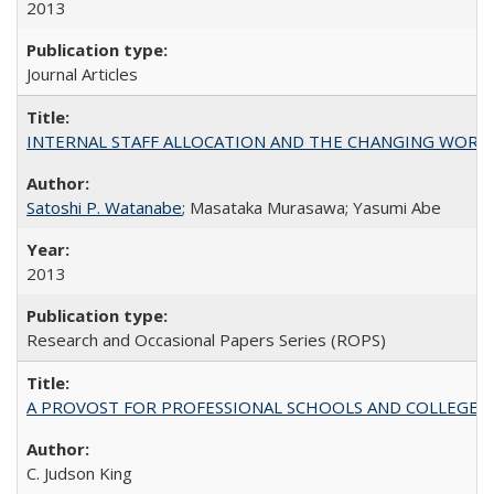
2013
Journal Articles
INTERNAL STAFF ALLOCATION AND THE CHANGING WORKLOAD OF
Satoshi P. Watanabe
; Masataka Murasawa; Yasumi Abe
2013
Research and Occasional Papers Series (ROPS)
A PROVOST FOR PROFESSIONAL SCHOOLS AND COLLEGES
C. Judson King