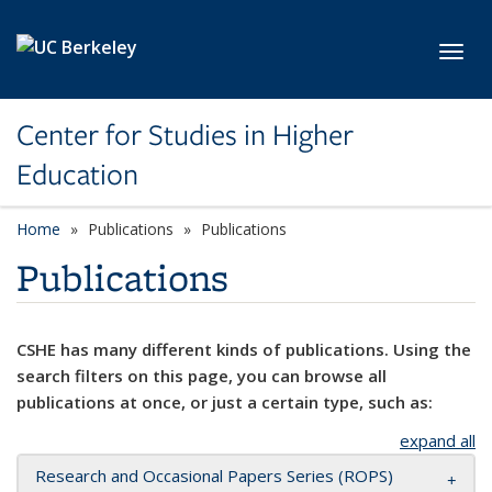
Skip to main content
Toggl
Center for Studies in Higher
Education
Home
Publications
Publications
Publications
CSHE has many different kinds of publications. Using the
search filters on this page, you can browse all
publications at once, or just a certain type, such as:
expand all
Research and Occasional Papers Series (ROPS)