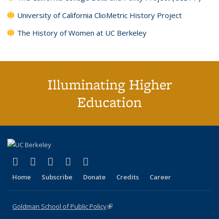
University of California ClioMetric History Project
The History of Women at UC Berkeley
Illuminating Higher
Education
(link is external)
(link is external)
(link is external)
(link is external)
(link is external)
X (formerly Twitter)
LinkedIn
YouTube
Instagram
Bluesky
Home
Subscribe
Donate
Credits
Career
Goldman School of Public Policy
(link is external)