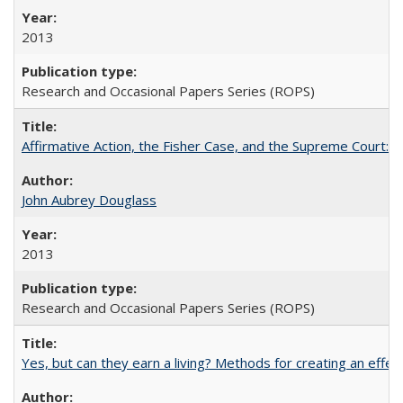
2013
Research and Occasional Papers Series (ROPS)
Affirmative Action, the Fisher Case, and the Supreme Court: 
John Aubrey Douglass
2013
Research and Occasional Papers Series (ROPS)
Yes, but can they earn a living? Methods for creating an ef