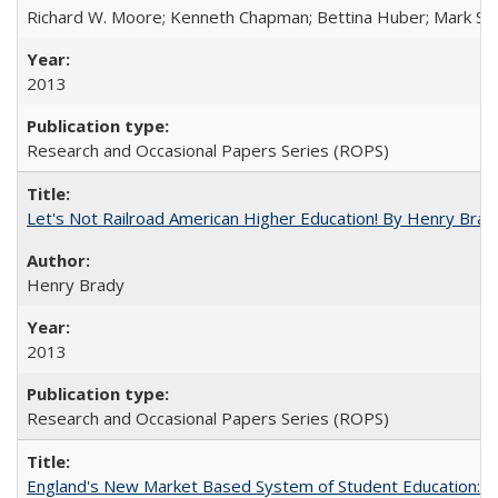
Richard W. Moore; Kenneth Chapman; Bettina Huber; Mark Sh
2013
Research and Occasional Papers Series (ROPS)
Let's Not Railroad American Higher Education! By Henry Brad
Henry Brady
2013
Research and Occasional Papers Series (ROPS)
England's New Market Based System of Student Education: An