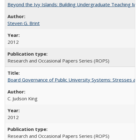
Beyond the Ivy Islands: Building Undergraduate Teaching Musc
Steven G. Brint
2012
Research and Occasional Papers Series (ROPS)
Board Governance of Public University Systems: Stresses and
C. Judson King
2012
Research and Occasional Papers Series (ROPS)