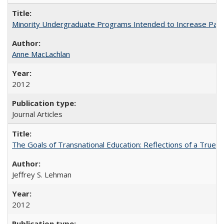
Minority Undergraduate Programs Intended to Increase Partic
Anne MacLachlan
2012
Journal Articles
The Goals of Transnational Education: Reflections of a True B
Jeffrey S. Lehman
2012