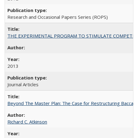
Research and Occasional Papers Series (ROPS)
THE EXPERIMENTAL PROGRAM TO STIMULATE COMPETIT
2013
Journal Articles
Beyond The Master Plan: The Case for Restructuring Baccalaur
Richard C. Atkinson