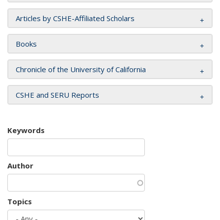
Articles by CSHE-Affiliated Scholars
Books
Chronicle of the University of California
CSHE and SERU Reports
Keywords
Author
Topics