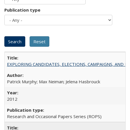
Publication type
EXPLORING CANDIDATES, ELECTIONS, CAMPAIGNS, AND E
Patrick Murphy; Max Neiman; Jelena Hasbrouck
2012
Research and Occasional Papers Series (ROPS)