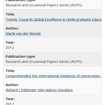
Research and Occasional Papers Series (ROPS)
Trends Towards Global Excellence in Undergraduate Education
Marijk van der Wende
2012
Research and Occasional Papers Series (ROPS)
Comprehending the International Initiatives of Universities:
Richard J. Edelstein
;
John Aubrey Douglass
2012