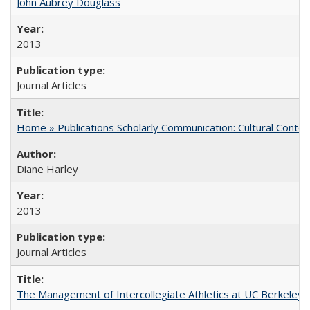
John Aubrey Douglass
2013
Journal Articles
Home » Publications Scholarly Communication: Cultural Contex
Diane Harley
2013
Journal Articles
The Management of Intercollegiate Athletics at UC Berkeley