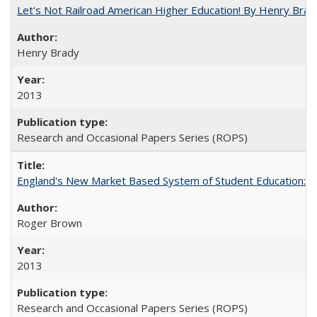
Let's Not Railroad American Higher Education! By Henry Brad
Henry Brady
2013
Research and Occasional Papers Series (ROPS)
England's New Market Based System of Student Education: An
Roger Brown
2013
Research and Occasional Papers Series (ROPS)