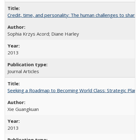
Credit, time, and personality: The human challenges to sharin
Sophia Krzys Acord; Diane Harley
2013
Journal Articles
Seeking a Roadmap to Becoming World Class: Strategic Planni
Xie Guangkuan
2013