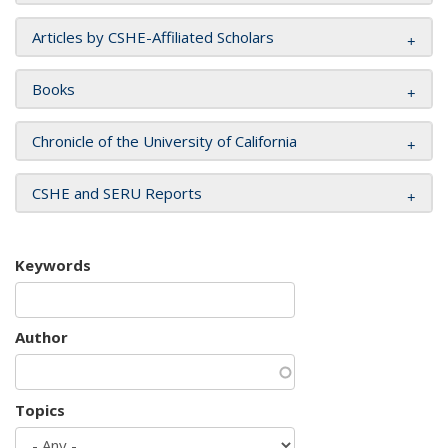
Articles by CSHE-Affiliated Scholars
Books
Chronicle of the University of California
CSHE and SERU Reports
Keywords
Author
Topics