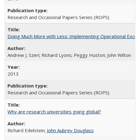
Research and Occasional Papers Series (ROPS)
Doing Much More with Less: Implementing Operational Excelle
Andrew J. Szeri; Richard Lyons; Peggy Huston; John Wilton
2013
Research and Occasional Papers Series (ROPS)
Why are research universities going global?
Richard Edelstein;
John Aubrey Douglass