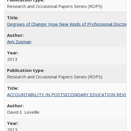
Research and Occasional Papers Series (ROPS)
Degrees of Change: How New Kinds of Professional Doctorate
Ami Zusman
2013
Research and Occasional Papers Series (ROPS)
ACCOUNTABILITY IN POSTSECONDARY EDUCATION REVISI
David E. Leveille
2013