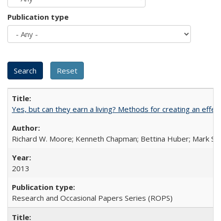
Publication type
Yes, but can they earn a living? Methods for creating an ef
Richard W. Moore; Kenneth Chapman; Bettina Huber; Mark Sh
2013
Research and Occasional Papers Series (ROPS)