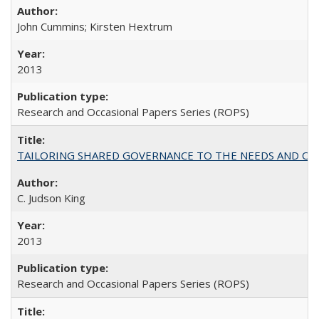
John Cummins; Kirsten Hextrum
2013
Research and Occasional Papers Series (ROPS)
TAILORING SHARED GOVERNANCE TO THE NEEDS AND OP
C. Judson King
2013
Research and Occasional Papers Series (ROPS)