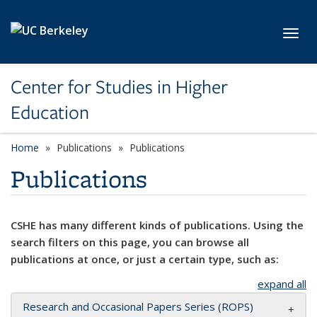
Skip to main content
Toggl
Center for Studies in Higher
Education
Home
Publications
Publications
Publications
CSHE has many different kinds of publications. Using the
search filters on this page, you can browse all
publications at once, or just a certain type, such as:
expand all
Research and Occasional Papers Series (ROPS)