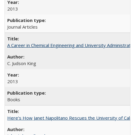
2013
Journal Articles
A Career in Chemical Engineering and University Administrati
C. Judson King
2013
Books
Here’s How Janet Napolitano Rescues the University of Califo