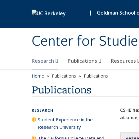
Skip to main content
|
Goldman School of
Center for Studie
Research
Publications
Resources
Home
Publications
Publications
Publications
CSHE has
RESEARCH
at once,
Student Experience in the
Research University
The California College Data and
Resea