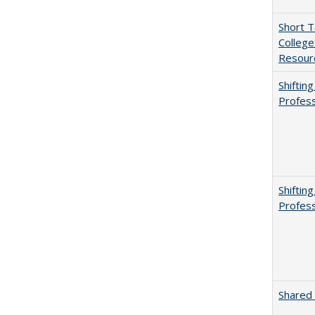
Short 
College
Resourc
Shiftin
Profess
Shiftin
Profess
Shared 