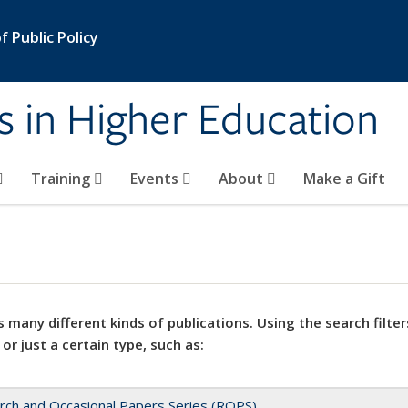
 Public Policy
s in Higher Education
Training
Events
About
Make a Gift
 many different kinds of publications. Using the search filter
 or just a certain type, such as:
rch and Occasional Papers Series (ROPS)