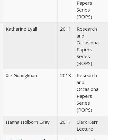
Papers
Series
(ROPS)
Katharine Lyall
2011
Research
and
Occasional
Papers
Series
(ROPS)
Xie Guangkuan
2013
Research
and
Occasional
Papers
Series
(ROPS)
Hanna Holborn Gray
2011
Clark Kerr
Lecture