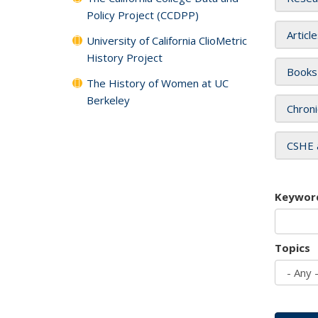
Policy Project (CCDPP)
Articl
University of California ClioMetric
History Project
Books
The History of Women at UC
Berkeley
Chroni
CSHE 
Keywor
Topics