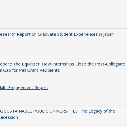
search Report on Graduate Student Experiences in Japan
port: The Equalizer: How Internships Close the Post-Collegiate
s Gap for Pell Grant Recipients
ulti-Engagement Report
G SUSTAINABLE PUBLIC UNIVERSITIES: The Legacy of the
Recession