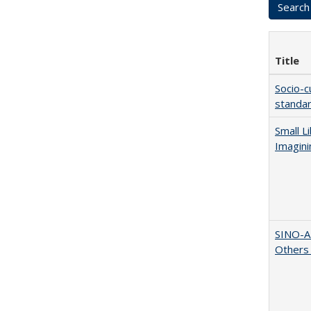
Title
Socio-c
standar
Small L
Imagini
SINO-A
Others 