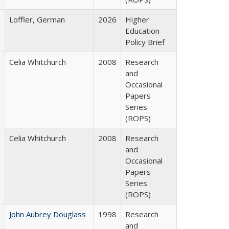
Loffler, German
2026
Higher
Education
Policy Brief
Celia Whitchurch
2008
Research
and
Occasional
Papers
Series
(ROPS)
Celia Whitchurch
2008
Research
and
Occasional
Papers
Series
(ROPS)
John Aubrey Douglass
1998
Research
and