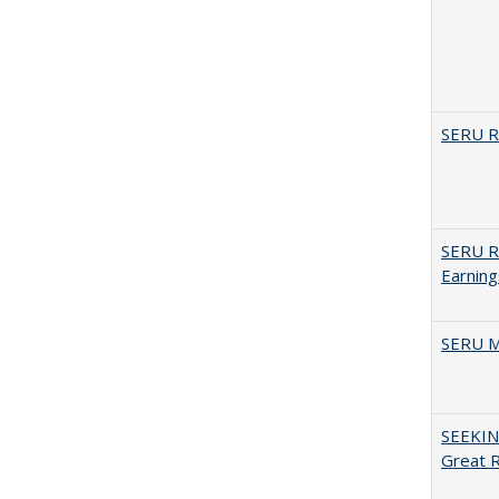
SERU Re
SERU Re
Earning
SERU M
SEEKIN
Great 