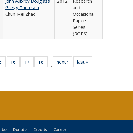
John Aubrey Douglass
;
2012
Research
Gregg Thomson
;
and
Chun-Mei Zhao
Occasional
Papers
Series
(ROPS)
0 Full
5
of 40 Full
16
of 40 Full
17
of 40 Full
18
of 40 Full
next ›
Full listing
last »
Full listing
…
sting
listing table:
listing table:
listing table:
listing table:
table:
table:
ble:
Publications
Publications
Publications
Publications
Publications
Publications
cations
rrent
age)
ribe
Donate
Credits
Career