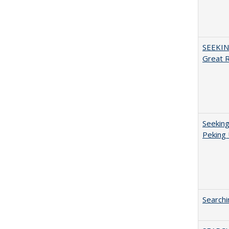
SEEKIN
Great 
Seeking
Peking 
Searchi