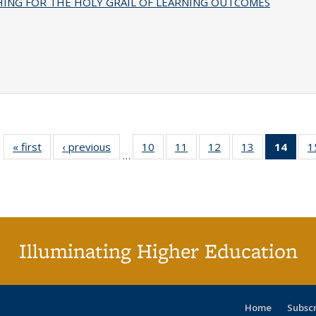
HING FOR THE HOLY GRAIL OF LEARNING OUTCOMES
« first
Full listing
‹ previous
Full listing
10
of 40 Full
11
of 40 Full
12
of 40 Full
13
of 40 Full
14
of 4
1
…
table:
table:
listing table:
listing table:
listing table:
listing table:
li
Publications
Publications
Publications
Publications
Publications
Publications
ta
Publi
(Cu
p
Illuminating Higher Education
Home
Subsc