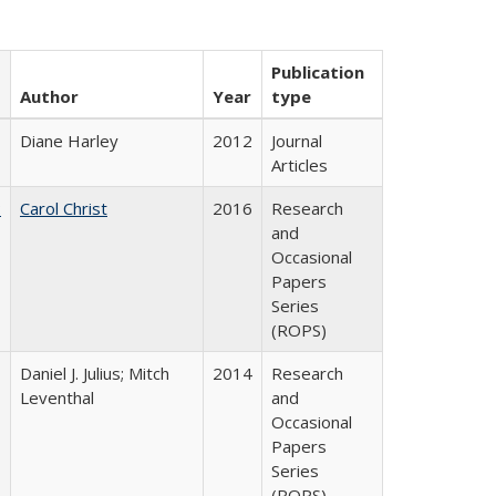
Publication
Author
Year
type
Diane Harley
2012
Journal
Articles
:
Carol Christ
2016
Research
and
Occasional
Papers
Series
(ROPS)
Daniel J. Julius; Mitch
2014
Research
Leventhal
and
Occasional
Papers
Series
(ROPS)