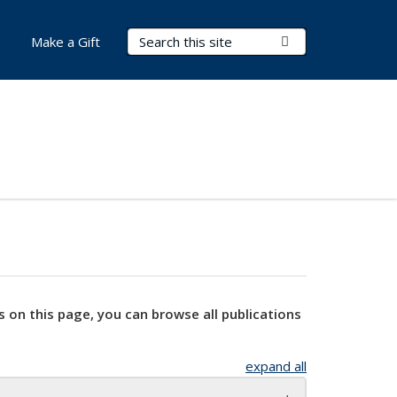
Search Terms
Submit Search
Make a Gift
s on this page, you can browse all publications
expand all