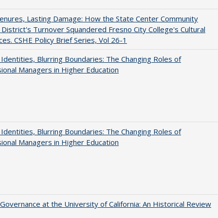
Tenures, Lasting Damage: How the State Center Community
 District's Turnover Squandered Fresno City College's Cultural
es. CSHE Policy Brief Series, Vol 26-1
g Identities, Blurring Boundaries: The Changing Roles of
ional Managers in Higher Education
g Identities, Blurring Boundaries: The Changing Roles of
ional Managers in Higher Education
Governance at the University of California: An Historical Review