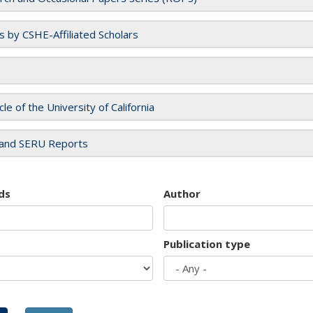
es by CSHE-Affiliated Scholars
cle of the University of California
and SERU Reports
ds
Author
Publication type