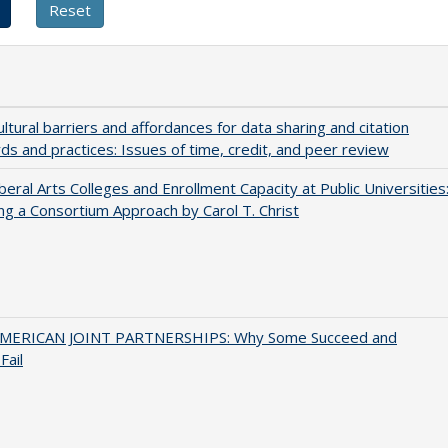
ultural barriers and affordances for data sharing and citation
ds and practices: Issues of time, credit, and peer review
iberal Arts Colleges and Enrollment Capacity at Public Universities
ng a Consortium Approach by Carol T. Christ
MERICAN JOINT PARTNERSHIPS: Why Some Succeed and
Fail