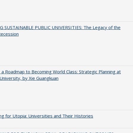
G SUSTAINABLE PUBLIC UNIVERSITIES: The Legacy of the
Recession
 a Roadmap to Becoming World Class: Strategic Planning at
University, by Xie Guangkuan
ng for Utopia: Universities and Their Histories