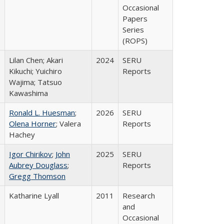
Occasional
Papers
Series
(ROPS)
Lilan Chen; Akari
2024
SERU
Kikuchi; Yuichiro
Reports
Wajima; Tatsuo
Kawashima
Ronald L. Huesman
;
2026
SERU
Olena Horner
; Valera
Reports
Hachey
Igor Chirikov
;
John
2025
SERU
Aubrey Douglass
;
Reports
Gregg Thomson
Katharine Lyall
2011
Research
and
Occasional