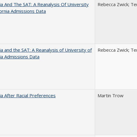
nia And The SAT: A Reanalysis Of University
Rebecca Zwick; Ter
fornia Admissions Data
nia and the SAT: A Reanalysis of University of
Rebecca Zwick; Ter
nia Admissions Data
nia After Racial Preferences
Martin Trow