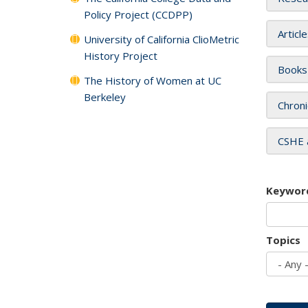
Policy Project (CCDPP)
Articl
University of California ClioMetric
History Project
Books
The History of Women at UC
Berkeley
Chroni
CSHE 
Keywor
Topics