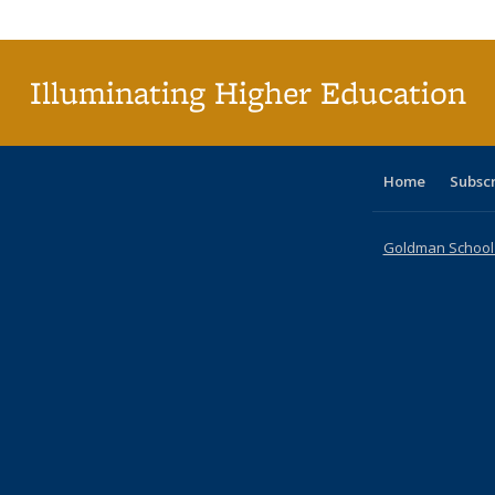
Publi
(Cu
p
Illuminating Higher Education
Home
Subsc
Goldman School o