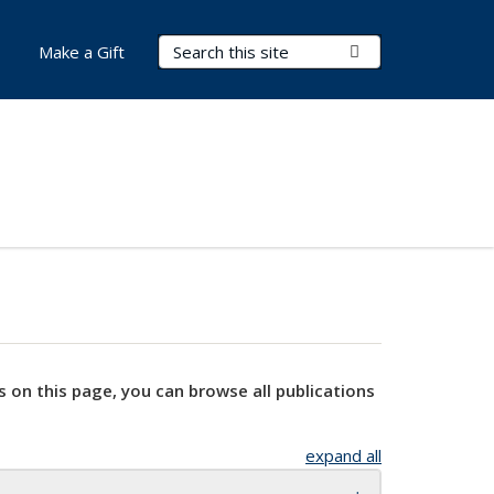
Search Terms
Submit Search
Make a Gift
s on this page, you can browse all publications
expand all