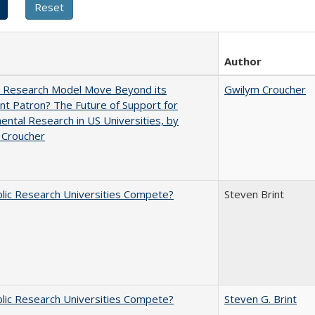
Author
e Research Model Move Beyond its
Gwilym Croucher
t Patron? The Future of Support for
ntal Research in US Universities, by
 Croucher
lic Research Universities Compete?
Steven Brint
lic Research Universities Compete?
Steven G. Brint