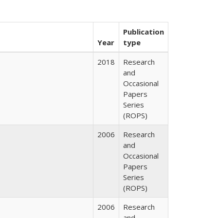
Publication
Year
type
2018
Research
and
Occasional
Papers
Series
(ROPS)
2006
Research
and
Occasional
Papers
Series
(ROPS)
2006
Research
and