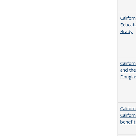
Califor
Educati
Brady
Californ
and the
Dougla
Califor
Califor
benefit