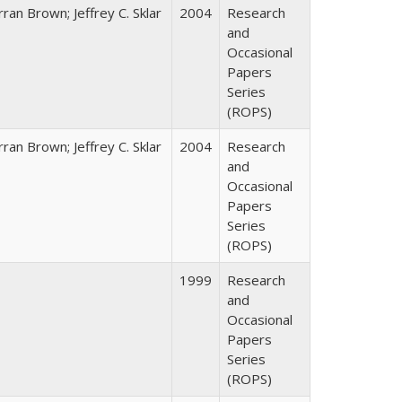
ran Brown; Jeffrey C. Sklar
2004
Research
and
Occasional
Papers
Series
(ROPS)
ran Brown; Jeffrey C. Sklar
2004
Research
and
Occasional
Papers
Series
(ROPS)
1999
Research
and
Occasional
Papers
Series
(ROPS)