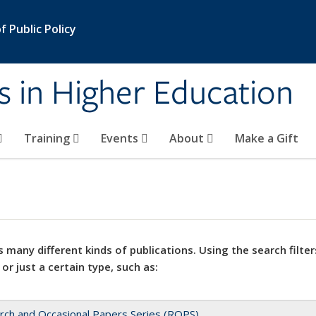
 Public Policy
s in Higher Education
Training
Events
About
Make a Gift
 many different kinds of publications. Using the search filter
 or just a certain type, such as:
rch and Occasional Papers Series (ROPS)