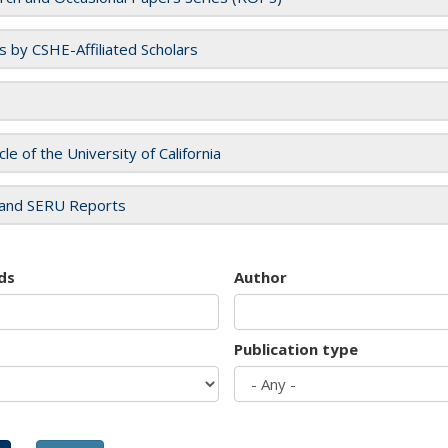
es by CSHE-Affiliated Scholars
cle of the University of California
and SERU Reports
ds
Author
Publication type