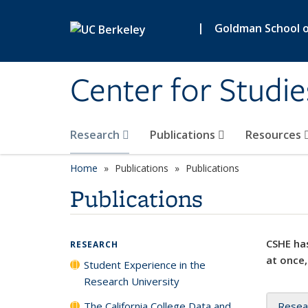
Skip to main content
|
Goldman School of
Center for Studie
Research
Publications
Resources
Home
Publications
Publications
Publications
CSHE has
RESEARCH
at once,
Student Experience in the
Research University
The California College Data and
Resea