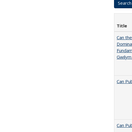
Title
Can th
Dominan
Fundame
Gwilym
Can Pub
Can Pub