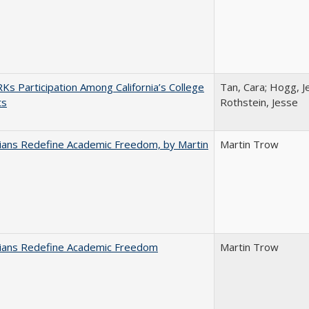
s Participation Among California’s College
Tan, Cara; Hogg, Je
ts
Rothstein, Jesse
nians Redefine Academic Freedom, by Martin
Martin Trow
nians Redefine Academic Freedom
Martin Trow