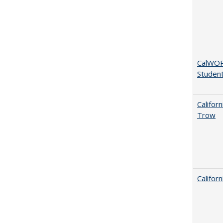
CalWORK
Studen
Califor
Trow
Califor