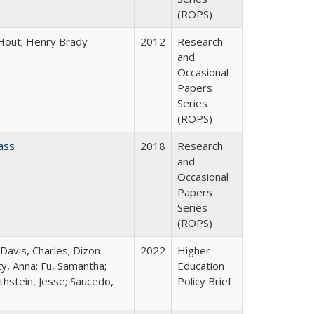
(ROPS)
l Hout; Henry Brady
2012
Research
and
Occasional
Papers
Series
(ROPS)
ass
2018
Research
and
Occasional
Papers
Series
(ROPS)
 Davis, Charles; Dizon-
2022
Higher
ty, Anna; Fu, Samantha;
Education
thstein, Jesse; Saucedo,
Policy Brief