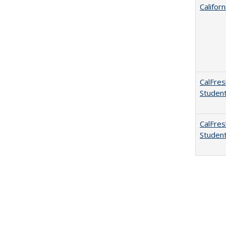
Califor
CalFres
Studen
CalFres
Studen