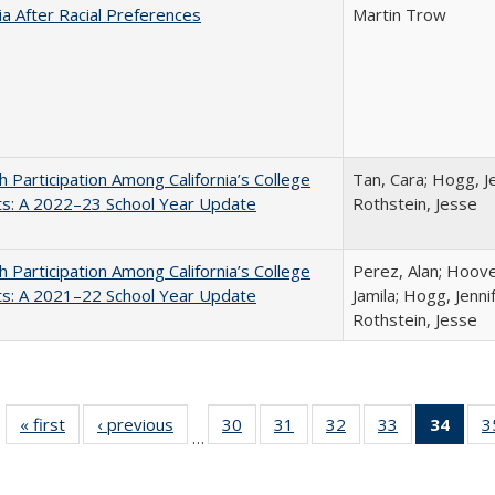
nia After Racial Preferences
Martin Trow
h Participation Among California’s College
Tan, Cara; Hogg, Je
ts: A 2022–23 School Year Update
Rothstein, Jesse
h Participation Among California’s College
Perez, Alan; Hoov
ts: A 2021–22 School Year Update
Jamila; Hogg, Jenni
Rothstein, Jesse
« first
Full listing
‹ previous
Full listing
30
of 40 Full
31
of 40 Full
32
of 40 Full
33
of 40 Full
34
of 4
3
…
table:
table:
listing table:
listing table:
listing table:
listing table:
li
Publications
Publications
Publications
Publications
Publications
Publications
ta