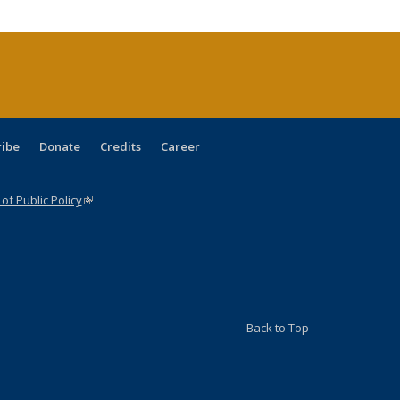
cations
rrent
age)
ribe
Donate
Credits
Career
f Public Policy
(link is external)
Back to Top