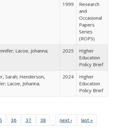
1999
Research
and
Occasional
Papers
Series
(ROPS)
nnifer; Lacoe, Johanna;
2025
Higher
Education
Policy Brief
er, Sarah; Henderson,
2024
Higher
fer; Lacoe, Johanna;
Education
Policy Brief
0 Full
5
of 40 Full
36
of 40 Full
37
of 40 Full
38
of 40 Full
next ›
Full listing
last »
Full listing
…
sting
listing table:
listing table:
listing table:
listing table:
table:
table:
ble:
Publications
Publications
Publications
Publications
Publications
Publications