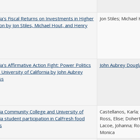
nia's Fiscal Returns on Investments in Higher
Jon Stiles; Michae
on by Jon Stiles, Michael Hout, and Henry
ia's Affirmative Action Fight: Power Politics
John Aubrey Dougl
 University of California by John Aubrey
ss
nia Community College and University of
Castellanos, Karla;
nia student participation in CalFresh food
Ross, Elise; Doher
s
Lacoe, Johanna; Ro
Monica