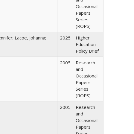
Occasional
Papers
Series
(ROPS)
nnifer; Lacoe, Johanna;
2025
Higher
Education
Policy Brief
2005
Research
and
Occasional
Papers
Series
(ROPS)
2005
Research
and
Occasional
Papers
Series