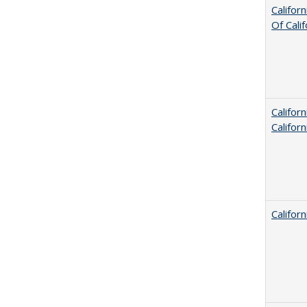
Califor
Of Cali
Califor
Califor
Califor