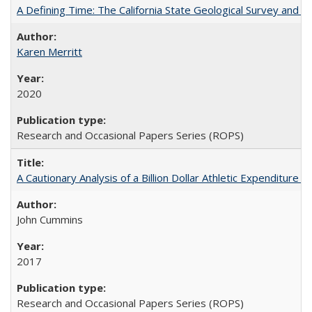
A Defining Time: The California State Geological Survey and 
Karen Merritt
2020
Research and Occasional Papers Series (ROPS)
A Cautionary Analysis of a Billion Dollar Athletic Expenditure
John Cummins
2017
Research and Occasional Papers Series (ROPS)