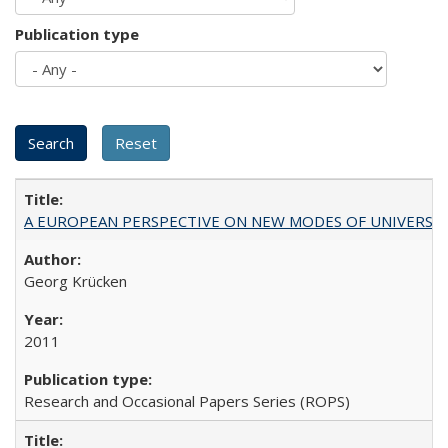
Publication type
A EUROPEAN PERSPECTIVE ON NEW MODES OF UNIVERS
Georg Krücken
2011
Research and Occasional Papers Series (ROPS)