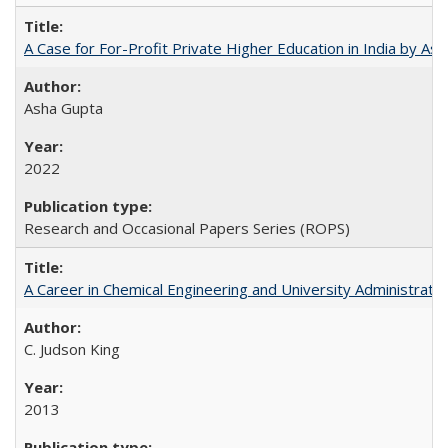
A Case for For-Profit Private Higher Education in India by A
Asha Gupta
2022
Research and Occasional Papers Series (ROPS)
A Career in Chemical Engineering and University Administrati
C. Judson King
2013