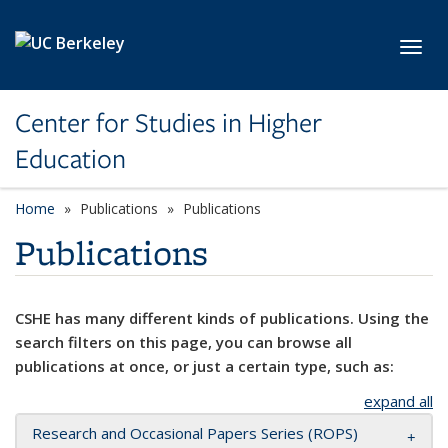
Skip to main content
Toggl
Center for Studies in Higher
Education
Home
Publications
Publications
Publications
CSHE has many different kinds of publications. Using the
search filters on this page, you can browse all
publications at once, or just a certain type, such as:
expand all
Research and Occasional Papers Series (ROPS)