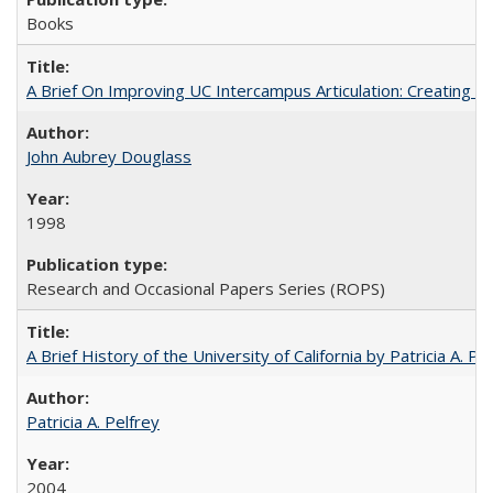
Books
A Brief On Improving UC Intercampus Articulation: Creating A
John Aubrey Douglass
1998
Research and Occasional Papers Series (ROPS)
A Brief History of the University of California by Patricia A. Pe
Patricia A. Pelfrey
2004