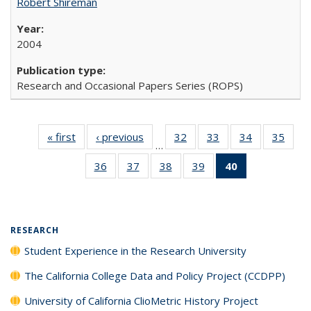
Robert Shireman
2004
Research and Occasional Papers Series (ROPS)
« first
Full listing
‹ previous
Full listing
32
of 40 Full
33
of 40 Full
34
of 40 Full
35
of 4
…
table:
table:
listing table:
listing table:
listing table:
listin
36
of 40 Full
37
of 40 Full
38
of 40 Full
39
of 40 Full
40
of 40 Full
Publications
Publications
Publications
Publications
Publications
Publi
listing table:
listing table:
listing table:
listing table:
listing
Publications
Publications
Publications
Publications
table:
Publications
(Current
RESEARCH
page)
Student Experience in the Research University
The California College Data and Policy Project (CCDPP)
University of California ClioMetric History Project