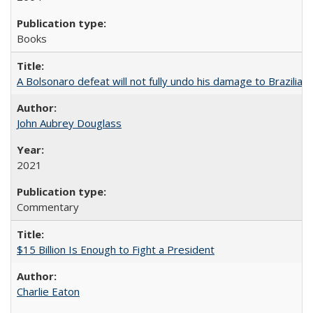
Books
A Bolsonaro defeat will not fully undo his damage to Brazilian
John Aubrey Douglass
2021
Commentary
$15 Billion Is Enough to Fight a President
Charlie Eaton