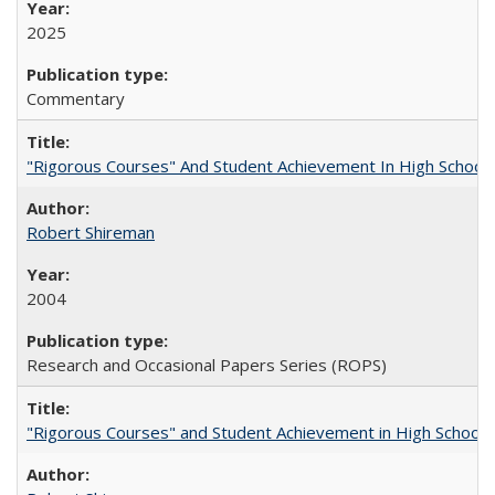
2025
Commentary
"Rigorous Courses" And Student Achievement In High School
Robert Shireman
2004
Research and Occasional Papers Series (ROPS)
"Rigorous Courses" and Student Achievement in High School