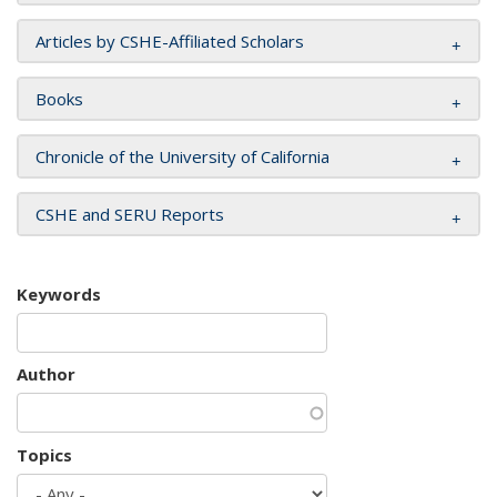
Articles by CSHE-Affiliated Scholars
Books
Chronicle of the University of California
CSHE and SERU Reports
Keywords
Author
Topics