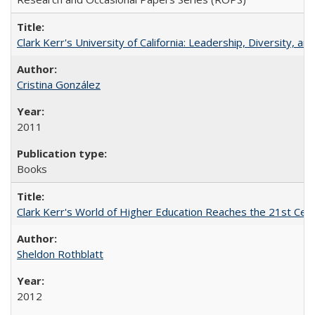
Clark Kerr's University of California: Leadership, Diversity, a
Cristina González
2011
Books
Clark Kerr's World of Higher Education Reaches the 21st Cent
Sheldon Rothblatt
2012