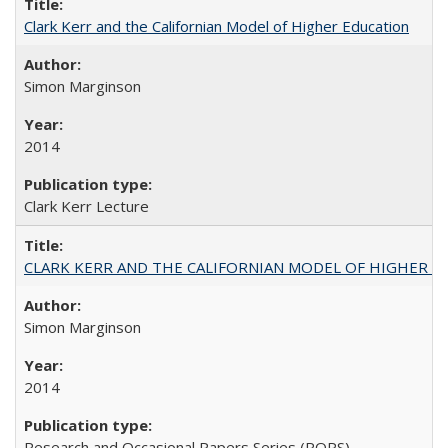
Clark Kerr and the Californian Model of Higher Education
Simon Marginson
2014
Clark Kerr Lecture
CLARK KERR AND THE CALIFORNIAN MODEL OF HIGHER 
Simon Marginson
2014
Research and Occasional Papers Series (ROPS)