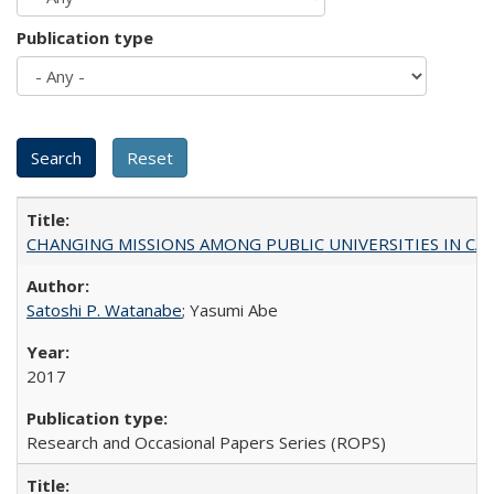
Publication type
CHANGING MISSIONS AMONG PUBLIC UNIVERSITIES IN CALIFORN
Satoshi P. Watanabe
; Yasumi Abe
2017
Research and Occasional Papers Series (ROPS)