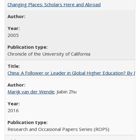
Changing Places: Scholars Here and Abroad
2005
Chronicle of the University of California
China: A Follower or Leader in Global Higher Education? By Ma
Marijk van der Wende
; Jiabin Zhu
2016
Research and Occasional Papers Series (ROPS)