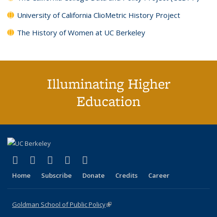
University of California ClioMetric History Project
The History of Women at UC Berkeley
Illuminating Higher
Education
(link is external)
(link is external)
(link is external)
(link is external)
(link is external)
X (formerly Twitter)
LinkedIn
YouTube
Instagram
Bluesky
Home
Subscribe
Donate
Credits
Career
Goldman School of Public Policy
(link is external)