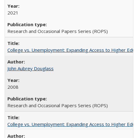
2021
Research and Occasional Papers Series (ROPS)
College vs. Unemployment: Expanding Access to Higher Educ
John Aubrey Douglass
2008
Research and Occasional Papers Series (ROPS)
College vs. Unemployment: Expanding Access to Higher Educ