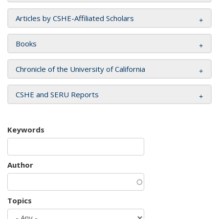
Articles by CSHE-Affiliated Scholars
Books
Chronicle of the University of California
CSHE and SERU Reports
Keywords
Author
Topics