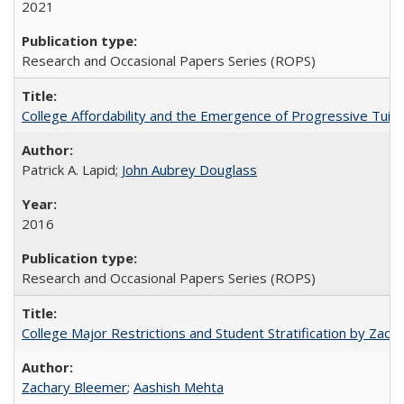
2021
Research and Occasional Papers Series (ROPS)
College Affordability and the Emergence of Progressive Tuitio
Patrick A. Lapid;
John Aubrey Douglass
2016
Research and Occasional Papers Series (ROPS)
College Major Restrictions and Student Stratification by Z
Zachary Bleemer
;
Aashish Mehta