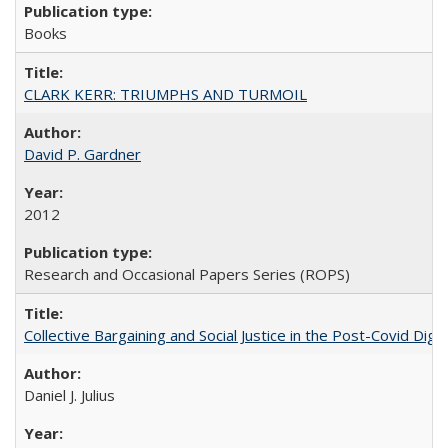
Books
CLARK KERR: TRIUMPHS AND TURMOIL
David P. Gardner
2012
Research and Occasional Papers Series (ROPS)
Collective Bargaining and Social Justice in the Post-Covid Digi
Daniel J. Julius