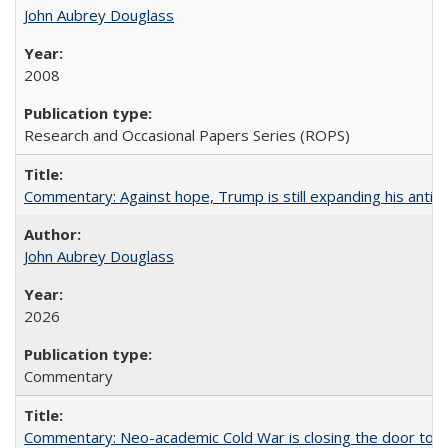
John Aubrey Douglass
2008
Research and Occasional Papers Series (ROPS)
Commentary: Against hope, Trump is still expanding his anti-
John Aubrey Douglass
2026
Commentary
Commentary: Neo-academic Cold War is closing the door to gl