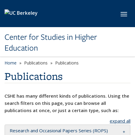
Skip to main content
Toggl
Center for Studies in Higher
Education
Home
Publications
Publications
Publications
CSHE has many different kinds of publications. Using the
search filters on this page, you can browse all
publications at once, or just a certain type, such as:
expand all
Research and Occasional Papers Series (ROPS)