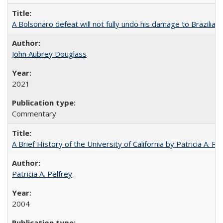
A Bolsonaro defeat will not fully undo his damage to Brazilian
John Aubrey Douglass
2021
Commentary
A Brief History of the University of California by Patricia A. Pe
Patricia A. Pelfrey
2004