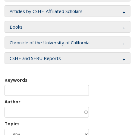
Articles by CSHE-Affiliated Scholars
Books
Chronicle of the University of California
CSHE and SERU Reports
Keywords
Author
Topics