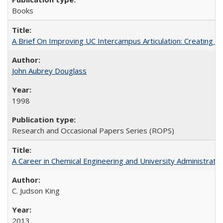
Books
A Brief On Improving UC Intercampus Articulation: Creating A
John Aubrey Douglass
1998
Research and Occasional Papers Series (ROPS)
A Career in Chemical Engineering and University Administrati
C. Judson King
2013