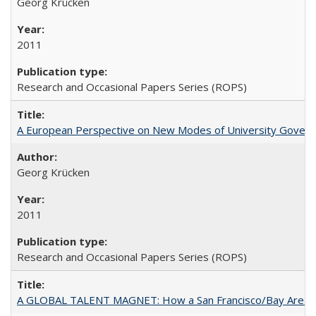
Georg Krücken
2011
Research and Occasional Papers Series (ROPS)
A European Perspective on New Modes of University Govern
Georg Krücken
2011
Research and Occasional Papers Series (ROPS)
A GLOBAL TALENT MAGNET: How a San Francisco/Bay Area Highe