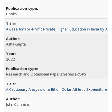
Books
A Case for For-Profit Private Higher Education in India by A
Asha Gupta
2022
Research and Occasional Papers Series (ROPS)
A Cautionary Analysis of a Billion Dollar Athletic Expenditure
John Cummins