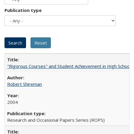
Publication type
"Rigorous Courses" and Student Achievement in High School
Robert Shireman
2004
Research and Occasional Papers Series (ROPS)