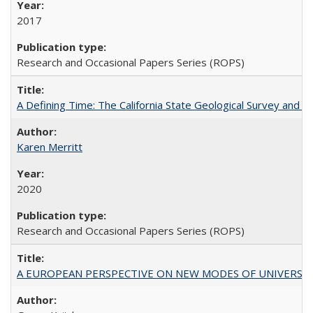
2017
Research and Occasional Papers Series (ROPS)
A Defining Time: The California State Geological Survey and 
Karen Merritt
2020
Research and Occasional Papers Series (ROPS)
A EUROPEAN PERSPECTIVE ON NEW MODES OF UNIVERS