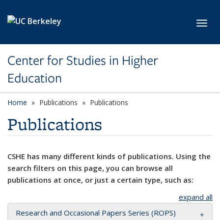
Skip to main content
Toggl
Center for Studies in Higher
Education
Home
Publications
Publications
Publications
CSHE has many different kinds of publications. Using the
search filters on this page, you can browse all
publications at once, or just a certain type, such as:
expand all
Research and Occasional Papers Series (ROPS)