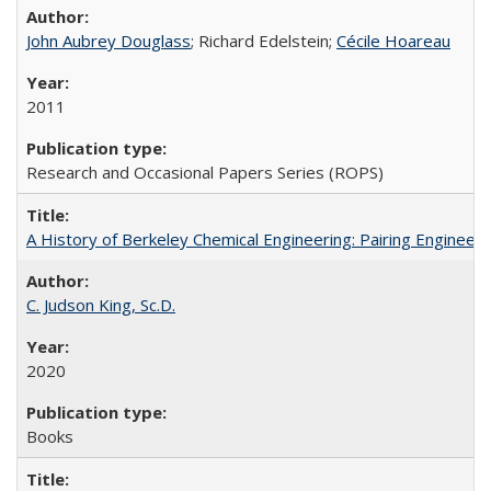
John Aubrey Douglass
; Richard Edelstein;
Cécile Hoareau
2011
Research and Occasional Papers Series (ROPS)
A History of Berkeley Chemical Engineering: Pairing Engineeri
C. Judson King, Sc.D.
2020
Books