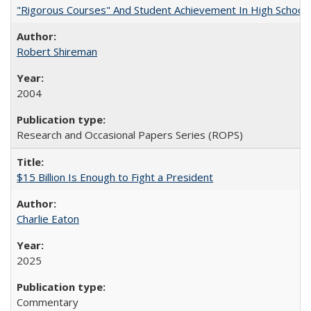
"Rigorous Courses" And Student Achievement In High School
Robert Shireman
2004
Research and Occasional Papers Series (ROPS)
$15 Billion Is Enough to Fight a President
Charlie Eaton
2025
Commentary