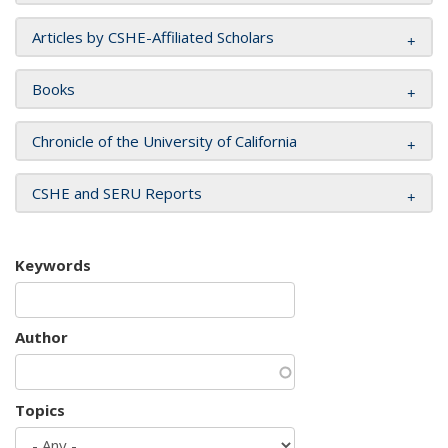
Articles by CSHE-Affiliated Scholars
Books
Chronicle of the University of California
CSHE and SERU Reports
Keywords
Author
Topics