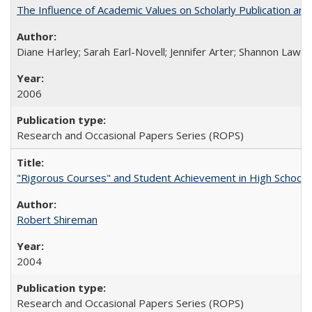
The Influence of Academic Values on Scholarly Publication an
Diane Harley; Sarah Earl-Novell; Jennifer Arter; Shannon Lawre
2006
Research and Occasional Papers Series (ROPS)
"Rigorous Courses" and Student Achievement in High School
Robert Shireman
2004
Research and Occasional Papers Series (ROPS)