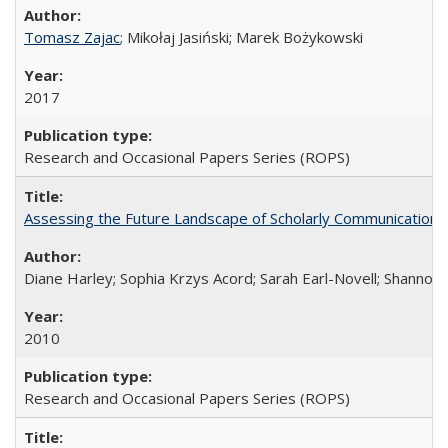
Tomasz Zajac
; Mikołaj Jasiński; Marek Bożykowski
2017
Research and Occasional Papers Series (ROPS)
Assessing the Future Landscape of Scholarly Communication: A
Diane Harley; Sophia Krzys Acord; Sarah Earl-Novell; Shannon
2010
Research and Occasional Papers Series (ROPS)