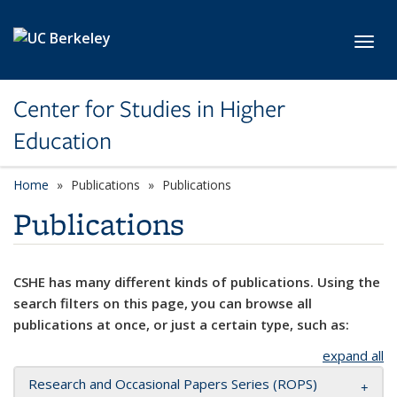
Skip to main content
Toggl
Center for Studies in Higher
Education
Home
Publications
Publications
Publications
CSHE has many different kinds of publications. Using the
search filters on this page, you can browse all
publications at once, or just a certain type, such as:
expand all
Research and Occasional Papers Series (ROPS)