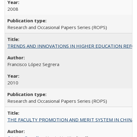
2008
Research and Occasional Papers Series (ROPS)
TRENDS AND INNOVATIONS IN HIGHER EDUCATION REFORM: Wo
Francisco López Segrera
2010
Research and Occasional Papers Series (ROPS)
THE FACULTY PROMOTION AND MERIT SYSTEM IN CHINA A