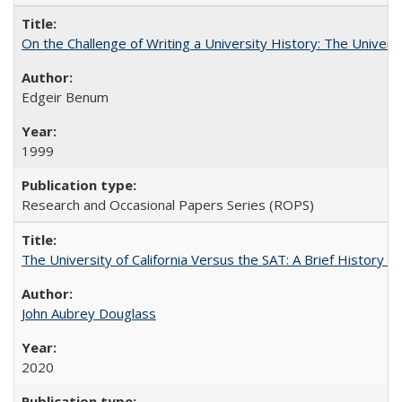
On the Challenge of Writing a University History: The Universi
Edgeir Benum
1999
Research and Occasional Papers Series (ROPS)
The University of California Versus the SAT: A Brief History
John Aubrey Douglass
2020