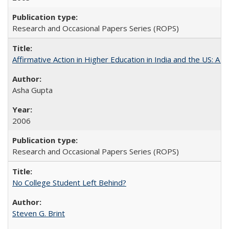
Research and Occasional Papers Series (ROPS)
Affirmative Action in Higher Education in India and the US: A S
Asha Gupta
2006
Research and Occasional Papers Series (ROPS)
No College Student Left Behind?
Steven G. Brint