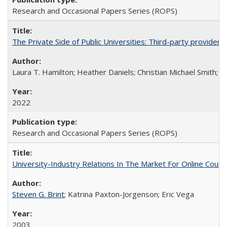
Research and Occasional Papers Series (ROPS)
The Private Side of Public Universities: Third-party providers
Laura T. Hamilton; Heather Daniels; Christian Michael Smith;
Ch
2022
Research and Occasional Papers Series (ROPS)
University-Industry Relations In The Market For Online Cou
Steven G. Brint
; Katrina Paxton-Jorgenson; Eric Vega
2003