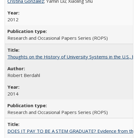
Cristina González
; Yamin Liu; Xiaoling Shu
2012
Research and Occasional Papers Series (ROPS)
Thoughts on the History of University Systems in the U.S., b
Robert Berdahl
2014
Research and Occasional Papers Series (ROPS)
DOES IT PAY TO BE A STEM GRADUATE? Evidence from the Pol