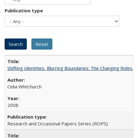
Publication type
Shifting Identities, Blurring Boundaries: The Changing Roles 
Celia Whitchurch
2008
Research and Occasional Papers Series (ROPS)