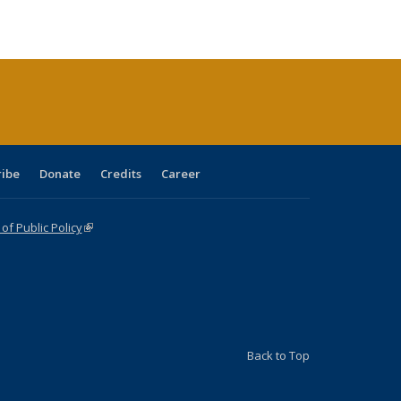
ble:
Publications
Publications
Publications
Publications
Publications
Publications
cations
rrent
age)
ribe
Donate
Credits
Career
f Public Policy
(link is external)
Back to Top