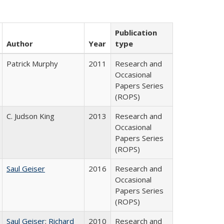
Publication
Author
Year
type
Patrick Murphy
2011
Research and
Occasional
Papers Series
(ROPS)
C. Judson King
2013
Research and
Occasional
Papers Series
(ROPS)
Saul Geiser
2016
Research and
Occasional
Papers Series
(ROPS)
Saul Geiser
;
Richard
2010
Research and