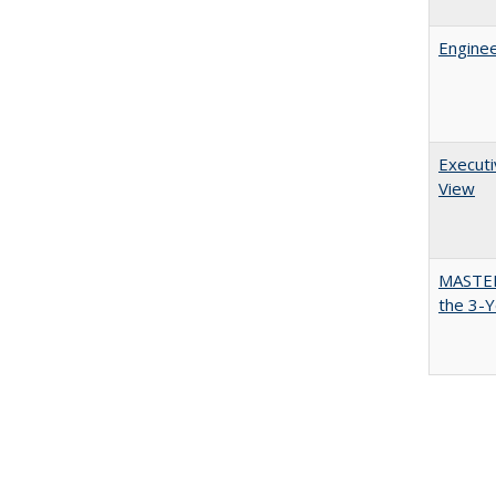
Enginee
Executi
View
MASTER
the 3-Y