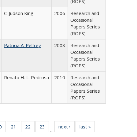
(ROPS)
C. Judson King
2006
Research and
Occasional
Papers Series
(ROPS)
Patricia A. Pelfrey
2008
Research and
Occasional
Papers Series
(ROPS)
Renato H. L. Pedrosa
2010
Research and
Occasional
Papers Series
(ROPS)
0 Full
0
of 40 Full
21
of 40 Full
22
of 40 Full
23
of 40 Full
next ›
Full listing
last »
Full listing
…
sting
listing table:
listing table:
listing table:
listing table:
table:
table: