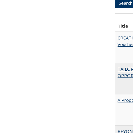
Title
CREATI
Vouche
TAILO
OPPOR
A Propo
BEYOND