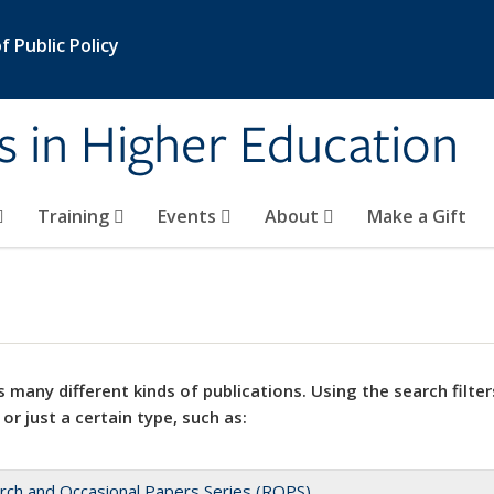
 Public Policy
s in Higher Education
Training
Events
About
Make a Gift
 many different kinds of publications. Using the search filter
 or just a certain type, such as:
rch and Occasional Papers Series (ROPS)