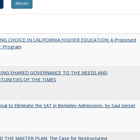
NG CHOICE IN CALIFORNIA HIGHER EDUCATION: A Proposed
r Program
RING SHARED GOVERNANCE TO THE NEEDS AND
TUNITIES OF THE TIMES
sal to Eliminate the SAT in Berkeley Admissions, by Saul Geiser
 THE MASTER PLAN: The Case for Restructuring