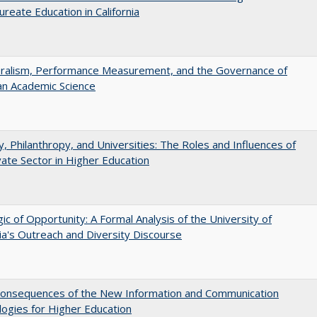
ureate Education in California
eralism, Performance Measurement, and the Governance of
an Academic Science
y, Philanthropy, and Universities: The Roles and Influences of
vate Sector in Higher Education
ic of Opportunity: A Formal Analysis of the University of
nia's Outreach and Diversity Discourse
onsequences of the New Information and Communication
ogies for Higher Education