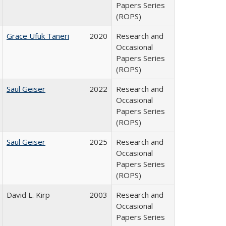
Papers Series
(ROPS)
Grace Ufuk Taneri
2020
Research and
Occasional
Papers Series
(ROPS)
Saul Geiser
2022
Research and
Occasional
Papers Series
(ROPS)
Saul Geiser
2025
Research and
Occasional
Papers Series
(ROPS)
David L. Kirp
2003
Research and
Occasional
Papers Series