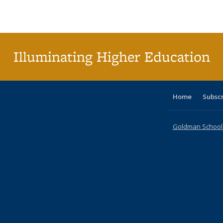
Publications
Publications
Publications
Publications
Publications
Publications
ta
Publi
(Cu
p
Illuminating Higher Education
Home
Subsc
Goldman School o