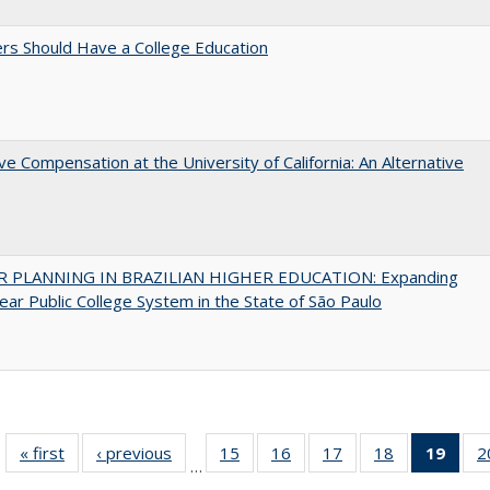
rs Should Have a College Education
ve Compensation at the University of California: An Alternative
 PLANNING IN BRAZILIAN HIGHER EDUCATION: Expanding
ear Public College System in the State of São Paulo
« first
Full listing
‹ previous
Full listing
15
of 40 Full
16
of 40 Full
17
of 40 Full
18
of 40 Full
19
of 4
2
…
table:
table:
listing table:
listing table:
listing table:
listing table:
li