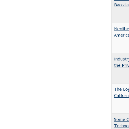
Baccala
Neolib
Americ
Industr
the Pri
The Log
Califor
Some C
Technol