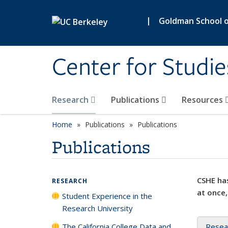
Skip to main content
|
Goldman School of
Center for Studie
Research
Publications
Resources
Home
Publications
Publications
Publications
CSHE has
RESEARCH
at once,
Student Experience in the
Research University
The California College Data and
Resea