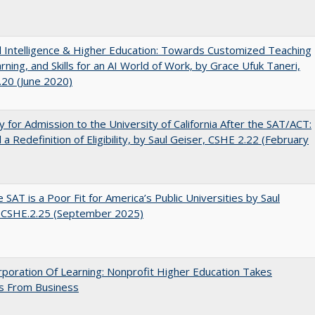
ial Intelligence & Higher Education: Towards Customized Teaching
rning, and Skills for an AI World of Work, by Grace Ufuk Taneri,
20 (June 2020)
lity for Admission to the University of California After the SAT/ACT:
a Redefinition of Eligibility, by Saul Geiser, CSHE 2.22 (February
 SAT is a Poor Fit for America’s Public Universities by Saul
. CSHE.2.25 (September 2025)
poration Of Learning: Nonprofit Higher Education Takes
s From Business