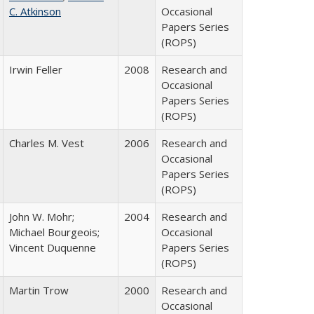
C. Atkinson
Occasional
Papers Series
(ROPS)
Irwin Feller
2008
Research and
Occasional
Papers Series
(ROPS)
Charles M. Vest
2006
Research and
Occasional
Papers Series
(ROPS)
John W. Mohr;
2004
Research and
Michael Bourgeois;
Occasional
Vincent Duquenne
Papers Series
(ROPS)
Martin Trow
2000
Research and
Occasional