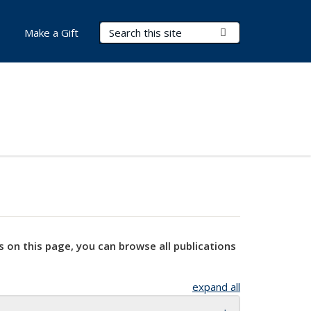
Search Terms
Submit Search
Make a Gift
s on this page, you can browse all publications
expand all