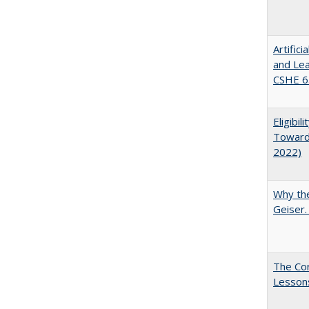
Artific
and Lea
CSHE 6.
Eligibi
Toward 
2022)
Why the
Geiser
The Cor
Lesson