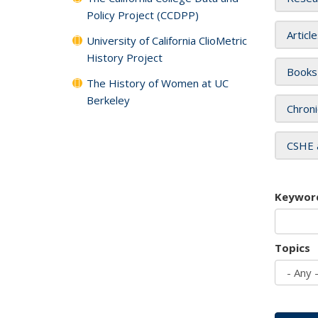
Policy Project (CCDPP)
Articl
University of California ClioMetric
History Project
Books
The History of Women at UC
Berkeley
Chroni
CSHE 
Keywor
Topics