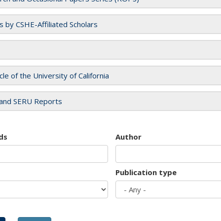
es by CSHE-Affiliated Scholars
cle of the University of California
and SERU Reports
ds
Author
Publication type